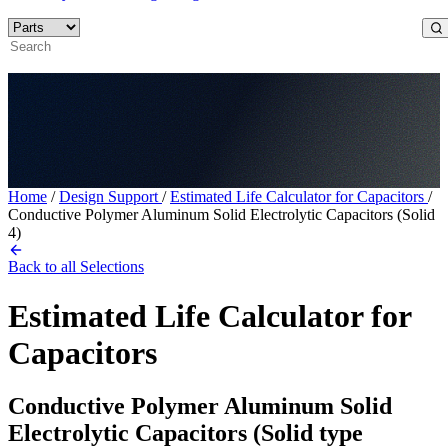
Home
/
Design Support
/
Estimated Life Calculator for Capacitors
/
Conductive Polymer Aluminum Solid Electrolytic Capacitors (Solid
4)
Back to all Selections
Estimated Life Calculator for
Capacitors
Conductive Polymer Aluminum Solid
Electrolytic Capacitors (Solid type