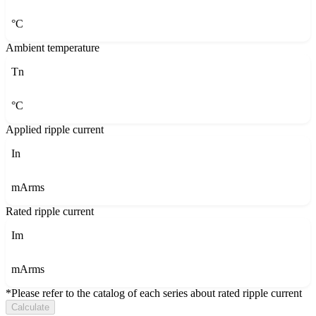
°C
Ambient temperature
Tn
°C
Applied ripple current
In
mArms
Rated ripple current
Im
mArms
*Please refer to the catalog of each series about rated ripple current
Calculate