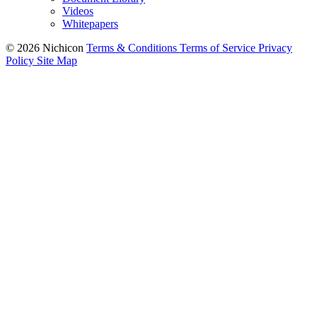
Videos
Whitepapers
© 2026 Nichicon
Terms & Conditions
Terms of Service
Privacy
Policy
Site Map