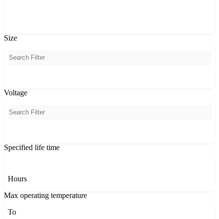
PCA
Size
Voltage
Specified life time
Hours
Max operating temperature
To