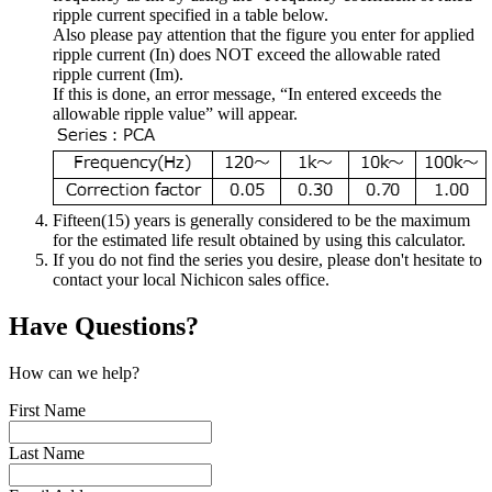
ripple current specified in a table below.
Also please pay attention that the figure you enter for applied
ripple current (In) does NOT exceed the allowable rated
ripple current (Im).
If this is done, an error message, “In entered exceeds the
allowable ripple value” will appear.
Fifteen(15) years is generally considered to be the maximum
for the estimated life result obtained by using this calculator.
If you do not find the series you desire, please don't hesitate to
contact your local Nichicon sales office.
Have Questions?
How can we help?
First Name
Last Name