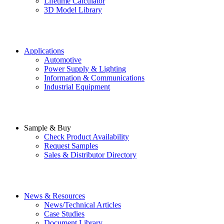
Lifetime Calculator
3D Model Library
Applications
Automotive
Power Supply & Lighting
Information & Communications
Industrial Equipment
Sample & Buy
Check Product Availability
Request Samples
Sales & Distributor Directory
News & Resources
News/Technical Articles
Case Studies
Document Library