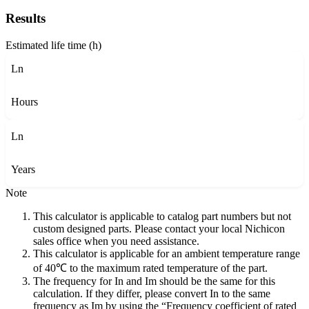
Results
Estimated life time (h)
Ln
Hours
Ln
Years
Note
This calculator is applicable to catalog part numbers but not
custom designed parts. Please contact your local Nichicon
sales office when you need assistance.
This calculator is applicable for an ambient temperature range
of 40℃ to the maximum rated temperature of the part.
The frequency for In and Im should be the same for this
calculation. If they differ, please convert In to the same
frequency as Im by using the “Frequency coefficient of rated