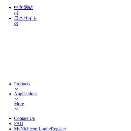
中文网站
日本サイト
Products
Applications
More
Contact Us
FAQ
MyNichicon Login/Register