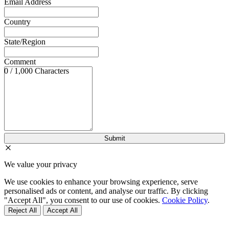
Email Address
Country
State/Region
Comment
0 / 1,000 Characters
We value your privacy
We use cookies to enhance your browsing experience, serve
personalised ads or content, and analyse our traffic. By clicking
"Accept All", you consent to our use of cookies.
Cookie Policy
.
Reject All
Accept All