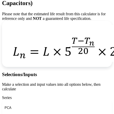
Capacitors)
Please note that the estimated life result from this calculator is for
reference only and
NOT
a guaranteed life specification.
Selections/Inputs
Make a selection and input values into all options below, then
calculate
Series