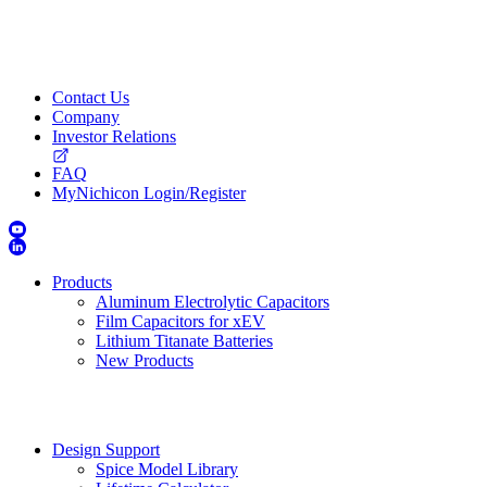
Contact Us
Company
Investor Relations
FAQ
MyNichicon Login/Register
Products
Aluminum Electrolytic Capacitors
Film Capacitors for xEV
Lithium Titanate Batteries
New Products
Design Support
Spice Model Library