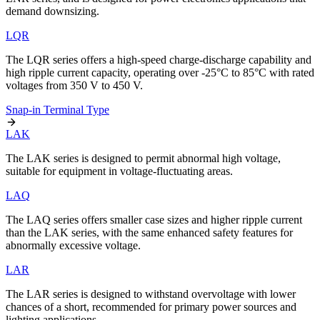
demand downsizing.
LQR
The LQR series offers a high-speed charge-discharge capability and
high ripple current capacity, operating over -25°C to 85°C with rated
voltages from 350 V to 450 V.
Snap-in Terminal Type
LAK
The LAK series is designed to permit abnormal high voltage,
suitable for equipment in voltage-fluctuating areas.
LAQ
The LAQ series offers smaller case sizes and higher ripple current
than the LAK series, with the same enhanced safety features for
abnormally excessive voltage.
LAR
The LAR series is designed to withstand overvoltage with lower
chances of a short, recommended for primary power sources and
lighting applications.