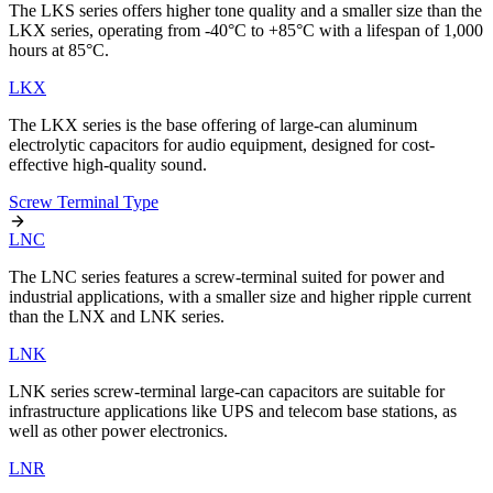
The LKS series offers higher tone quality and a smaller size than the
LKX series, operating from -40°C to +85°C with a lifespan of 1,000
hours at 85°C.
LKX
The LKX series is the base offering of large-can aluminum
electrolytic capacitors for audio equipment, designed for cost-
effective high-quality sound.
Screw Terminal Type
LNC
The LNC series features a screw-terminal suited for power and
industrial applications, with a smaller size and higher ripple current
than the LNX and LNK series.
LNK
LNK series screw-terminal large-can capacitors are suitable for
infrastructure applications like UPS and telecom base stations, as
well as other power electronics.
LNR