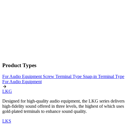
Product Types
For Audio Equipment
Screw Terminal Type
Snap-in Terminal Type
For Audio Equipment
LKG
Designed for high-quality audio equipment, the LKG series delivers
high-fidelity sound offered in three levels, the highest of which uses
gold-plated terminals to enhance sound quality.
LKS