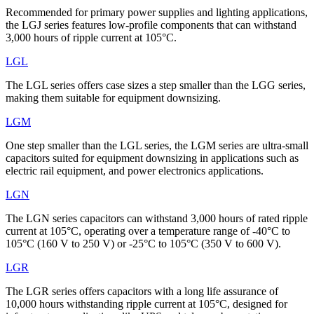
Recommended for primary power supplies and lighting applications,
the LGJ series features low-profile components that can withstand
3,000 hours of ripple current at 105°C.
LGL
The LGL series offers case sizes a step smaller than the LGG series,
making them suitable for equipment downsizing.
LGM
One step smaller than the LGL series, the LGM series are ultra-small
capacitors suited for equipment downsizing in applications such as
electric rail equipment, and power electronics applications.
LGN
The LGN series capacitors can withstand 3,000 hours of rated ripple
current at 105°C, operating over a temperature range of -40°C to
105°C (160 V to 250 V) or -25°C to 105°C (350 V to 600 V).
LGR
The LGR series offers capacitors with a long life assurance of
10,000 hours withstanding ripple current at 105°C, designed for