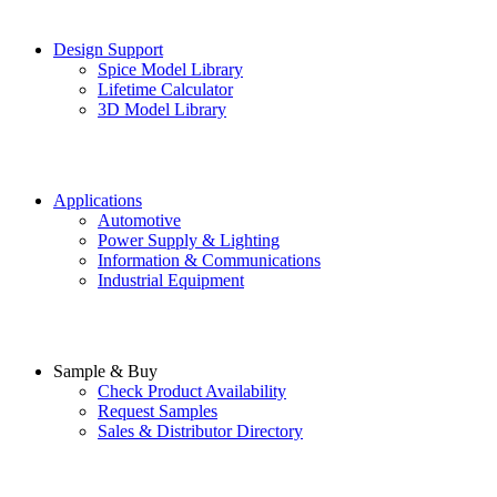
Design Support
Spice Model Library
Lifetime Calculator
3D Model Library
Applications
Automotive
Power Supply & Lighting
Information & Communications
Industrial Equipment
Sample & Buy
Check Product Availability
Request Samples
Sales & Distributor Directory