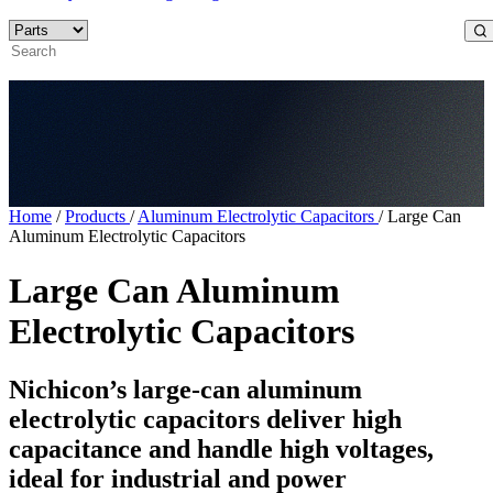
Home
/
Products
/
Aluminum Electrolytic Capacitors
/
Large Can
Aluminum Electrolytic Capacitors
Large Can Aluminum
Electrolytic Capacitors
Nichicon’s large-can aluminum
electrolytic capacitors deliver high
capacitance and handle high voltages,
ideal for industrial and power