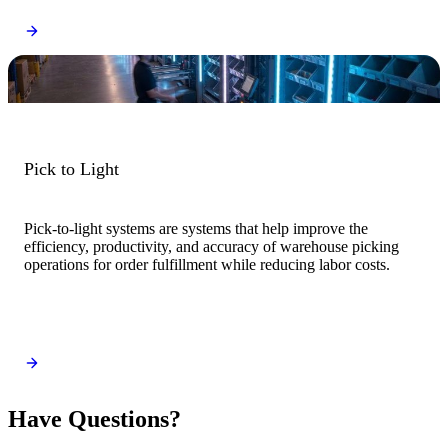
Pick to Light
Pick-to-light systems are systems that help improve the
efficiency, productivity, and accuracy of warehouse picking
operations for order fulfillment while reducing labor costs.
Have Questions?