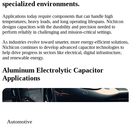
specialized environments.
Applications today require components that can handle high
temperatures, heavy loads, and long operating lifespans. Nichicon
designs capacitors with the durability and precision needed to
perform reliably in challenging and mission-critical settings.
As industries evolve toward smarter, more energy-efficient solutions,
Nichicon continues to develop advanced capacitor technologies to
help drive progress in sectors like electrical, digital infrastructure,
and renewable energy.
Aluminum Electrolytic Capacitor
Applications
Automotive