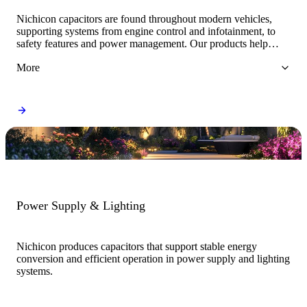
Nichicon capacitors are found throughout modern vehicles,
supporting systems from engine control and infotainment, to
safety features and power management. Our products help
ensure smooth operation across both conventional and electric
More
vehicle platforms.
Power Supply & Lighting
Nichicon produces capacitors that support stable energy
conversion and efficient operation in power supply and lighting
systems.