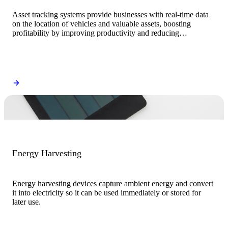
Asset tracking systems provide businesses with real-time data
on the location of vehicles and valuable assets, boosting
profitability by improving productivity and reducing
operational costs.
Energy Harvesting
Energy harvesting devices capture ambient energy and convert
it into electricity so it can be used immediately or stored for
later use.