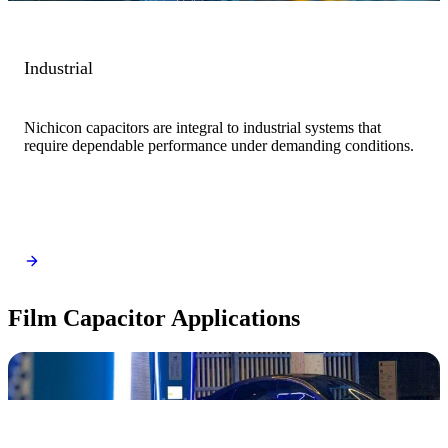
Industrial
Nichicon capacitors are integral to industrial systems that
require dependable performance under demanding conditions.
Film Capacitor Applications