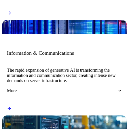
Information & Communications
The rapid expansion of generative AI is transforming the
information and communication sector, creating intense new
demands on server infrastructure.
More