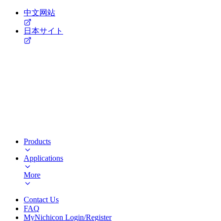
中文网站
日本サイト
Products
Applications
More
Contact Us
FAQ
MyNichicon Login/Register