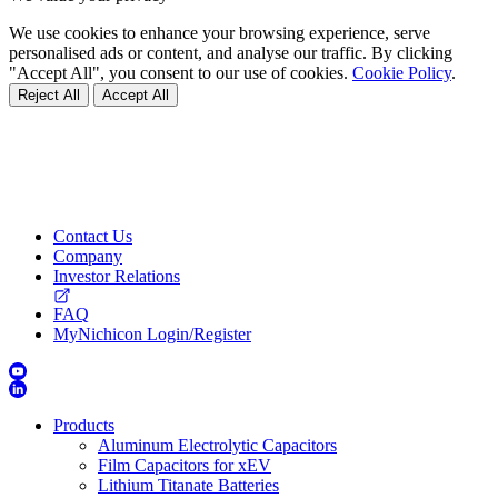
We use cookies to enhance your browsing experience, serve
personalised ads or content, and analyse our traffic. By clicking
"Accept All", you consent to our use of cookies.
Cookie Policy
.
Reject All
Accept All
Contact Us
Company
Investor Relations
FAQ
MyNichicon Login/Register
Products
Aluminum Electrolytic Capacitors
Film Capacitors for xEV
Lithium Titanate Batteries