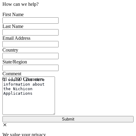
How can we help?
First Name
Last Name
Email Address
Country
State/Region
Comment
61 / 1,000 Characters
We value your privacy