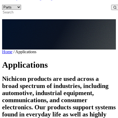
Home
/
Applications
Applications
Nichicon products are used across a
broad spectrum of industries, including
automotive, industrial equipment,
communications, and consumer
electronics. Our products support systems
found in everyday life as well as highly