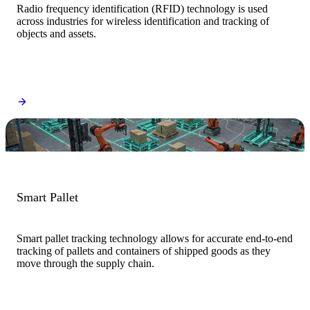
Radio frequency identification (RFID) technology is used
across industries for wireless identification and tracking of
objects and assets.
Smart Pallet
Smart pallet tracking technology allows for accurate end-to-end
tracking of pallets and containers of shipped goods as they
move through the supply chain.