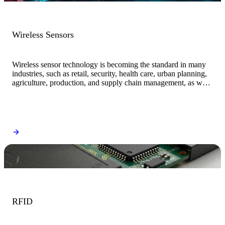
Wireless Sensors
Wireless sensor technology is becoming the standard in many
industries, such as retail, security, health care, urban planning,
agriculture, production, and supply chain management, as well
as in everyday electronic and IoT devices.
RFID