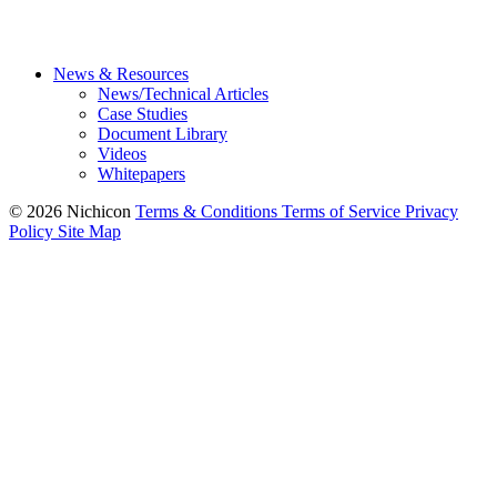
News & Resources
News/Technical Articles
Case Studies
Document Library
Videos
Whitepapers
© 2026 Nichicon
Terms & Conditions
Terms of Service
Privacy
Policy
Site Map