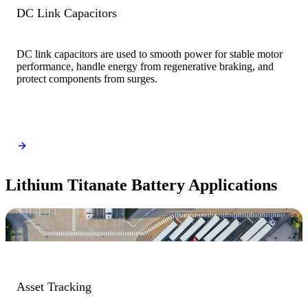
DC Link Capacitors
DC link capacitors are used to smooth power for stable motor
performance, handle energy from regenerative braking, and
protect components from surges.
Lithium Titanate Battery Applications
Asset Tracking