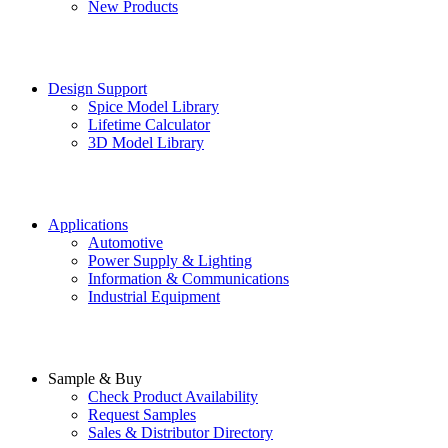
New Products
Design Support
Spice Model Library
Lifetime Calculator
3D Model Library
Applications
Automotive
Power Supply & Lighting
Information & Communications
Industrial Equipment
Sample & Buy
Check Product Availability
Request Samples
Sales & Distributor Directory