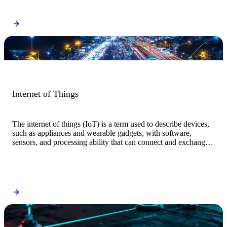
Internet of Things
The internet of things (IoT) is a term used to describe devices,
such as appliances and wearable gadgets, with software,
sensors, and processing ability that can connect and exchange
data with other systems and devices through the internet and
other communications networks.