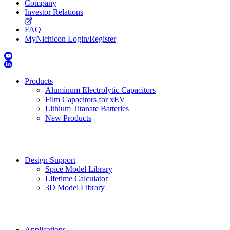
Company
Investor Relations
FAQ
MyNichicon Login/Register
Products
Aluminum Electrolytic Capacitors
Film Capacitors for xEV
Lithium Titanate Batteries
New Products
Design Support
Spice Model Library
Lifetime Calculator
3D Model Library
Applications