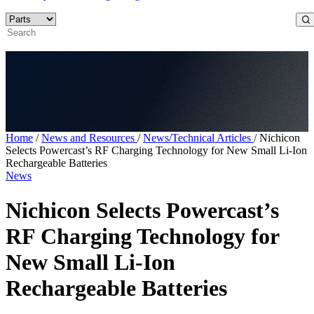
Home
/
News and Resources
/
News/Technical Articles
/
Nichicon
Selects Powercast’s RF Charging Technology for New Small Li-Ion
Rechargeable Batteries
News
Nichicon Selects Powercast’s
RF Charging Technology for
New Small Li-Ion
Rechargeable Batteries