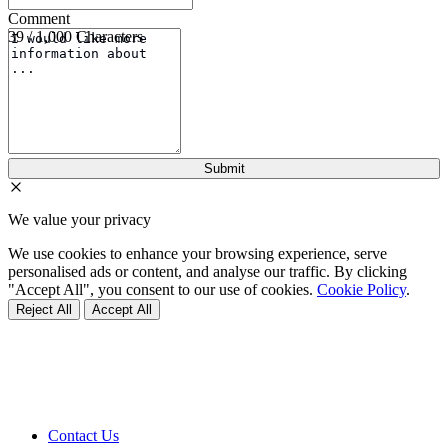
Comment
39 / 1,000 Characters
We value your privacy
We use cookies to enhance your browsing experience, serve
personalised ads or content, and analyse our traffic. By clicking
"Accept All", you consent to our use of cookies.
Cookie Policy
.
Reject All
Accept All
Contact Us