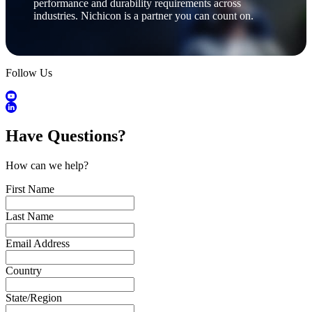
performance and durability requirements across
industries. Nichicon is a partner you can count on.
Follow Us
Have Questions?
How can we help?
First Name
Last Name
Email Address
Country
State/Region