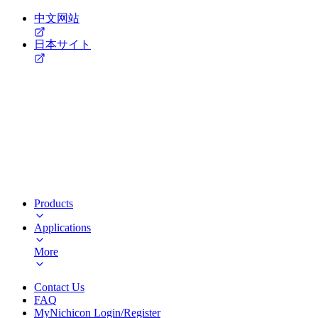
中文网站
日本サイト
Products
Applications
More
Contact Us
FAQ
MyNichicon Login/Register