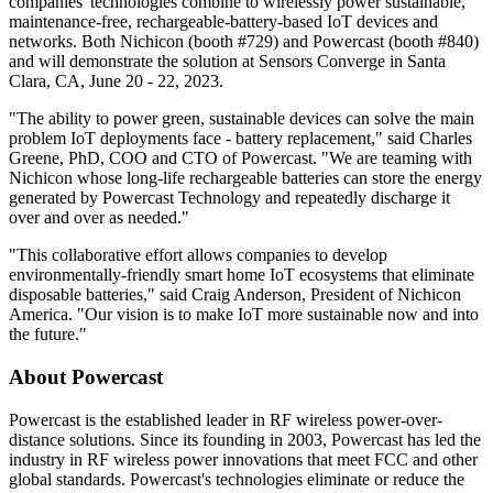
companies' technologies combine to wirelessly power sustainable,
maintenance-free, rechargeable-battery-based IoT devices and
networks. Both Nichicon (booth #729) and Powercast (booth #840)
and will demonstrate the solution at Sensors Converge in Santa
Clara, CA, June 20 - 22, 2023.
"The ability to power green, sustainable devices can solve the main
problem IoT deployments face - battery replacement," said Charles
Greene, PhD, COO and CTO of Powercast. "We are teaming with
Nichicon whose long-life rechargeable batteries can store the energy
generated by Powercast Technology and repeatedly discharge it
over and over as needed."
"This collaborative effort allows companies to develop
environmentally-friendly smart home IoT ecosystems that eliminate
disposable batteries," said Craig Anderson, President of Nichicon
America. "Our vision is to make IoT more sustainable now and into
the future."
About Powercast
Powercast is the established leader in RF wireless power-over-
distance solutions. Since its founding in 2003, Powercast has led the
industry in RF wireless power innovations that meet FCC and other
global standards. Powercast's technologies eliminate or reduce the