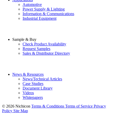
Automotive
Power Supply & Lighting
Information & Communications
Industrial Equipment
Sample & Buy
Check Product Availability
Request Samples
Sales & Distributor Directory
News & Resources
News/Technical Articles
Case Studies
Document Library
Videos
Whitepapers
© 2026 Nichicon
Terms & Conditions
Terms of Service
Privacy
Policy
Site Map