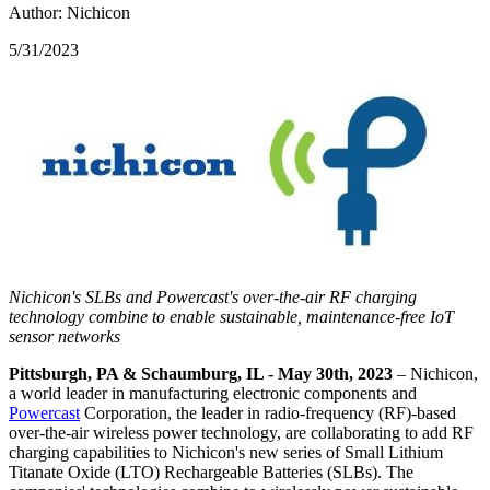
Author: Nichicon
5/31/2023
Nichicon's SLBs
and Powercast's over-the-air RF charging
technology combine to enable sustainable, maintenance-free IoT
sensor networks
Pittsburgh, PA & Schaumburg, IL - May 30th, 2023
– Nichicon,
a world leader in manufacturing electronic components and
Powercast
Corporation, the leader in radio-frequency (RF)-based
over-the-air wireless power technology, are collaborating to add RF
charging capabilities to Nichicon's new series of Small Lithium
Titanate Oxide (LTO) Rechargeable Batteries (SLBs). The