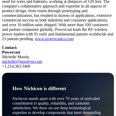
need for wires and batteries, working at distances of 120 feet. The
company's collaborative approach and expertise in all aspects of
product design, from vision through prototyping and
commercialization, has resulted in dozens of applications, extensive
commercial success in both industrial and consumer applications,
and over 10 million units shipped. With more than 100 customers
and partner companies globally, Powercast leads the RF wireless
power market with 91 early and fundamental patents worldwide and
21 patents pending.
www.powercastco.com
Contact:
Powercast
Michelle Moody
michelle@moodypr.com
+1.214.363.3460
How Nichicon is different
Nichicon stands apart with over 70 years of unrivaled
commitment to quality, reliability, and customer
satisfaction. We draw on our deep technological
expertise to develop components that meet demanding