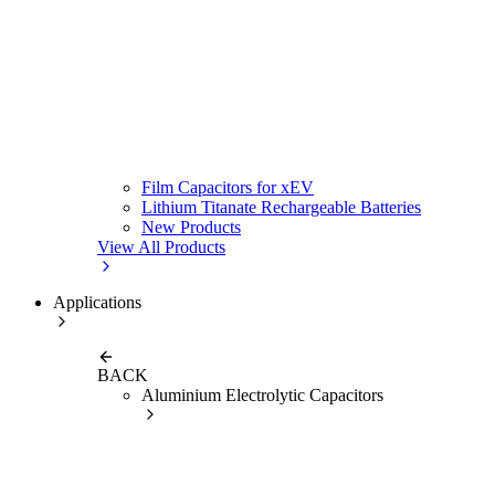
Film Capacitors for xEV
Lithium Titanate Rechargeable Batteries
New Products
View All Products
Applications
BACK
Aluminium Electrolytic Capacitors