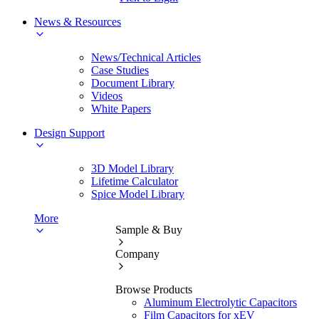
News & Resources
News/Technical Articles
Case Studies
Document Library
Videos
White Papers
Design Support
3D Model Library
Lifetime Calculator
Spice Model Library
More
Sample & Buy
Company
Browse Products
Aluminum Electrolytic Capacitors
Film Capacitors for xEV