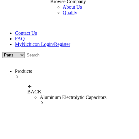
Browse Company
About Us
Quality
Contact Us
FAQ
MyNichicon Login/Register
Products
BACK
Aluminum Electrolytic Capacitors