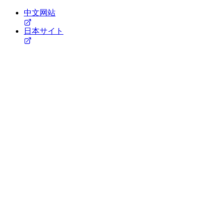
中文网站
日本サイト