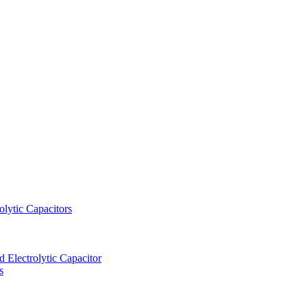
lytic Capacitors
Electrolytic Capacitor
s