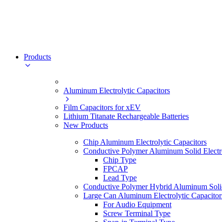
Products
Aluminum Electrolytic Capacitors
Film Capacitors for xEV
Lithium Titanate Rechargeable Batteries
New Products
Chip Aluminum Electrolytic Capacitors
Conductive Polymer Aluminum Solid Electro
Chip Type
FPCAP
Lead Type
Conductive Polymer Hybrid Aluminum Solid 
Large Can Aluminum Electrolytic Capacitor
For Audio Equipment
Screw Terminal Type