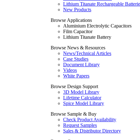
Lithium Titanate Rechargeable Batteri
New Products
Browse Applications
Aluminium Electrolytic Capacitors
Film Capacitor
Lithium Titanate Battery
Browse News & Resources
News/Technical Articles
Case Studies
Document Library
Videos
White Papers
Browse Design Support
3D Model Library
Lifetime Calculator
Spice Model Library
Browse Sample & Buy
Check Product Availability
Request Samples
Sales & Distributor Directory