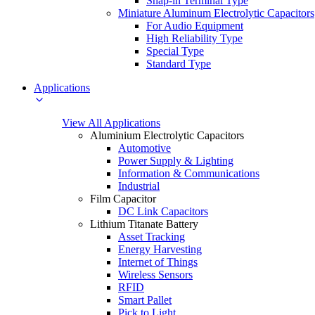
Snap-in Terminal Type
Miniature Aluminum Electrolytic Capacitors
For Audio Equipment
High Reliability Type
Special Type
Standard Type
Applications
View All Applications
Aluminium Electrolytic Capacitors
Automotive
Power Supply & Lighting
Information & Communications
Industrial
Film Capacitor
DC Link Capacitors
Lithium Titanate Battery
Asset Tracking
Energy Harvesting
Internet of Things
Wireless Sensors
RFID
Smart Pallet
Pick to Light