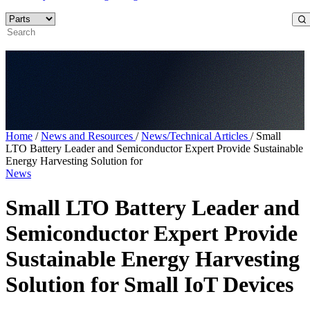
Home
/
News and Resources
/
News/Technical Articles
/
Small
LTO Battery Leader and Semiconductor Expert Provide Sustainable
Energy Harvesting Solution for
News
Small LTO Battery Leader and
Semiconductor Expert Provide
Sustainable Energy Harvesting
Solution for Small IoT Devices