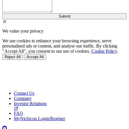
We value your privacy
We use cookies to enhance your browsing experience, serve
personalised ads or content, and analyse our traffic. By clicking
"Accept All", you consent to our use of cookies.
Cookie Policy
.
Reject All
Accept All
Contact Us
Company
Investor Relations
FAQ
MyNichicon Login/Register