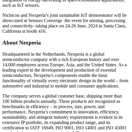
such as IoT sensors.
Nichicon and Nexperia’s joint sustainable IoT demonstrator will be
showcased at Sensors Converge -the event for sensing, processing
and connectivity- taking place on 24-26 June, 2024 in Santa Clara,
California at booth 416.
About Nexperia
Headquartered in the Netherlands, Nexperia is a global
semiconductor company with a rich European history and over
14,000 employees across Europe, Asia, and the United States. As a
leading expert in the development and production of essential
semiconductors, Nexperia’s components enable the basic
functionality of virtually every electronic design in the world – from
automotive and industrial to mobile and consumer applications.
The company serves a global customer base, shipping more than
100 billion products annually. These products are recognized as
benchmarks in efficiency – in process, size, power, and
performance. Nexperia’s commitment to innovation, efficiency,
sustainability, and stringent industry requirements is evident in its
extensive IP portfolio, its expanding product range, and its
certification to IATF 16949, ISO 9001, ISO 14001 and ISO 45001