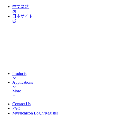
中文网站
日本サイト
Products
Applications
More
Contact Us
FAQ
MyNichicon Login/Register