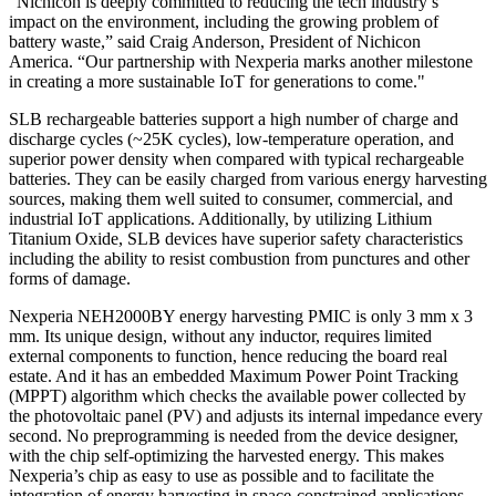
"Nichicon is deeply committed to reducing the tech industry’s
impact on the environment, including the growing problem of
battery waste,” said Craig Anderson, President of Nichicon
America. “Our partnership with Nexperia marks another milestone
in creating a more sustainable IoT for generations to come."
SLB rechargeable batteries support a high number of charge and
discharge cycles (~25K cycles), low-temperature operation, and
superior power density when compared with typical rechargeable
batteries. They can be easily charged from various energy harvesting
sources, making them well suited to consumer, commercial, and
industrial IoT applications. Additionally, by utilizing Lithium
Titanium Oxide, SLB devices have superior safety characteristics
including the ability to resist combustion from punctures and other
forms of damage.
Nexperia NEH2000BY energy harvesting PMIC is only 3 mm x 3
mm. Its unique design, without any inductor, requires limited
external components to function, hence reducing the board real
estate. And it has an embedded Maximum Power Point Tracking
(MPPT) algorithm which checks the available power collected by
the photovoltaic panel (PV) and adjusts its internal impedance every
second. No preprogramming is needed from the device designer,
with the chip self-optimizing the harvested energy. This makes
Nexperia’s chip as easy to use as possible and to facilitate the
integration of energy harvesting in space-constrained applications,