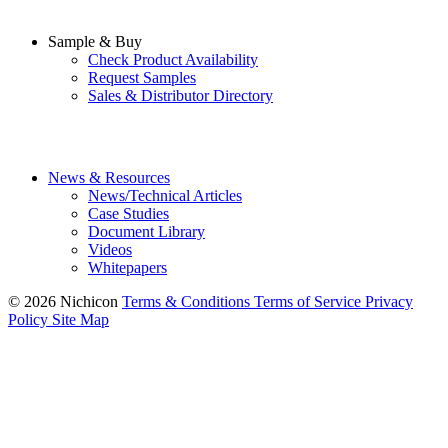
Sample & Buy
Check Product Availability
Request Samples
Sales & Distributor Directory
News & Resources
News/Technical Articles
Case Studies
Document Library
Videos
Whitepapers
© 2026 Nichicon
Terms & Conditions
Terms of Service
Privacy
Policy
Site Map