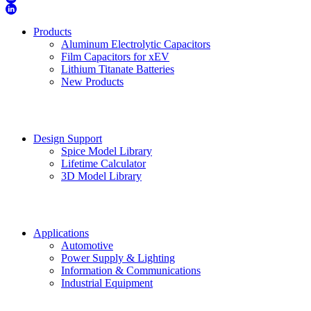
Products
Aluminum Electrolytic Capacitors
Film Capacitors for xEV
Lithium Titanate Batteries
New Products
Design Support
Spice Model Library
Lifetime Calculator
3D Model Library
Applications
Automotive
Power Supply & Lighting
Information & Communications
Industrial Equipment