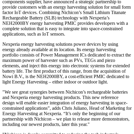
components supplier, have announced a strategic partnership to
provide customers with an energy harvesting solution for small form
factor IoT devices. Combining Nichicon’s Small Lithium Titanate
Rechargeable Battery (SLB) technology with Nexperia’s
NEH2000BY energy harvesting PMIC provides developers with a
complete solution that is easy to integrate into space-constrained
applications, such as IoT sensors.
Nexperia energy harvesting solutions power devices by using
energy already available at its location. Its energy harvesting
portfolio consists of Power Management ICs dedicated to extract the
maximum power of harvester such as PVs, TEGs and piezo
elements, and inject this energy into electronic systems for extended
battery life. The first product of this range, from the acquisition of
Nowi B.V., is the NEH2000BY, a cost-efficient PMIC dedicated to
light Energy Harvesting – either indoor or outdoor light.
"We see great synergies between Nichicon’s rechargeable batteries
and Nexperia energy harvesting products. This new reference
design will enable easier integration of energy harvesting in space-
constrained applications”, adds Chris Juliano, Head of Marketing for
Energy Harvesting at Nexperia. “It’s only the beginning of our
partnership with Nichicon – we plan to release more demonstrators,
including our newest products, later this year."