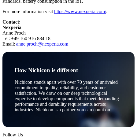
standards. battery consumption in the IoT.
For more information visit
https://www.nexperia.com/
.
Contact:
Nexperia
Anne Proch
Tel: +49 160 916 884 18
Email:
anne.proch@nexperia.com
How Nichicon is different
Nichicon stands apart with over 70 years of unrivaled
commitment to quality, reliability, and customer
satisfaction. We draw on our deep technological
expertise to develop components that meet demanding
performance and durability requirements across
industries. Nichicon is a partner you can count on.
Follow Us