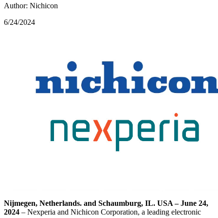
Author: Nichicon
6/24/2024
Nijmegen, Netherlands. and Schaumburg, IL. USA – June 24,
2024
– Nexperia and Nichicon Corporation, a leading electronic