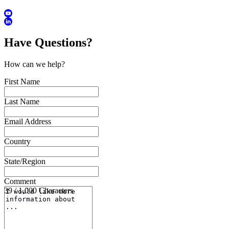
Have Questions?
How can we help?
First Name
Last Name
Email Address
Country
State/Region
Comment
39 / 1,000 Characters