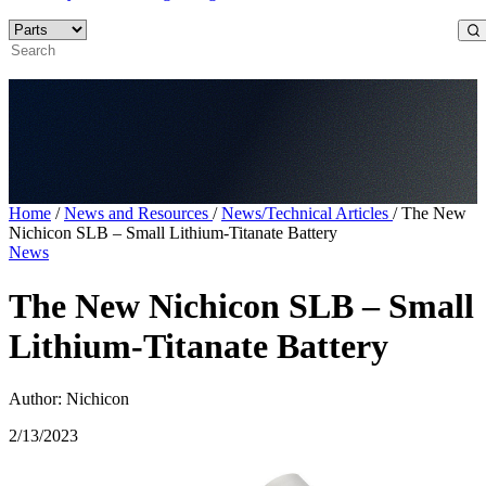
Home
/
News and Resources
/
News/Technical Articles
/
The New
Nichicon SLB – Small Lithium-Titanate Battery
News
The New Nichicon SLB – Small
Lithium-Titanate Battery
Author: Nichicon
2/13/2023