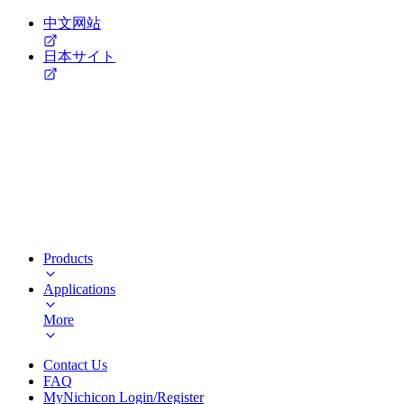
中文网站
日本サイト
Products
Applications
More
Contact Us
FAQ
MyNichicon Login/Register