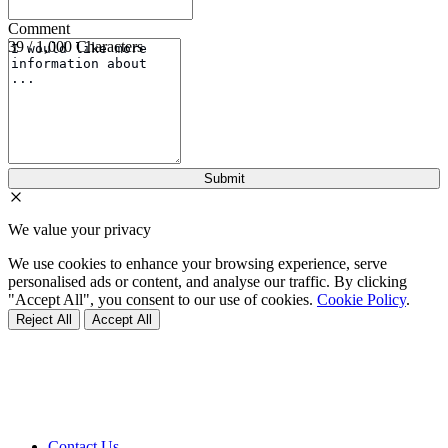
Comment
39 / 1,000 Characters
We value your privacy
We use cookies to enhance your browsing experience, serve
personalised ads or content, and analyse our traffic. By clicking
"Accept All", you consent to our use of cookies.
Cookie Policy
.
Reject All
Accept All
Contact Us