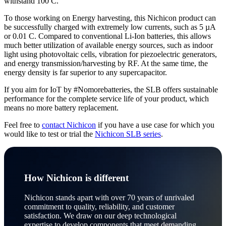
withstand 100 C.
To those working on Energy harvesting, this Nichicon product can
be successfully charged with extremely low currents, such as 5 µA
or 0.01 C. Compared to conventional Li-Ion batteries, this allows
much better utilization of available energy sources, such as indoor
light using photovoltaic cells, vibration for piezoelectric generators,
and energy transmission/harvesting by RF. At the same time, the
energy density is far superior to any supercapacitor.
If you aim for IoT by #Nomorebatteries, the SLB offers sustainable
performance for the complete service life of your product, which
means no more battery replacement.
Feel free to
contact Nichicon
if you have a use case for which you
would like to test or trial the
Nichicon SLB series
.
How Nichicon is different
Nichicon stands apart with over 70 years of unrivaled
commitment to quality, reliability, and customer
satisfaction. We draw on our deep technological
expertise to develop components that meet demanding