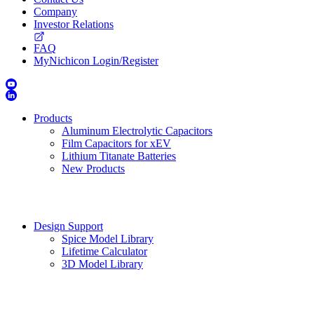
Company
Investor Relations
FAQ
MyNichicon Login/Register
Products
Aluminum Electrolytic Capacitors
Film Capacitors for xEV
Lithium Titanate Batteries
New Products
Design Support
Spice Model Library
Lifetime Calculator
3D Model Library