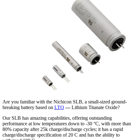
Are you familiar with the Nichicon SLB, a small-sized ground-
breaking battery based on
LTO
—
Lithium Titanate Oxide?
Our SLB has amazing capabilities, offering outstanding
performance at low temperatures down to -30 °C, with more than
80% capacity after 25k charge/discharge cycles; it has a rapid
charge/discharge specification of 20 C and has the ability to