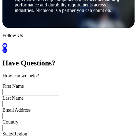
performance and durability requirements across
industries. Nichicon is a partner you can count on.
Follow Us
Have Questions?
How can we help?
First Name
Last Name
Email Address
Country
State/Region