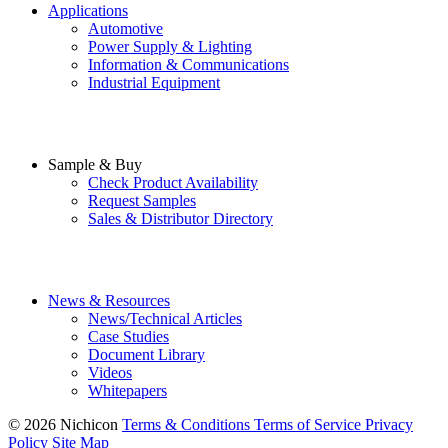
Applications
Automotive
Power Supply & Lighting
Information & Communications
Industrial Equipment
Sample & Buy
Check Product Availability
Request Samples
Sales & Distributor Directory
News & Resources
News/Technical Articles
Case Studies
Document Library
Videos
Whitepapers
© 2026 Nichicon
Terms & Conditions
Terms of Service
Privacy
Policy
Site Map