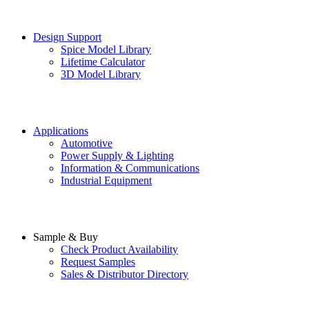
Design Support
Spice Model Library
Lifetime Calculator
3D Model Library
Applications
Automotive
Power Supply & Lighting
Information & Communications
Industrial Equipment
Sample & Buy
Check Product Availability
Request Samples
Sales & Distributor Directory