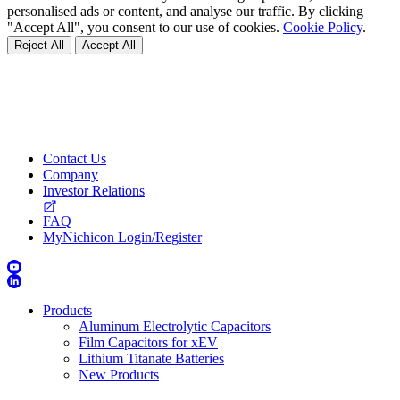
personalised ads or content, and analyse our traffic. By clicking
"Accept All", you consent to our use of cookies.
Cookie Policy
.
Reject All
Accept All
Contact Us
Company
Investor Relations
FAQ
MyNichicon Login/Register
Products
Aluminum Electrolytic Capacitors
Film Capacitors for xEV
Lithium Titanate Batteries
New Products