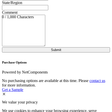
State/Region
Comment
0 / 1,000 Characters
Purchase Options
Powered by NetComponents
No purchasing options are available at this time. Please
contact us
for more information.
Get a Sample
We value your privacy
We use cookies to enhance your browsing experience, serve