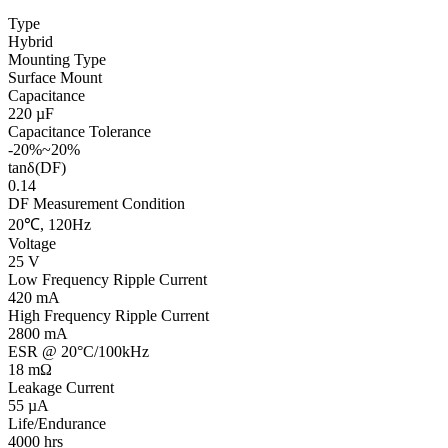
Type
Hybrid
Mounting Type
Surface Mount
Capacitance
220 µF
Capacitance Tolerance
-20%~20%
tanδ(DF)
0.14
DF Measurement Condition
20℃, 120Hz
Voltage
25 V
Low Frequency Ripple Current
420 mA
High Frequency Ripple Current
2800 mA
ESR @ 20°C/100kHz
18 mΩ
Leakage Current
55 µA
Life/Endurance
4000 hrs