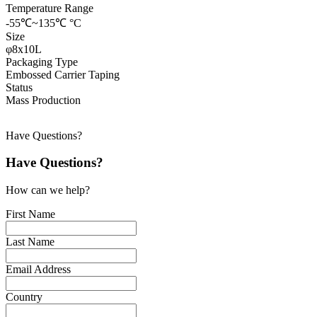
Temperature Range
-55℃~135℃ °C
Size
φ8x10L
Packaging Type
Embossed Carrier Taping
Status
Mass Production
Have Questions?
Have Questions?
How can we help?
First Name
Last Name
Email Address
Country