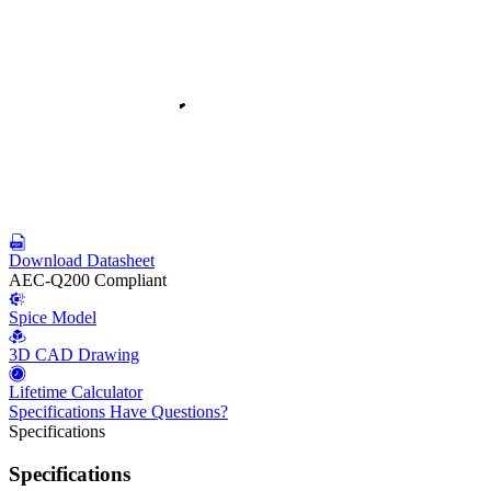
Download Datasheet
AEC-Q200 Compliant
Spice Model
3D CAD Drawing
Lifetime Calculator
Specifications
Have Questions?
Specifications
Specifications