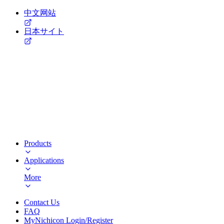
中文网站
日本サイト
Products
Applications
More
Contact Us
FAQ
MyNichicon Login/Register