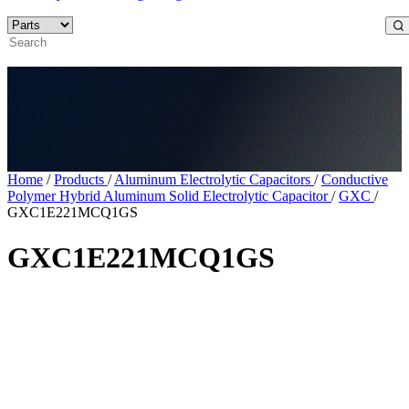
Home
/
Products
/
Aluminum Electrolytic Capacitors
/
Conductive
Polymer Hybrid Aluminum Solid Electrolytic Capacitor
/
GXC
/
GXC1E221MCQ1GS
GXC1E221MCQ1GS