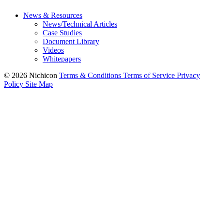
News & Resources
News/Technical Articles
Case Studies
Document Library
Videos
Whitepapers
© 2026 Nichicon
Terms & Conditions
Terms of Service
Privacy
Policy
Site Map