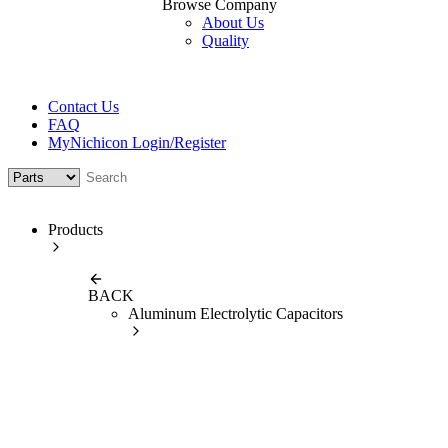
Browse Company
About Us
Quality
Contact Us
FAQ
MyNichicon Login/Register
Products
BACK
Aluminum Electrolytic Capacitors