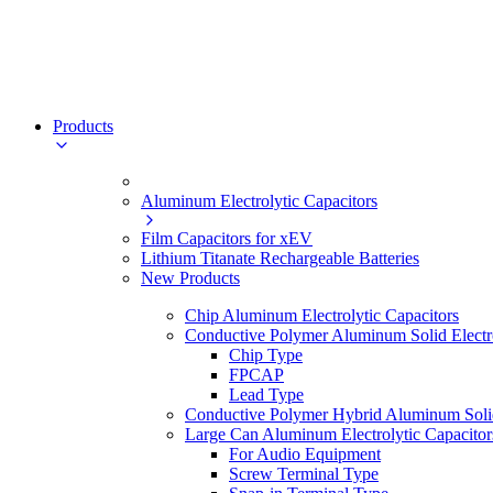
Products
Aluminum Electrolytic Capacitors
Film Capacitors for xEV
Lithium Titanate Rechargeable Batteries
New Products
Chip Aluminum Electrolytic Capacitors
Conductive Polymer Aluminum Solid Electro
Chip Type
FPCAP
Lead Type
Conductive Polymer Hybrid Aluminum Solid 
Large Can Aluminum Electrolytic Capacitor
For Audio Equipment
Screw Terminal Type