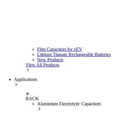
Film Capacitors for xEV
Lithium Titanate Rechargeable Batteries
New Products
View All Products
Applications
BACK
Aluminium Electrolytic Capacitors