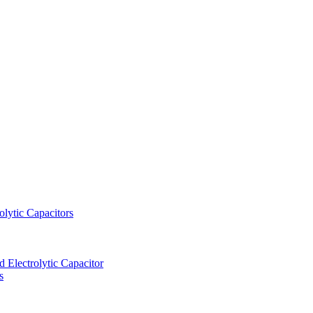
lytic Capacitors
Electrolytic Capacitor
s