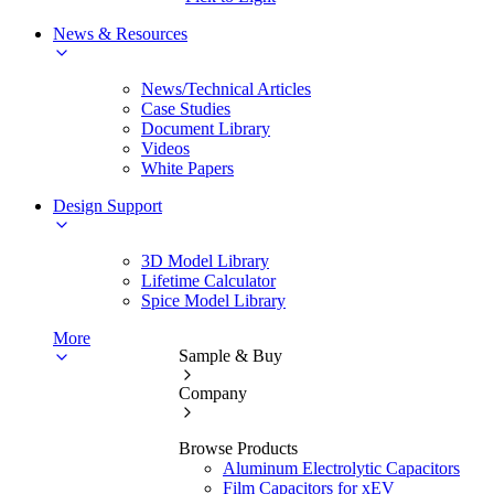
News & Resources
News/Technical Articles
Case Studies
Document Library
Videos
White Papers
Design Support
3D Model Library
Lifetime Calculator
Spice Model Library
More
Sample & Buy
Company
Browse Products
Aluminum Electrolytic Capacitors
Film Capacitors for xEV