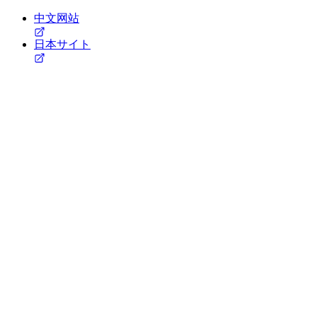
中文网站
日本サイト