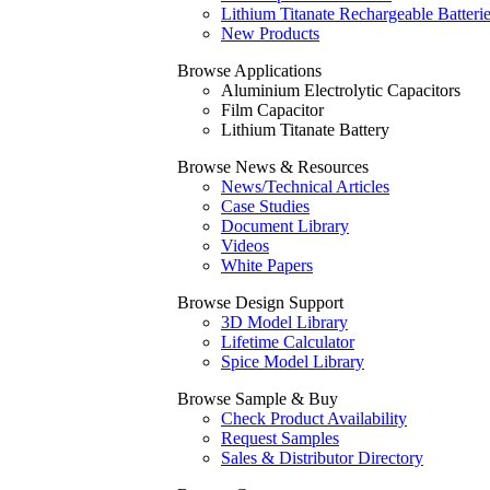
Lithium Titanate Rechargeable Batteri
New Products
Browse Applications
Aluminium Electrolytic Capacitors
Film Capacitor
Lithium Titanate Battery
Browse News & Resources
News/Technical Articles
Case Studies
Document Library
Videos
White Papers
Browse Design Support
3D Model Library
Lifetime Calculator
Spice Model Library
Browse Sample & Buy
Check Product Availability
Request Samples
Sales & Distributor Directory