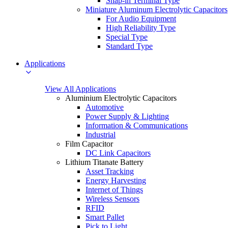
Snap-in Terminal Type
Miniature Aluminum Electrolytic Capacitors
For Audio Equipment
High Reliability Type
Special Type
Standard Type
Applications
View All Applications
Aluminium Electrolytic Capacitors
Automotive
Power Supply & Lighting
Information & Communications
Industrial
Film Capacitor
DC Link Capacitors
Lithium Titanate Battery
Asset Tracking
Energy Harvesting
Internet of Things
Wireless Sensors
RFID
Smart Pallet
Pick to Light