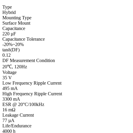
Type
Hybrid
Mounting Type
Surface Mount
Capacitance
220 µF
Capacitance Tolerance
-20%~20%
tanδ(DF)
0.12
DF Measurement Condition
20℃, 120Hz
Voltage
35 V
Low Frequency Ripple Current
495 mA
High Frequency Ripple Current
3300 mA
ESR @ 20°C/100kHz
16 mΩ
Leakage Current
77 µA
Life/Endurance
4000 h