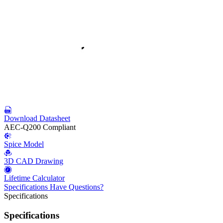
Download Datasheet
AEC-Q200 Compliant
Spice Model
3D CAD Drawing
Lifetime Calculator
Specifications
Have Questions?
Specifications
Specifications