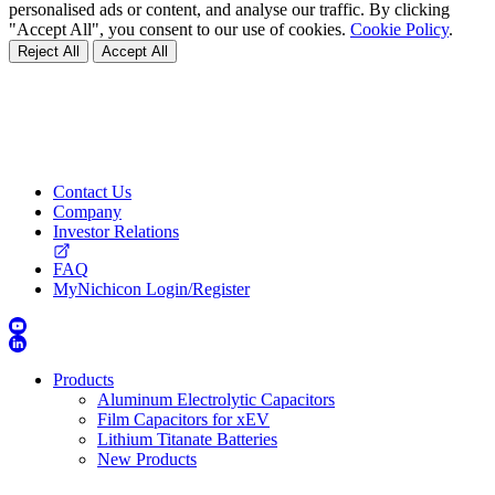
personalised ads or content, and analyse our traffic. By clicking
"Accept All", you consent to our use of cookies.
Cookie Policy
.
Reject All
Accept All
Contact Us
Company
Investor Relations
FAQ
MyNichicon Login/Register
Products
Aluminum Electrolytic Capacitors
Film Capacitors for xEV
Lithium Titanate Batteries
New Products