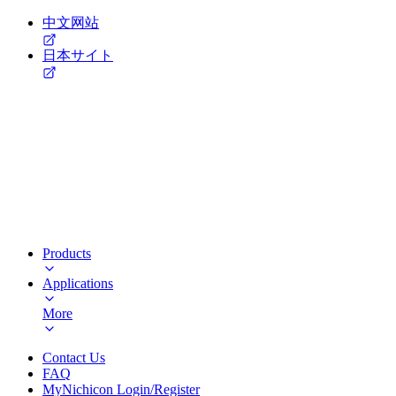
中文网站
日本サイト
Products
Applications
More
Contact Us
FAQ
MyNichicon Login/Register