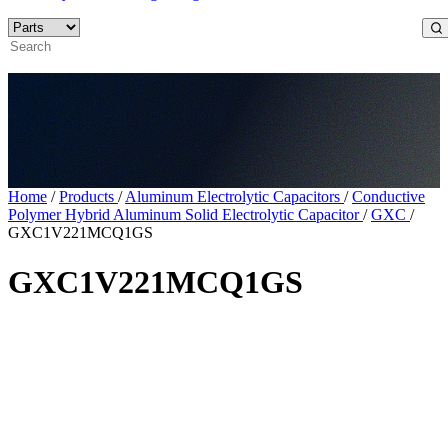
Home
/
Products
/
Aluminum Electrolytic Capacitors
/
Conductive
Polymer Hybrid Aluminum Solid Electrolytic Capacitor
/
GXC
/
GXC1V221MCQ1GS
GXC1V221MCQ1GS