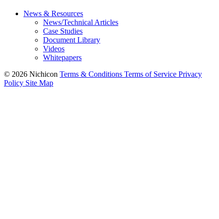
News & Resources
News/Technical Articles
Case Studies
Document Library
Videos
Whitepapers
© 2026 Nichicon
Terms & Conditions
Terms of Service
Privacy
Policy
Site Map