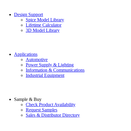
Design Support
Spice Model Library
Lifetime Calculator
3D Model Library
Applications
Automotive
Power Supply & Lighting
Information & Communications
Industrial Equipment
Sample & Buy
Check Product Availability
Request Samples
Sales & Distributor Directory