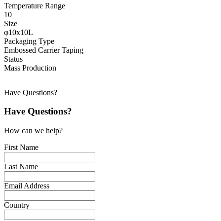
Temperature Range
10
Size
φ10x10L
Packaging Type
Embossed Carrier Taping
Status
Mass Production
Have Questions?
Have Questions?
How can we help?
First Name
Last Name
Email Address
Country