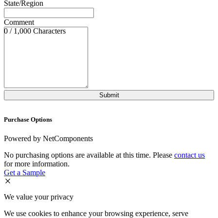
State/Region
Comment
0 / 1,000 Characters
Purchase Options
Powered by NetComponents
No purchasing options are available at this time. Please
contact us
for more information.
Get a Sample
We value your privacy
We use cookies to enhance your browsing experience, serve