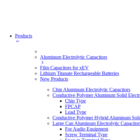
Products
Aluminum Electrolytic Capacitors
Film Capacitors for xEV
Lithium Titanate Rechargeable Batteries
New Products
Chip Aluminum Electrolytic Capacitors
Conductive Polymer Aluminum Solid Electro
Chip Type
FPCAP
Lead Type
Conductive Polymer Hybrid Aluminum Solid 
Large Can Aluminum Electrolytic Capacitor
For Audio Equipment
Screw Terminal Type