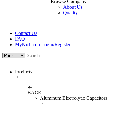
Browse Company
About Us
Quality
Contact Us
FAQ
MyNichicon Login/Register
Products
BACK
Aluminum Electrolytic Capacitors