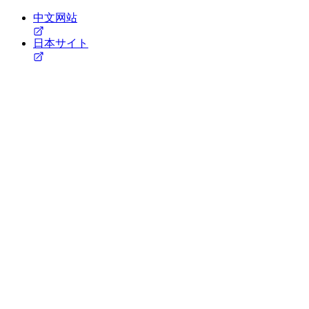
中文网站
日本サイト