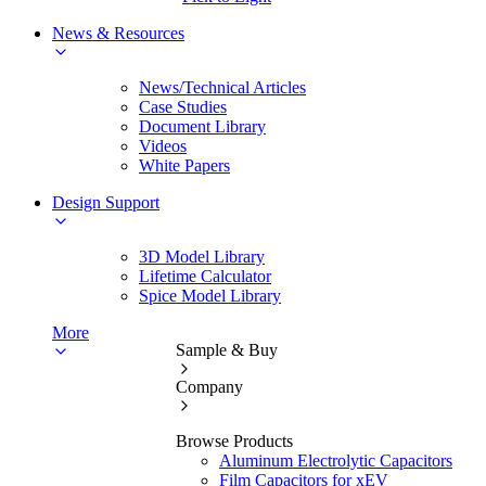
News & Resources
News/Technical Articles
Case Studies
Document Library
Videos
White Papers
Design Support
3D Model Library
Lifetime Calculator
Spice Model Library
More
Sample & Buy
Company
Browse Products
Aluminum Electrolytic Capacitors
Film Capacitors for xEV