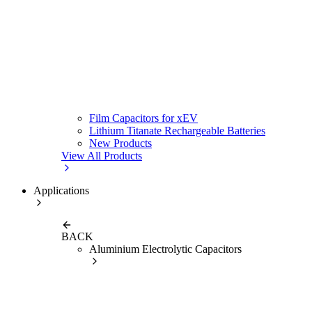
Film Capacitors for xEV
Lithium Titanate Rechargeable Batteries
New Products
View All Products
Applications
BACK
Aluminium Electrolytic Capacitors