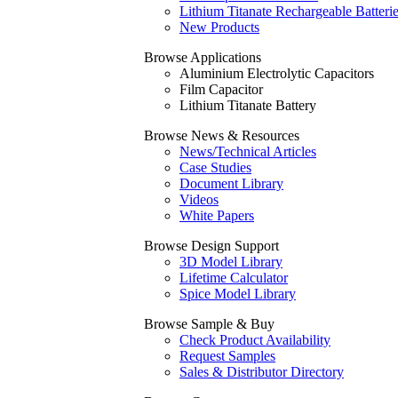
Lithium Titanate Rechargeable Batteri
New Products
Browse Applications
Aluminium Electrolytic Capacitors
Film Capacitor
Lithium Titanate Battery
Browse News & Resources
News/Technical Articles
Case Studies
Document Library
Videos
White Papers
Browse Design Support
3D Model Library
Lifetime Calculator
Spice Model Library
Browse Sample & Buy
Check Product Availability
Request Samples
Sales & Distributor Directory