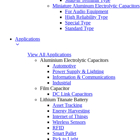
Snap-in Terminal Type
Miniature Aluminum Electrolytic Capacitors
For Audio Equipment
High Reliability Type
Special Type
Standard Type
Applications
View All Applications
Aluminium Electrolytic Capacitors
Automotive
Power Supply & Lighting
Information & Communications
Industrial
Film Capacitor
DC Link Capacitors
Lithium Titanate Battery
Asset Tracking
Energy Harvesting
Internet of Things
Wireless Sensors
RFID
Smart Pallet
Pick to Light