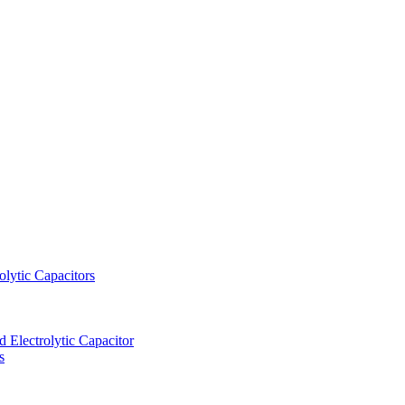
lytic Capacitors
Electrolytic Capacitor
s