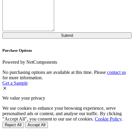
Purchase Options
Powered by NetComponents
No purchasing options are available at this time. Please
contact us
for more information.
Get a Sample
We value your privacy
We use cookies to enhance your browsing experience, serve
personalised ads or content, and analyse our traffic. By clicking
"Accept All", you consent to our use of cookies.
Cookie Policy
.
Reject All
Accept All