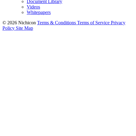
Document Library
Videos
Whitepapers
© 2026 Nichicon
Terms & Conditions
Terms of Service
Privacy
Policy
Site Map