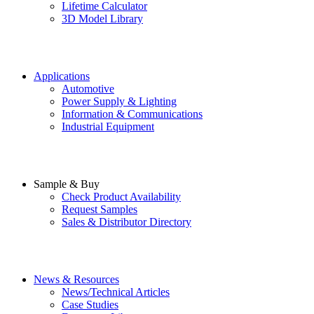
Lifetime Calculator
3D Model Library
Applications
Automotive
Power Supply & Lighting
Information & Communications
Industrial Equipment
Sample & Buy
Check Product Availability
Request Samples
Sales & Distributor Directory
News & Resources
News/Technical Articles
Case Studies