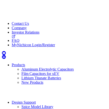
Contact Us
Company
Investor Relations
FAQ
MyNichicon Login/Register
Products
Aluminum Electrolytic Capacitors
Film Capacitors for xEV
Lithium Titanate Batteries
New Products
Design Support
Spice Model Library