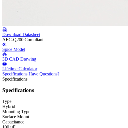
Download Datasheet
AEC-Q200 Compliant
Spice Model
3D CAD Drawing
Lifetime Calculator
Specifications
Have Questions?
Specifications
Specifications
Type
Hybrid
Mounting Type
Surface Mount
Capacitance
100 µF