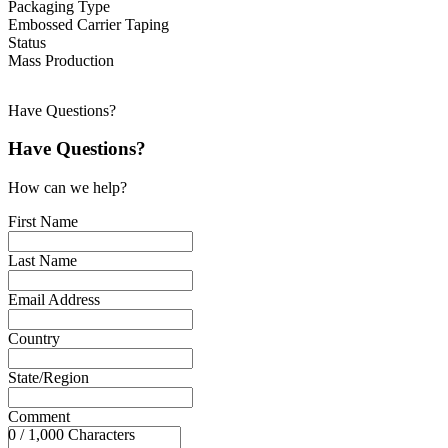
Packaging Type
Embossed Carrier Taping
Status
Mass Production
Have Questions?
Have Questions?
How can we help?
First Name
Last Name
Email Address
Country
State/Region
Comment
0 / 1,000 Characters