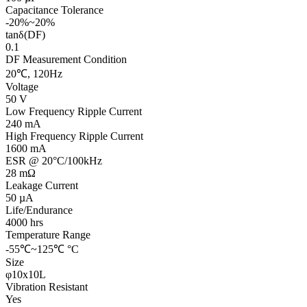
Capacitance Tolerance
-20%~20%
tanδ(DF)
0.1
DF Measurement Condition
20℃, 120Hz
Voltage
50 V
Low Frequency Ripple Current
240 mA
High Frequency Ripple Current
1600 mA
ESR @ 20°C/100kHz
28 mΩ
Leakage Current
50 µA
Life/Endurance
4000 hrs
Temperature Range
-55℃~125℃ °C
Size
φ10x10L
Vibration Resistant
Yes