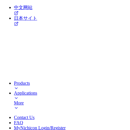
中文网站
日本サイト
Products
Applications
More
Contact Us
FAQ
MyNichicon Login/Register