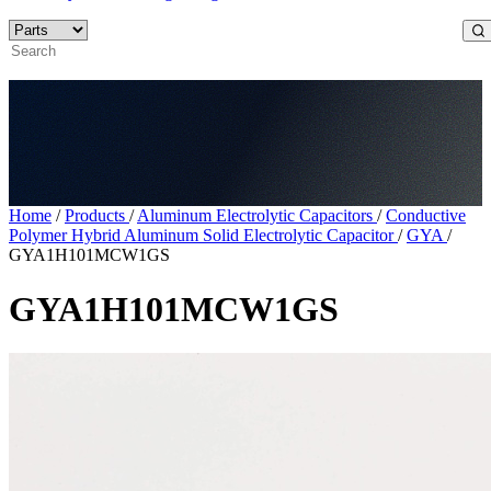
Home
/
Products
/
Aluminum Electrolytic Capacitors
/
Conductive
Polymer Hybrid Aluminum Solid Electrolytic Capacitor
/
GYA
/
GYA1H101MCW1GS
GYA1H101MCW1GS