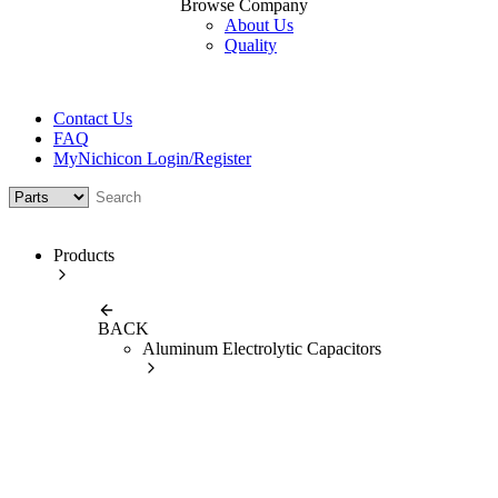
Browse Company
About Us
Quality
Contact Us
FAQ
MyNichicon Login/Register
Products
BACK
Aluminum Electrolytic Capacitors