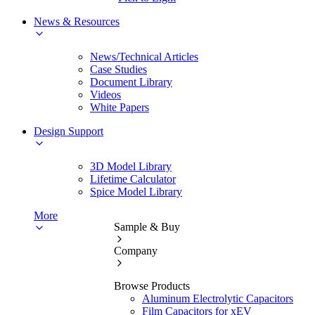
News & Resources
News/Technical Articles
Case Studies
Document Library
Videos
White Papers
Design Support
3D Model Library
Lifetime Calculator
Spice Model Library
More
Sample & Buy
Company
Browse Products
Aluminum Electrolytic Capacitors
Film Capacitors for xEV