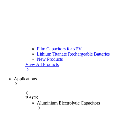
Film Capacitors for xEV
Lithium Titanate Rechargeable Batteries
New Products
View All Products
Applications
BACK
Aluminium Electrolytic Capacitors