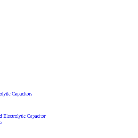
lytic Capacitors
Electrolytic Capacitor
s