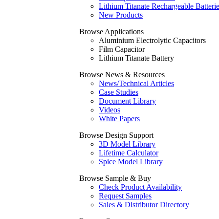
Lithium Titanate Rechargeable Batteri
New Products
Browse Applications
Aluminium Electrolytic Capacitors
Film Capacitor
Lithium Titanate Battery
Browse News & Resources
News/Technical Articles
Case Studies
Document Library
Videos
White Papers
Browse Design Support
3D Model Library
Lifetime Calculator
Spice Model Library
Browse Sample & Buy
Check Product Availability
Request Samples
Sales & Distributor Directory