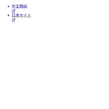
中文网站
日本サイト