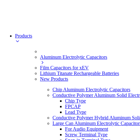
Products
Aluminum Electrolytic Capacitors
Film Capacitors for xEV
Lithium Titanate Rechargeable Batteries
New Products
Chip Aluminum Electrolytic Capacitors
Conductive Polymer Aluminum Solid Electro
Chip Type
FPCAP
Lead Type
Conductive Polymer Hybrid Aluminum Solid 
Large Can Aluminum Electrolytic Capacitor
For Audio Equipment
Screw Terminal Type