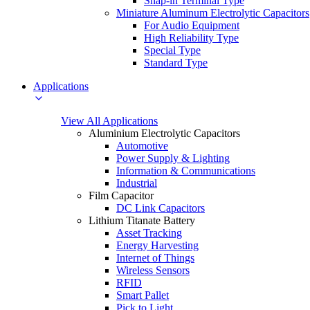
Snap-in Terminal Type
Miniature Aluminum Electrolytic Capacitors
For Audio Equipment
High Reliability Type
Special Type
Standard Type
Applications
View All Applications
Aluminium Electrolytic Capacitors
Automotive
Power Supply & Lighting
Information & Communications
Industrial
Film Capacitor
DC Link Capacitors
Lithium Titanate Battery
Asset Tracking
Energy Harvesting
Internet of Things
Wireless Sensors
RFID
Smart Pallet
Pick to Light