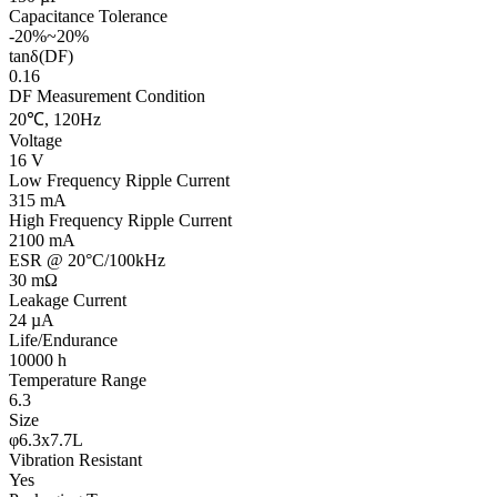
Capacitance Tolerance
-20%~20%
tanδ(DF)
0.16
DF Measurement Condition
20℃, 120Hz
Voltage
16 V
Low Frequency Ripple Current
315 mA
High Frequency Ripple Current
2100 mA
ESR @ 20°C/100kHz
30 mΩ
Leakage Current
24 µA
Life/Endurance
10000 h
Temperature Range
6.3
Size
φ6.3x7.7L
Vibration Resistant
Yes