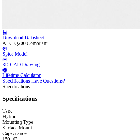
Download Datasheet
AEC-Q200 Compliant
Spice Model
3D CAD Drawing
Lifetime Calculator
Specifications
Have Questions?
Specifications
Specifications
Type
Hybrid
Mounting Type
Surface Mount
Capacitance
150 µF