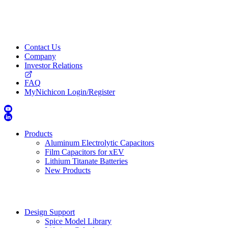
Contact Us
Company
Investor Relations
FAQ
MyNichicon Login/Register
Products
Aluminum Electrolytic Capacitors
Film Capacitors for xEV
Lithium Titanate Batteries
New Products
Design Support
Spice Model Library