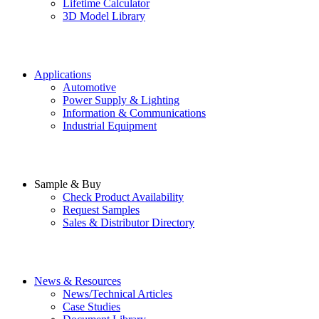
Lifetime Calculator
3D Model Library
Applications
Automotive
Power Supply & Lighting
Information & Communications
Industrial Equipment
Sample & Buy
Check Product Availability
Request Samples
Sales & Distributor Directory
News & Resources
News/Technical Articles
Case Studies