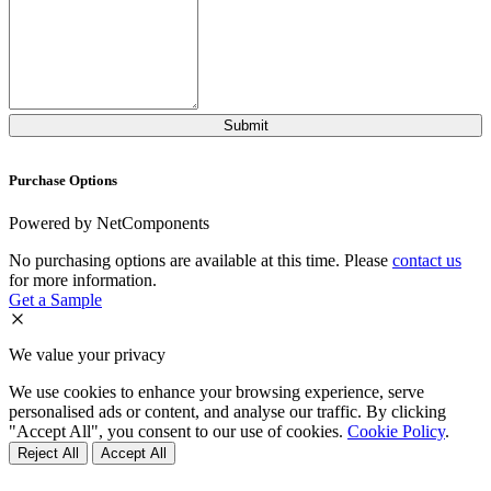
Purchase Options
Powered by NetComponents
No purchasing options are available at this time. Please
contact us
for more information.
Get a Sample
We value your privacy
We use cookies to enhance your browsing experience, serve
personalised ads or content, and analyse our traffic. By clicking
"Accept All", you consent to our use of cookies.
Cookie Policy
.
Reject All
Accept All