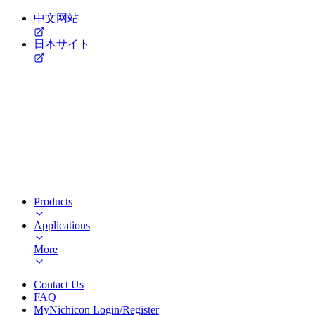
中文网站
日本サイト
Products
Applications
More
Contact Us
FAQ
MyNichicon Login/Register