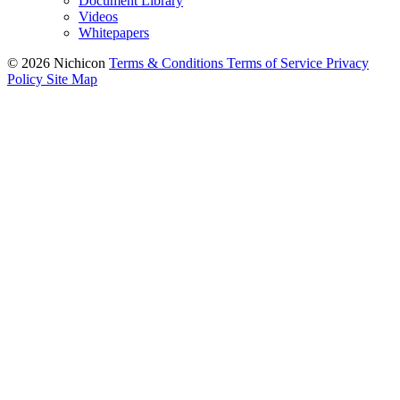
Document Library
Videos
Whitepapers
© 2026 Nichicon
Terms & Conditions
Terms of Service
Privacy
Policy
Site Map