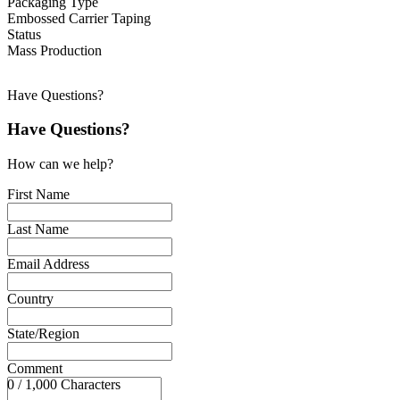
Packaging Type
Embossed Carrier Taping
Status
Mass Production
Have Questions?
Have Questions?
How can we help?
First Name
Last Name
Email Address
Country
State/Region
Comment
0 / 1,000 Characters