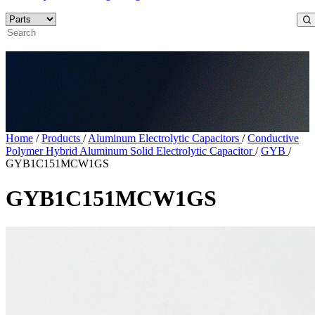
Home
/
Products
/
Aluminum Electrolytic Capacitors
/
Conductive
Polymer Hybrid Aluminum Solid Electrolytic Capacitor
/
GYB
/
GYB1C151MCW1GS
GYB1C151MCW1GS