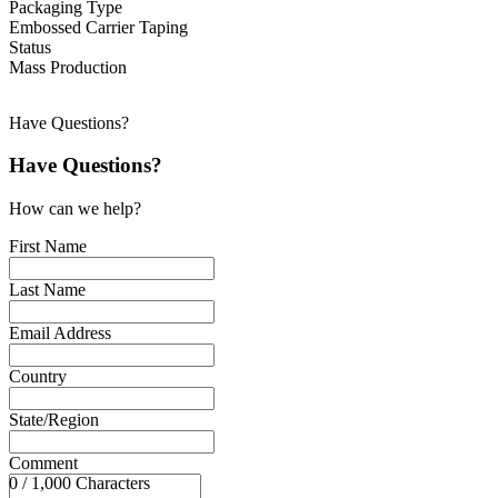
Packaging Type
Embossed Carrier Taping
Status
Mass Production
Have Questions?
Have Questions?
How can we help?
First Name
Last Name
Email Address
Country
State/Region
Comment
0 / 1,000 Characters