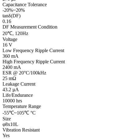
Capacitance Tolerance
-20%~20%
tanδ(DF)
0.16
DF Measurement Condition
20℃, 120Hz
Voltage
16 V
Low Frequency Ripple Current
360 mA
High Frequency Ripple Current
2400 mA
ESR @ 20°C/100kHz
25 mΩ
Leakage Current
43.2 µA
Life/Endurance
10000 hrs
Temperature Range
-55℃~105℃ °C
Size
φ8x10L
Vibration Resistant
Yes