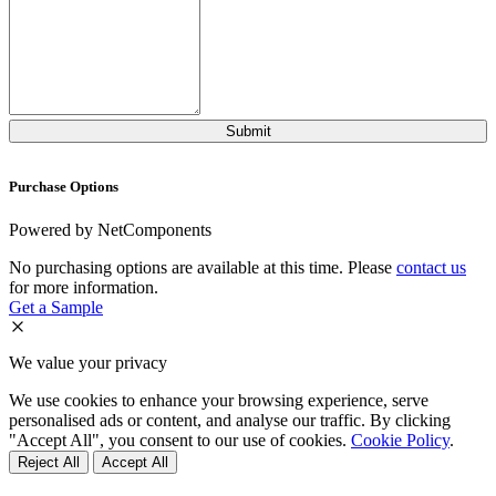
Purchase Options
Powered by NetComponents
No purchasing options are available at this time. Please
contact us
for more information.
Get a Sample
We value your privacy
We use cookies to enhance your browsing experience, serve
personalised ads or content, and analyse our traffic. By clicking
"Accept All", you consent to our use of cookies.
Cookie Policy
.
Reject All
Accept All