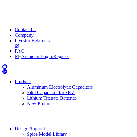
Contact Us
Company
Investor Relations
FAQ
MyNichicon Login/Register
Products
Aluminum Electrolytic Capacitors
Film Capacitors for xEV
Lithium Titanate Batteries
New Products
Design Support
Spice Model Library