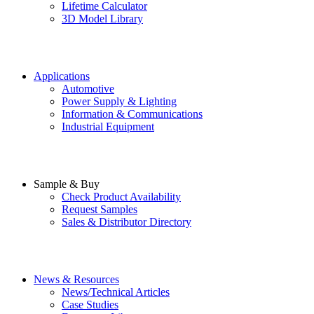
Lifetime Calculator
3D Model Library
Applications
Automotive
Power Supply & Lighting
Information & Communications
Industrial Equipment
Sample & Buy
Check Product Availability
Request Samples
Sales & Distributor Directory
News & Resources
News/Technical Articles
Case Studies