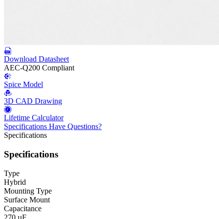
Download Datasheet
AEC-Q200 Compliant
Spice Model
3D CAD Drawing
Lifetime Calculator
Specifications
Have Questions?
Specifications
Specifications
Type
Hybrid
Mounting Type
Surface Mount
Capacitance
270 µF