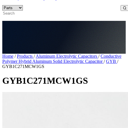
Home
/
Products
/
Aluminum Electrolytic Capacitors
/
Conductive
Polymer Hybrid Aluminum Solid Electrolytic Capacitor
/
GYB
/
GYB1C271MCW1GS
GYB1C271MCW1GS