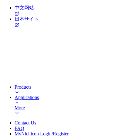
中文网站
日本サイト
Products
Applications
More
Contact Us
FAQ
MyNichicon Login/Register