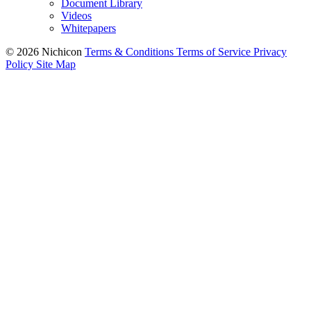
Document Library
Videos
Whitepapers
© 2026 Nichicon
Terms & Conditions
Terms of Service
Privacy
Policy
Site Map