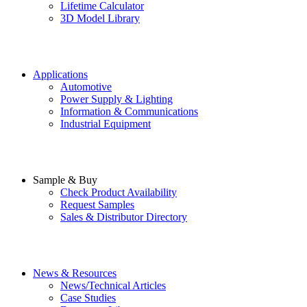
Lifetime Calculator
3D Model Library
Applications
Automotive
Power Supply & Lighting
Information & Communications
Industrial Equipment
Sample & Buy
Check Product Availability
Request Samples
Sales & Distributor Directory
News & Resources
News/Technical Articles
Case Studies