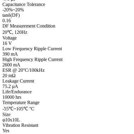
Capacitance Tolerance
-20%~20%
tanδ(DF)
0.16
DF Measurement Condition
20℃, 120Hz
Voltage
16 V
Low Frequency Ripple Current
390 mA
High Frequency Ripple Current
2600 mA
ESR @ 20°C/100kHz
20 mΩ
Leakage Current
75.2 µA
Life/Endurance
10000 hrs
Temperature Range
-55℃~105℃ °C
Size
φ10x10L
Vibration Resistant
Yes