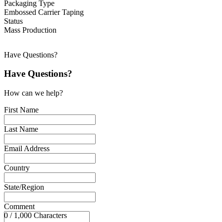
Packaging Type
Embossed Carrier Taping
Status
Mass Production
Have Questions?
Have Questions?
How can we help?
First Name
Last Name
Email Address
Country
State/Region
Comment
0 / 1,000 Characters