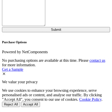
Purchase Options
Powered by NetComponents
No purchasing options are available at this time. Please
contact us
for more information.
Get a Sample
We value your privacy
We use cookies to enhance your browsing experience, serve
personalised ads or content, and analyse our traffic. By clicking
"Accept All", you consent to our use of cookies.
Cookie Policy
.
Reject All
Accept All