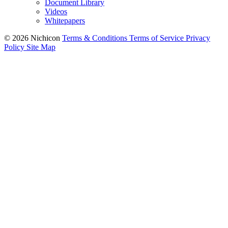
Document Library
Videos
Whitepapers
© 2026 Nichicon
Terms & Conditions
Terms of Service
Privacy
Policy
Site Map