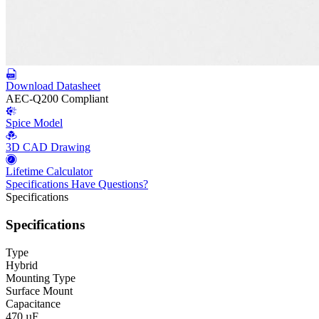
Download Datasheet
AEC-Q200 Compliant
Spice Model
3D CAD Drawing
Lifetime Calculator
Specifications
Have Questions?
Specifications
Specifications
Type
Hybrid
Mounting Type
Surface Mount
Capacitance
470 µF