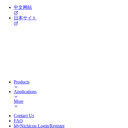
中文网站
日本サイト
Products
Applications
More
Contact Us
FAQ
MyNichicon Login/Register