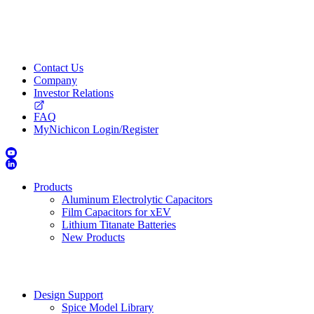
Contact Us
Company
Investor Relations
FAQ
MyNichicon Login/Register
Products
Aluminum Electrolytic Capacitors
Film Capacitors for xEV
Lithium Titanate Batteries
New Products
Design Support
Spice Model Library