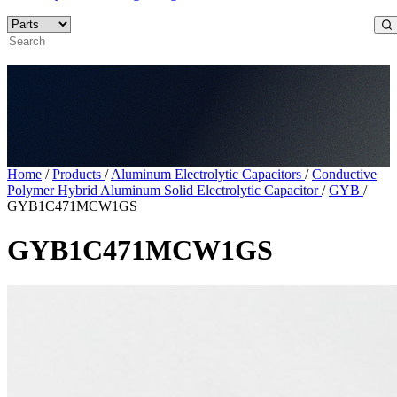
Home
/
Products
/
Aluminum Electrolytic Capacitors
/
Conductive
Polymer Hybrid Aluminum Solid Electrolytic Capacitor
/
GYB
/
GYB1C471MCW1GS
GYB1C471MCW1GS