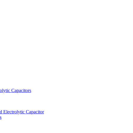
lytic Capacitors
Electrolytic Capacitor
s