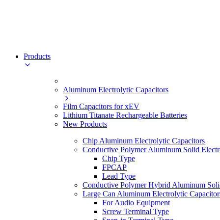
Products
Aluminum Electrolytic Capacitors
Film Capacitors for xEV
Lithium Titanate Rechargeable Batteries
New Products
Chip Aluminum Electrolytic Capacitors
Conductive Polymer Aluminum Solid Electro
Chip Type
FPCAP
Lead Type
Conductive Polymer Hybrid Aluminum Solid 
Large Can Aluminum Electrolytic Capacitor
For Audio Equipment
Screw Terminal Type