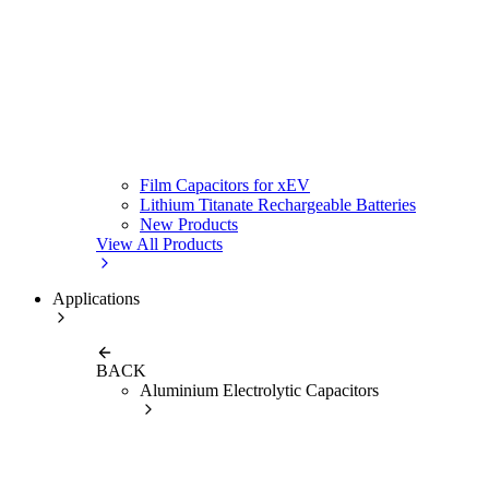
Film Capacitors for xEV
Lithium Titanate Rechargeable Batteries
New Products
View All Products
Applications
BACK
Aluminium Electrolytic Capacitors