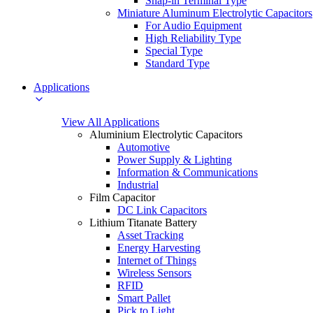
Snap-in Terminal Type
Miniature Aluminum Electrolytic Capacitors
For Audio Equipment
High Reliability Type
Special Type
Standard Type
Applications
View All Applications
Aluminium Electrolytic Capacitors
Automotive
Power Supply & Lighting
Information & Communications
Industrial
Film Capacitor
DC Link Capacitors
Lithium Titanate Battery
Asset Tracking
Energy Harvesting
Internet of Things
Wireless Sensors
RFID
Smart Pallet
Pick to Light