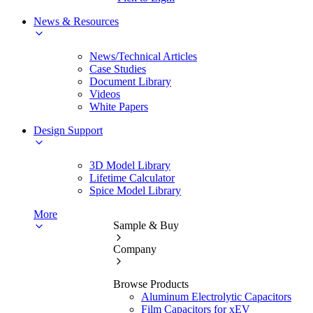
News & Resources
News/Technical Articles
Case Studies
Document Library
Videos
White Papers
Design Support
3D Model Library
Lifetime Calculator
Spice Model Library
More
Sample & Buy
Company
Browse Products
Aluminum Electrolytic Capacitors
Film Capacitors for xEV