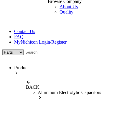
Browse Company
About Us
Quality
Contact Us
FAQ
MyNichicon Login/Register
Products
BACK
Aluminum Electrolytic Capacitors