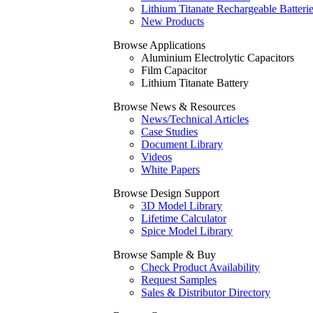
Lithium Titanate Rechargeable Batteri
New Products
Browse Applications
Aluminium Electrolytic Capacitors
Film Capacitor
Lithium Titanate Battery
Browse News & Resources
News/Technical Articles
Case Studies
Document Library
Videos
White Papers
Browse Design Support
3D Model Library
Lifetime Calculator
Spice Model Library
Browse Sample & Buy
Check Product Availability
Request Samples
Sales & Distributor Directory