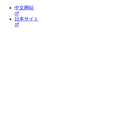
中文网站
日本サイト