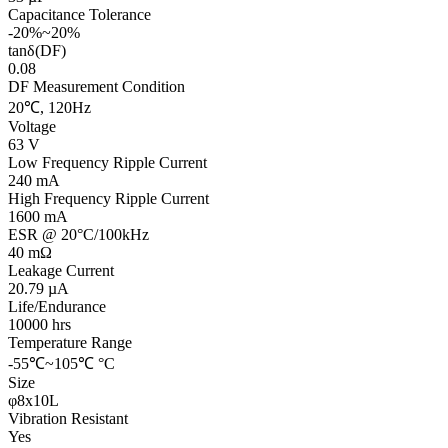
Capacitance Tolerance
-20%~20%
tanδ(DF)
0.08
DF Measurement Condition
20℃, 120Hz
Voltage
63 V
Low Frequency Ripple Current
240 mA
High Frequency Ripple Current
1600 mA
ESR @ 20°C/100kHz
40 mΩ
Leakage Current
20.79 µA
Life/Endurance
10000 hrs
Temperature Range
-55℃~105℃ °C
Size
φ8x10L
Vibration Resistant
Yes