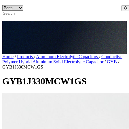
Home
/
Products
/
Aluminum Electrolytic Capacitors
/
Conductive
Polymer Hybrid Aluminum Solid Electrolytic Capacitor
/
GYB
/
GYB1J330MCW1GS
GYB1J330MCW1GS