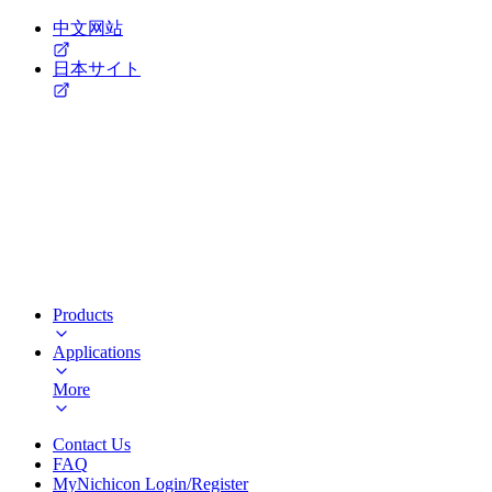
中文网站
日本サイト
Products
Applications
More
Contact Us
FAQ
MyNichicon Login/Register