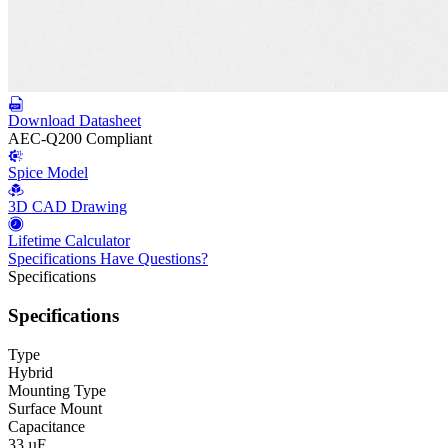
Download Datasheet
AEC-Q200 Compliant
Spice Model
3D CAD Drawing
Lifetime Calculator
Specifications
Have Questions?
Specifications
Specifications
Type
Hybrid
Mounting Type
Surface Mount
Capacitance
33 µF