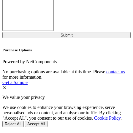
Purchase Options
Powered by NetComponents
No purchasing options are available at this time. Please
contact us
for more information.
Get a Sample
We value your privacy
We use cookies to enhance your browsing experience, serve
personalised ads or content, and analyse our traffic. By clicking
"Accept All", you consent to our use of cookies.
Cookie Policy
.
Reject All
Accept All