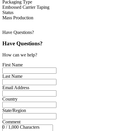
Packaging Type
Embossed Carrier Taping
Status
Mass Production
Have Questions?
Have Questions?
How can we help?
First Name
Last Name
Email Address
Country
State/Region
Comment
0 / 1,000 Characters