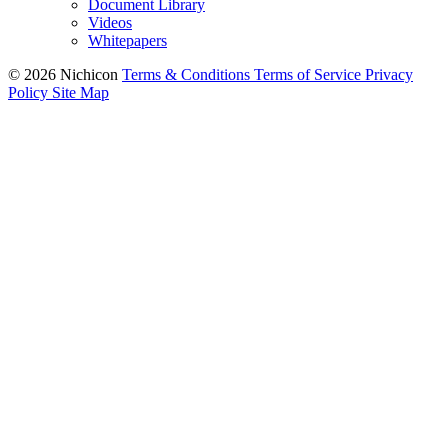
Document Library
Videos
Whitepapers
© 2026 Nichicon
Terms & Conditions
Terms of Service
Privacy
Policy
Site Map