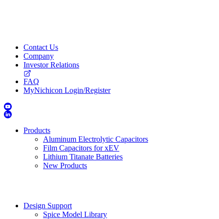
Contact Us
Company
Investor Relations
FAQ
MyNichicon Login/Register
Products
Aluminum Electrolytic Capacitors
Film Capacitors for xEV
Lithium Titanate Batteries
New Products
Design Support
Spice Model Library