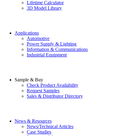
Lifetime Calculator
3D Model Library
Applications
Automotive
Power Supply & Lighting
Information & Communications
Industrial Equipment
Sample & Buy
Check Product Availability
Request Samples
Sales & Distributor Directory
News & Resources
News/Technical Articles
Case Studies