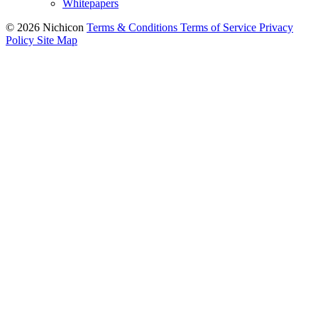
Whitepapers
© 2026 Nichicon
Terms & Conditions
Terms of Service
Privacy
Policy
Site Map