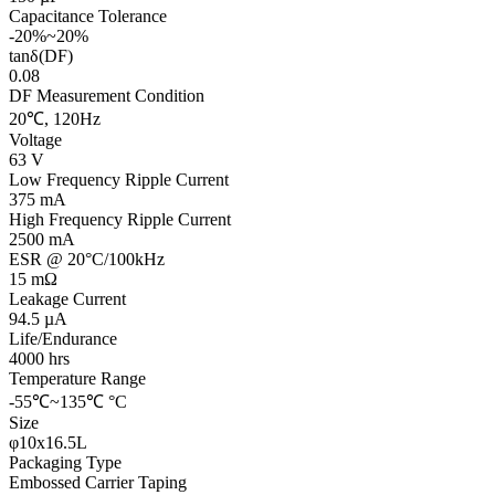
Capacitance Tolerance
-20%~20%
tanδ(DF)
0.08
DF Measurement Condition
20℃, 120Hz
Voltage
63 V
Low Frequency Ripple Current
375 mA
High Frequency Ripple Current
2500 mA
ESR @ 20°C/100kHz
15 mΩ
Leakage Current
94.5 µA
Life/Endurance
4000 hrs
Temperature Range
-55℃~135℃ °C
Size
φ10x16.5L
Packaging Type
Embossed Carrier Taping