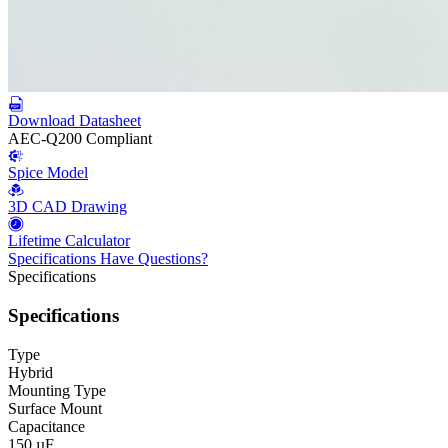
Download Datasheet
AEC-Q200 Compliant
Spice Model
3D CAD Drawing
Lifetime Calculator
Specifications
Have Questions?
Specifications
Specifications
Type
Hybrid
Mounting Type
Surface Mount
Capacitance
150 µF