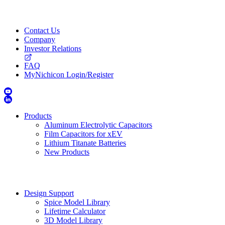
Contact Us
Company
Investor Relations
FAQ
MyNichicon Login/Register
Products
Aluminum Electrolytic Capacitors
Film Capacitors for xEV
Lithium Titanate Batteries
New Products
Design Support
Spice Model Library
Lifetime Calculator
3D Model Library