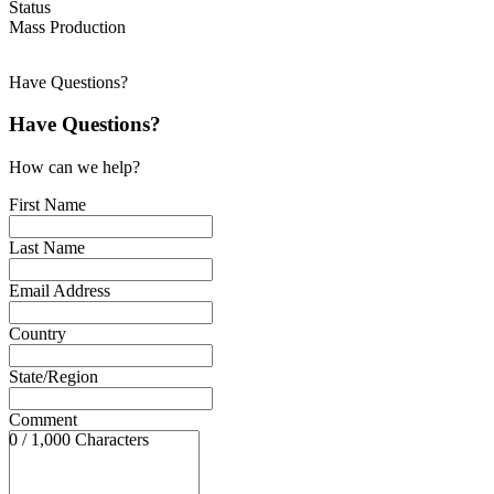
Status
Mass Production
Have Questions?
Have Questions?
How can we help?
First Name
Last Name
Email Address
Country
State/Region
Comment
0 / 1,000 Characters