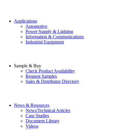
Applications
Automotive
Power Supply & Lighting
Information & Communications
Industrial Equipment
Sample & Buy
Check Product Availability
Request Samples
Sales & Distributor Directory
News & Resources
News/Technical Articles
Case Studies
Document Library
Videos