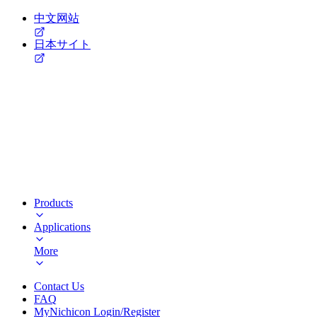
中文网站
日本サイト
Products
Applications
More
Contact Us
FAQ
MyNichicon Login/Register