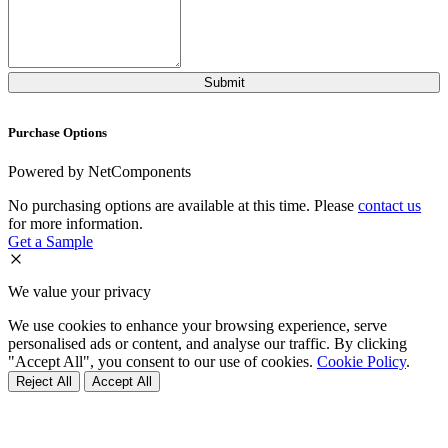
Purchase Options
Powered by NetComponents
No purchasing options are available at this time. Please
contact us
for more information.
Get a Sample
We value your privacy
We use cookies to enhance your browsing experience, serve
personalised ads or content, and analyse our traffic. By clicking
"Accept All", you consent to our use of cookies.
Cookie Policy
.
Reject All
Accept All