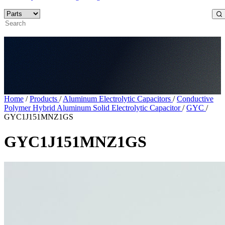
Home
/
Products
/
Aluminum Electrolytic Capacitors
/
Conductive
Polymer Hybrid Aluminum Solid Electrolytic Capacitor
/
GYC
/
GYC1J151MNZ1GS
GYC1J151MNZ1GS