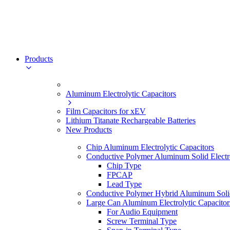
Products
Aluminum Electrolytic Capacitors
Film Capacitors for xEV
Lithium Titanate Rechargeable Batteries
New Products
Chip Aluminum Electrolytic Capacitors
Conductive Polymer Aluminum Solid Electro
Chip Type
FPCAP
Lead Type
Conductive Polymer Hybrid Aluminum Solid 
Large Can Aluminum Electrolytic Capacitor
For Audio Equipment
Screw Terminal Type