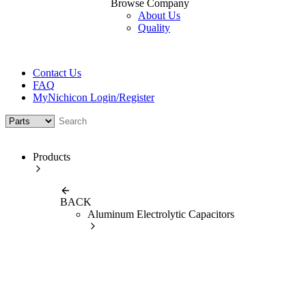
Browse Company
About Us
Quality
Contact Us
FAQ
MyNichicon Login/Register
Products
BACK
Aluminum Electrolytic Capacitors