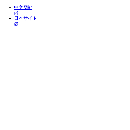
中文网站
日本サイト