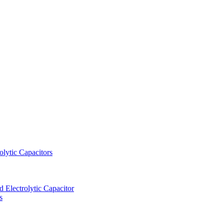
lytic Capacitors
Electrolytic Capacitor
s