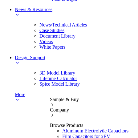
News & Resources
News/Technical Articles
Case Studies
Document Library
Videos
White Papers
Design Support
3D Model Library
Lifetime Calculator
Spice Model Library
More
Sample & Buy
Company
Browse Products
Aluminum Electrolytic Capacitors
Film Capacitors for xEV