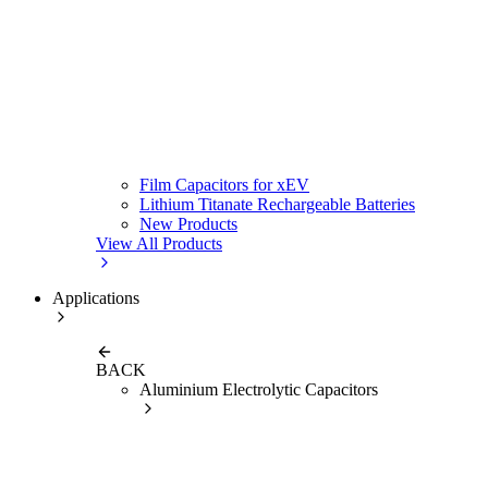
Film Capacitors for xEV
Lithium Titanate Rechargeable Batteries
New Products
View All Products
Applications
BACK
Aluminium Electrolytic Capacitors