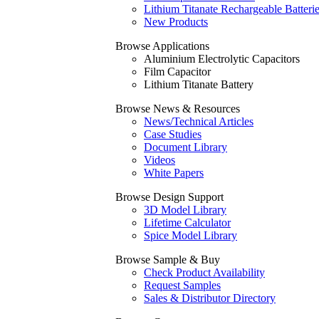
Lithium Titanate Rechargeable Batteri
New Products
Browse Applications
Aluminium Electrolytic Capacitors
Film Capacitor
Lithium Titanate Battery
Browse News & Resources
News/Technical Articles
Case Studies
Document Library
Videos
White Papers
Browse Design Support
3D Model Library
Lifetime Calculator
Spice Model Library
Browse Sample & Buy
Check Product Availability
Request Samples
Sales & Distributor Directory