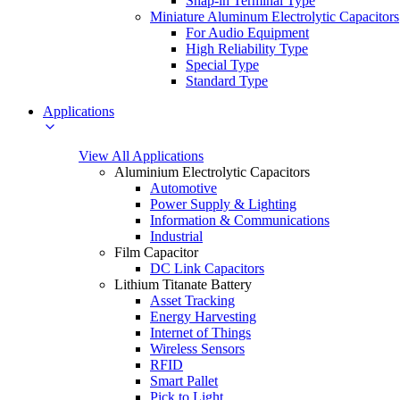
Snap-in Terminal Type
Miniature Aluminum Electrolytic Capacitors
For Audio Equipment
High Reliability Type
Special Type
Standard Type
Applications
View All Applications
Aluminium Electrolytic Capacitors
Automotive
Power Supply & Lighting
Information & Communications
Industrial
Film Capacitor
DC Link Capacitors
Lithium Titanate Battery
Asset Tracking
Energy Harvesting
Internet of Things
Wireless Sensors
RFID
Smart Pallet
Pick to Light