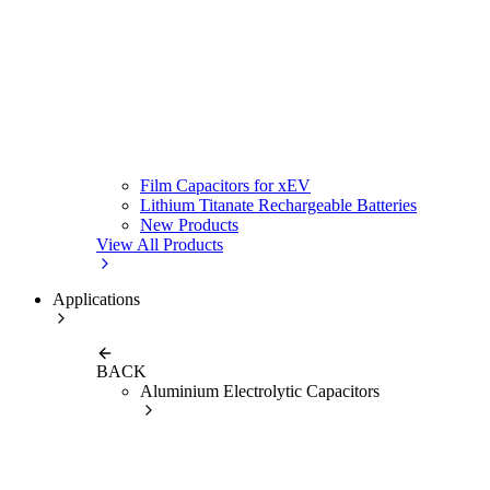
Film Capacitors for xEV
Lithium Titanate Rechargeable Batteries
New Products
View All Products
Applications
BACK
Aluminium Electrolytic Capacitors