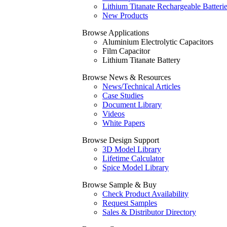
Lithium Titanate Rechargeable Batteri
New Products
Browse Applications
Aluminium Electrolytic Capacitors
Film Capacitor
Lithium Titanate Battery
Browse News & Resources
News/Technical Articles
Case Studies
Document Library
Videos
White Papers
Browse Design Support
3D Model Library
Lifetime Calculator
Spice Model Library
Browse Sample & Buy
Check Product Availability
Request Samples
Sales & Distributor Directory