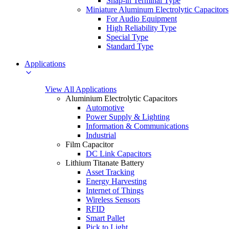
Snap-in Terminal Type
Miniature Aluminum Electrolytic Capacitors
For Audio Equipment
High Reliability Type
Special Type
Standard Type
Applications
View All Applications
Aluminium Electrolytic Capacitors
Automotive
Power Supply & Lighting
Information & Communications
Industrial
Film Capacitor
DC Link Capacitors
Lithium Titanate Battery
Asset Tracking
Energy Harvesting
Internet of Things
Wireless Sensors
RFID
Smart Pallet
Pick to Light