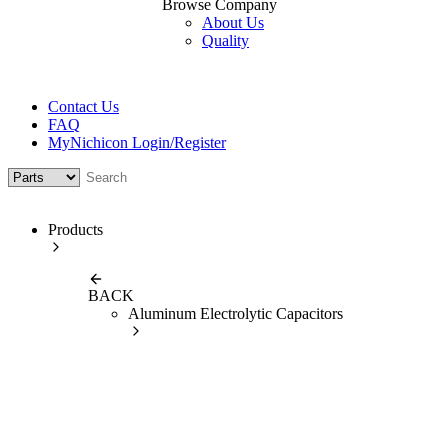
Browse Company
About Us
Quality
Contact Us
FAQ
MyNichicon Login/Register
Products
BACK
Aluminum Electrolytic Capacitors