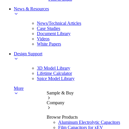
News & Resources
News/Technical Articles
Case Studies
Document Library
Videos
White Papers
Design Support
3D Model Library
Lifetime Calculator
Spice Model Library
More
Sample & Buy
Company
Browse Products
Aluminum Electrolytic Capacitors
Film Capacitors for xEV