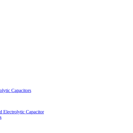
lytic Capacitors
Electrolytic Capacitor
s