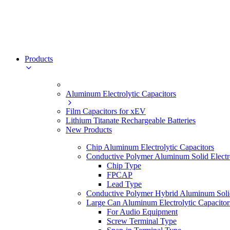
Products
Aluminum Electrolytic Capacitors
Film Capacitors for xEV
Lithium Titanate Rechargeable Batteries
New Products
Chip Aluminum Electrolytic Capacitors
Conductive Polymer Aluminum Solid Electro
Chip Type
FPCAP
Lead Type
Conductive Polymer Hybrid Aluminum Solid 
Large Can Aluminum Electrolytic Capacitor
For Audio Equipment
Screw Terminal Type