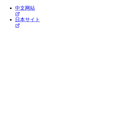
中文网站
日本サイト