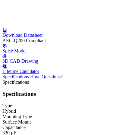
Download Datasheet
AEC-Q200 Compliant
Spice Model
3D CAD Drawing
Lifetime Calculator
Specifications
Have Questions?
Specifications
Specifications
Type
Hybrid
Mounting Type
Surface Mount
Capacitance
330 µF