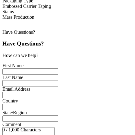
Packaging Type
Embossed Carrier Taping
Status
Mass Production
Have Questions?
Have Questions?
How can we help?
First Name
Last Name
Email Address
Country
State/Region
Comment
0 / 1,000 Characters