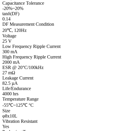
Capacitance Tolerance
-20%~20%
tanδ(DF)
0.14
DF Measurement Condition
20℃, 120Hz
Voltage
25 V
Low Frequency Ripple Current
300 mA
High Frequency Ripple Current
2000 mA
ESR @ 20°C/100kHz
27 mΩ
Leakage Current
82.5 µA
Life/Endurance
4000 hrs
Temperature Range
-55℃~125℃ °C
Size
φ8x10L
Vibration Resistant
Yes