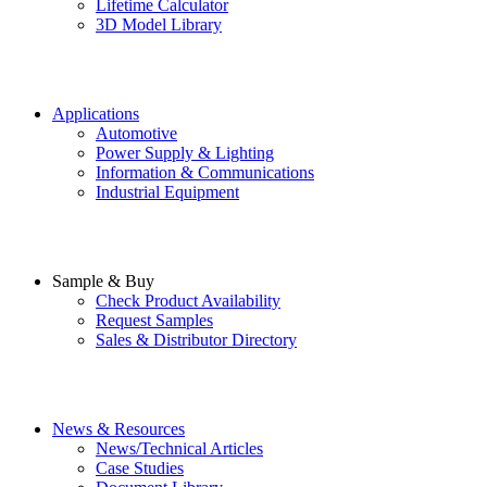
Lifetime Calculator
3D Model Library
Applications
Automotive
Power Supply & Lighting
Information & Communications
Industrial Equipment
Sample & Buy
Check Product Availability
Request Samples
Sales & Distributor Directory
News & Resources
News/Technical Articles
Case Studies