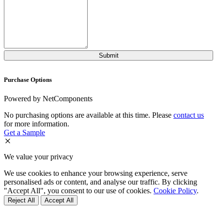
Purchase Options
Powered by NetComponents
No purchasing options are available at this time. Please
contact us
for more information.
Get a Sample
We value your privacy
We use cookies to enhance your browsing experience, serve
personalised ads or content, and analyse our traffic. By clicking
"Accept All", you consent to our use of cookies.
Cookie Policy
.
Reject All
Accept All