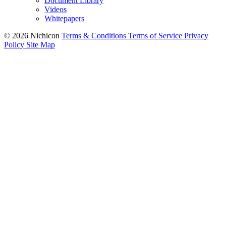
Document Library
Videos
Whitepapers
© 2026 Nichicon
Terms & Conditions
Terms of Service
Privacy
Policy
Site Map