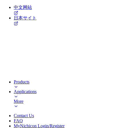
中文网站
日本サイト
Products
Applications
More
Contact Us
FAQ
MyNichicon Login/Register