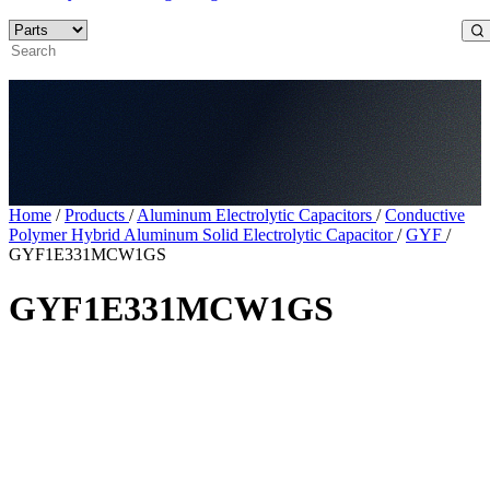
Home
/
Products
/
Aluminum Electrolytic Capacitors
/
Conductive
Polymer Hybrid Aluminum Solid Electrolytic Capacitor
/
GYF
/
GYF1E331MCW1GS
GYF1E331MCW1GS