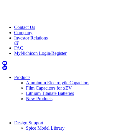
Contact Us
Company
Investor Relations
FAQ
MyNichicon Login/Register
Products
Aluminum Electrolytic Capacitors
Film Capacitors for xEV
Lithium Titanate Batteries
New Products
Design Support
Spice Model Library