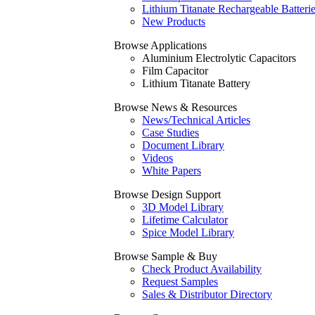
Lithium Titanate Rechargeable Batteri
New Products
Browse Applications
Aluminium Electrolytic Capacitors
Film Capacitor
Lithium Titanate Battery
Browse News & Resources
News/Technical Articles
Case Studies
Document Library
Videos
White Papers
Browse Design Support
3D Model Library
Lifetime Calculator
Spice Model Library
Browse Sample & Buy
Check Product Availability
Request Samples
Sales & Distributor Directory