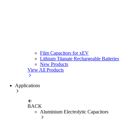
Film Capacitors for xEV
Lithium Titanate Rechargeable Batteries
New Products
View All Products
Applications
BACK
Aluminium Electrolytic Capacitors