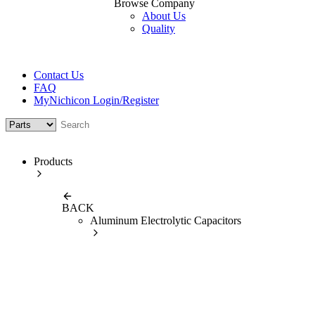
Browse Company
About Us
Quality
Contact Us
FAQ
MyNichicon Login/Register
Products
BACK
Aluminum Electrolytic Capacitors