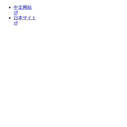
中文网站
日本サイト