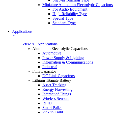
Snap-in Terminal Type
Miniature Aluminum Electrolytic Capacitors
For Audio Equipment
High Reliability Type
Special Type
Standard Type
Applications
View All Applications
Aluminium Electrolytic Capacitors
Automotive
Power Supply & Lighting
Information & Communications
Industrial
Film Capacitor
DC Link Capacitors
Lithium Titanate Battery
Asset Tracking
Energy Harvesting
Internet of Things
Wireless Sensors
RFID
Smart Pallet
Pick to Light