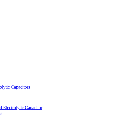
lytic Capacitors
Electrolytic Capacitor
s