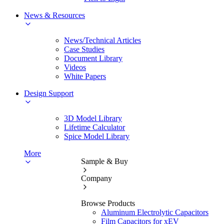
News & Resources
News/Technical Articles
Case Studies
Document Library
Videos
White Papers
Design Support
3D Model Library
Lifetime Calculator
Spice Model Library
More
Sample & Buy
Company
Browse Products
Aluminum Electrolytic Capacitors
Film Capacitors for xEV