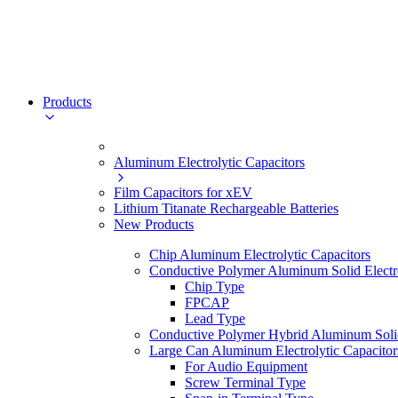
Products
Aluminum Electrolytic Capacitors
Film Capacitors for xEV
Lithium Titanate Rechargeable Batteries
New Products
Chip Aluminum Electrolytic Capacitors
Conductive Polymer Aluminum Solid Electro
Chip Type
FPCAP
Lead Type
Conductive Polymer Hybrid Aluminum Solid 
Large Can Aluminum Electrolytic Capacitor
For Audio Equipment
Screw Terminal Type