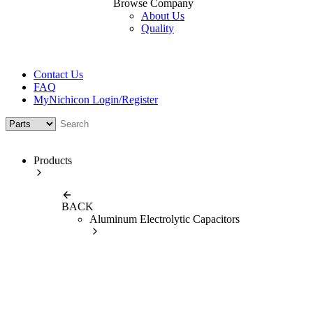
Browse Company
About Us
Quality
Contact Us
FAQ
MyNichicon Login/Register
Products
BACK
Aluminum Electrolytic Capacitors