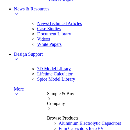
News & Resources
News/Technical Articles
Case Studies
Document Library
Videos
White Papers
Design Support
3D Model Library
Lifetime Calculator
Spice Model Library
More
Sample & Buy
Company
Browse Products
Aluminum Electrolytic Capacitors
Film Capacitors for xEV