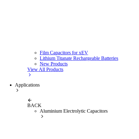
Film Capacitors for xEV
Lithium Titanate Rechargeable Batteries
New Products
View All Products
Applications
BACK
Aluminium Electrolytic Capacitors