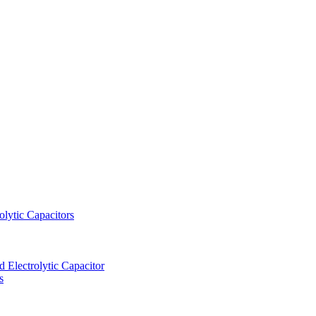
lytic Capacitors
Electrolytic Capacitor
s