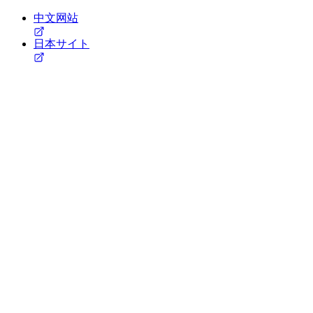
中文网站
日本サイト