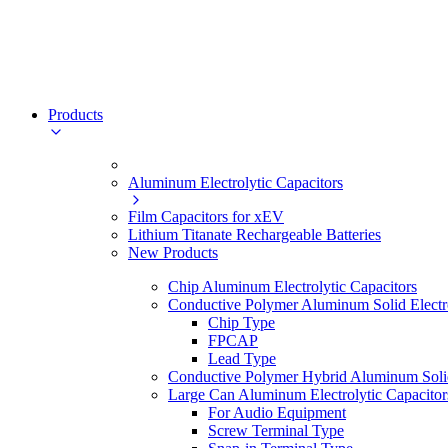
Products
Aluminum Electrolytic Capacitors
Film Capacitors for xEV
Lithium Titanate Rechargeable Batteries
New Products
Chip Aluminum Electrolytic Capacitors
Conductive Polymer Aluminum Solid Electro
Chip Type
FPCAP
Lead Type
Conductive Polymer Hybrid Aluminum Solid 
Large Can Aluminum Electrolytic Capacitor
For Audio Equipment
Screw Terminal Type