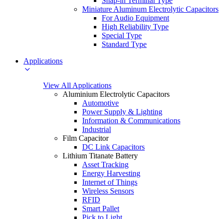
Snap-in Terminal Type
Miniature Aluminum Electrolytic Capacitors
For Audio Equipment
High Reliability Type
Special Type
Standard Type
Applications
View All Applications
Aluminium Electrolytic Capacitors
Automotive
Power Supply & Lighting
Information & Communications
Industrial
Film Capacitor
DC Link Capacitors
Lithium Titanate Battery
Asset Tracking
Energy Harvesting
Internet of Things
Wireless Sensors
RFID
Smart Pallet
Pick to Light