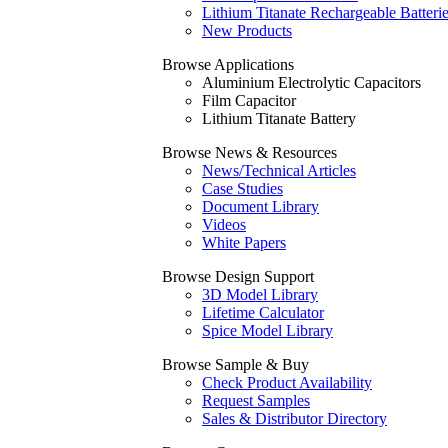
Lithium Titanate Rechargeable Batteri
New Products
Browse Applications
Aluminium Electrolytic Capacitors
Film Capacitor
Lithium Titanate Battery
Browse News & Resources
News/Technical Articles
Case Studies
Document Library
Videos
White Papers
Browse Design Support
3D Model Library
Lifetime Calculator
Spice Model Library
Browse Sample & Buy
Check Product Availability
Request Samples
Sales & Distributor Directory