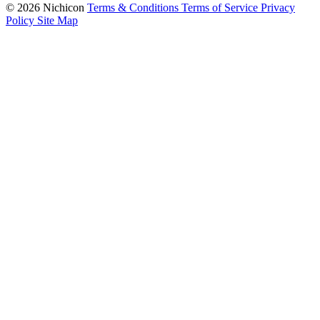
© 2026 Nichicon
Terms & Conditions
Terms of Service
Privacy
Policy
Site Map