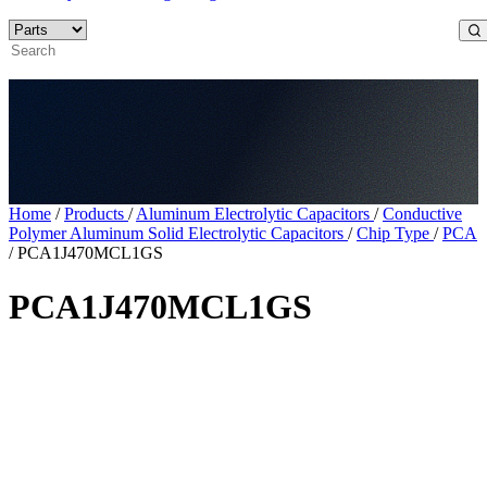
Home
/
Products
/
Aluminum Electrolytic Capacitors
/
Conductive
Polymer Aluminum Solid Electrolytic Capacitors
/
Chip Type
/
PCA
/
PCA1J470MCL1GS
PCA1J470MCL1GS