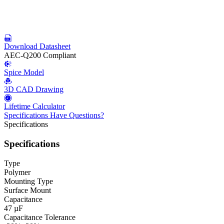
Download Datasheet
AEC-Q200 Compliant
Spice Model
3D CAD Drawing
Lifetime Calculator
Specifications
Have Questions?
Specifications
Specifications
Type
Polymer
Mounting Type
Surface Mount
Capacitance
47 µF
Capacitance Tolerance