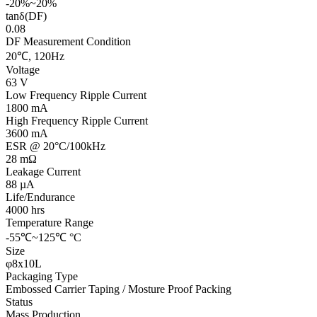
-20%~20%
tanδ(DF)
0.08
DF Measurement Condition
20℃, 120Hz
Voltage
63 V
Low Frequency Ripple Current
1800 mA
High Frequency Ripple Current
3600 mA
ESR @ 20°C/100kHz
28 mΩ
Leakage Current
88 µA
Life/Endurance
4000 hrs
Temperature Range
-55℃~125℃ °C
Size
φ8x10L
Packaging Type
Embossed Carrier Taping / Mosture Proof Packing
Status
Mass Production