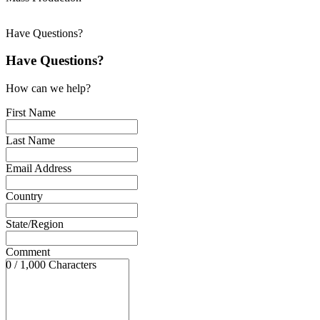
Have Questions?
Have Questions?
How can we help?
First Name
Last Name
Email Address
Country
State/Region
Comment
0 / 1,000 Characters