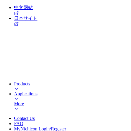
中文网站
日本サイト
Products
Applications
More
Contact Us
FAQ
MyNichicon Login/Register