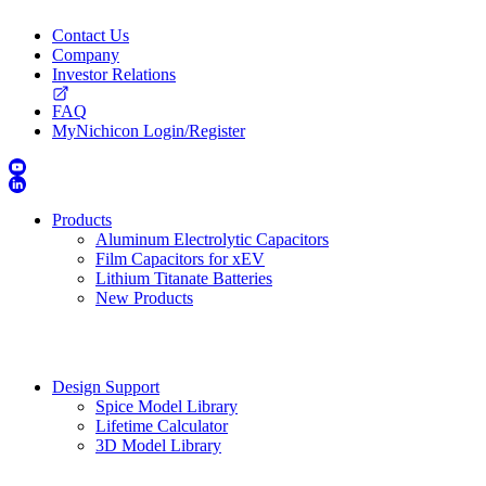
Contact Us
Company
Investor Relations
FAQ
MyNichicon Login/Register
Products
Aluminum Electrolytic Capacitors
Film Capacitors for xEV
Lithium Titanate Batteries
New Products
Design Support
Spice Model Library
Lifetime Calculator
3D Model Library