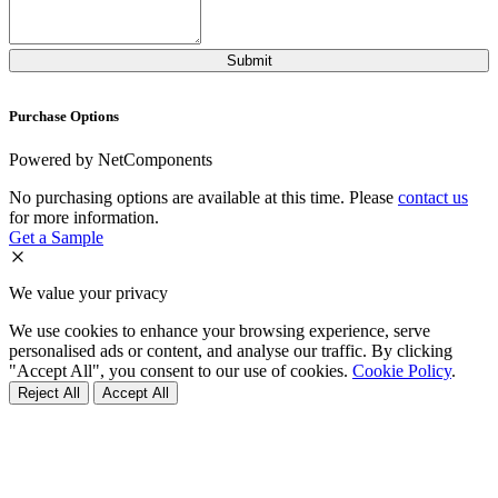
Purchase Options
Powered by NetComponents
No purchasing options are available at this time. Please
contact us
for more information.
Get a Sample
We value your privacy
We use cookies to enhance your browsing experience, serve
personalised ads or content, and analyse our traffic. By clicking
"Accept All", you consent to our use of cookies.
Cookie Policy
.
Reject All
Accept All