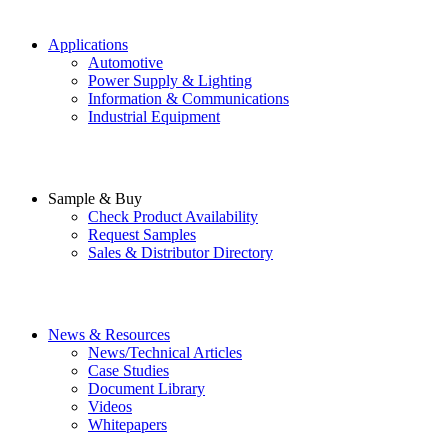
Applications
Automotive
Power Supply & Lighting
Information & Communications
Industrial Equipment
Sample & Buy
Check Product Availability
Request Samples
Sales & Distributor Directory
News & Resources
News/Technical Articles
Case Studies
Document Library
Videos
Whitepapers