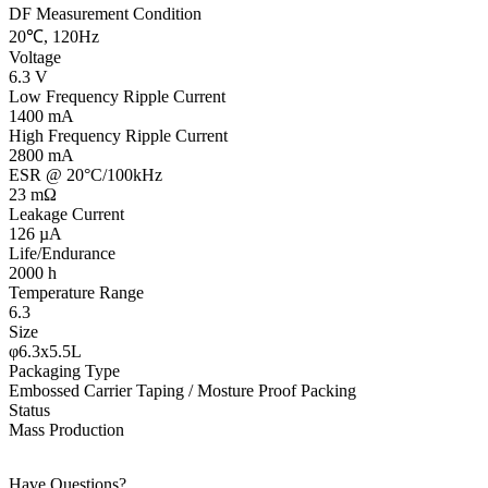
DF Measurement Condition
20℃, 120Hz
Voltage
6.3 V
Low Frequency Ripple Current
1400 mA
High Frequency Ripple Current
2800 mA
ESR @ 20°C/100kHz
23 mΩ
Leakage Current
126 µA
Life/Endurance
2000 h
Temperature Range
6.3
Size
φ6.3x5.5L
Packaging Type
Embossed Carrier Taping / Mosture Proof Packing
Status
Mass Production
Have Questions?