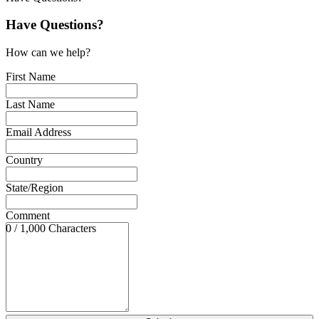
Have Questions?
How can we help?
First Name
Last Name
Email Address
Country
State/Region
Comment
0 / 1,000 Characters