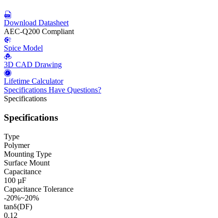
Download Datasheet
AEC-Q200 Compliant
Spice Model
3D CAD Drawing
Lifetime Calculator
Specifications
Have Questions?
Specifications
Specifications
Type
Polymer
Mounting Type
Surface Mount
Capacitance
100 µF
Capacitance Tolerance
-20%~20%
tanδ(DF)
0.12