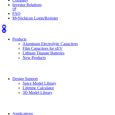
Company
Investor Relations
FAQ
MyNichicon Login/Register
Products
Aluminum Electrolytic Capacitors
Film Capacitors for xEV
Lithium Titanate Batteries
New Products
Design Support
Spice Model Library
Lifetime Calculator
3D Model Library
Applications