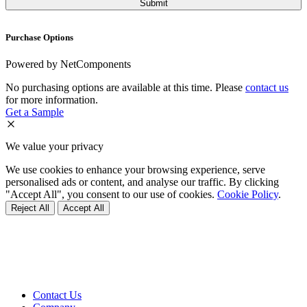
Purchase Options
Powered by NetComponents
No purchasing options are available at this time. Please
contact us
for more information.
Get a Sample
We value your privacy
We use cookies to enhance your browsing experience, serve
personalised ads or content, and analyse our traffic. By clicking
"Accept All", you consent to our use of cookies.
Cookie Policy
.
Reject All
Accept All
Contact Us