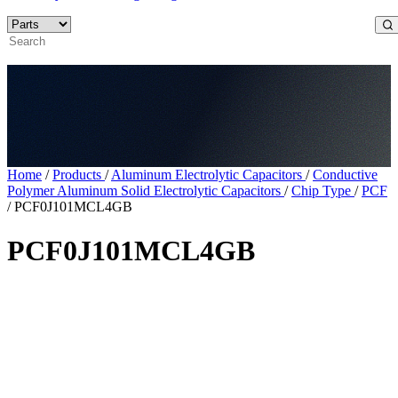
Home
/
Products
/
Aluminum Electrolytic Capacitors
/
Conductive
Polymer Aluminum Solid Electrolytic Capacitors
/
Chip Type
/
PCF
/
PCF0J101MCL4GB
PCF0J101MCL4GB