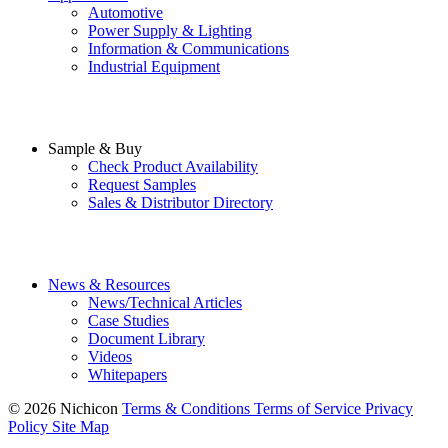
Automotive
Power Supply & Lighting
Information & Communications
Industrial Equipment
Sample & Buy
Check Product Availability
Request Samples
Sales & Distributor Directory
News & Resources
News/Technical Articles
Case Studies
Document Library
Videos
Whitepapers
© 2026 Nichicon
Terms & Conditions
Terms of Service
Privacy
Policy
Site Map