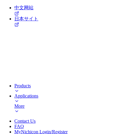
中文网站
日本サイト
Products
Applications
More
Contact Us
FAQ
MyNichicon Login/Register