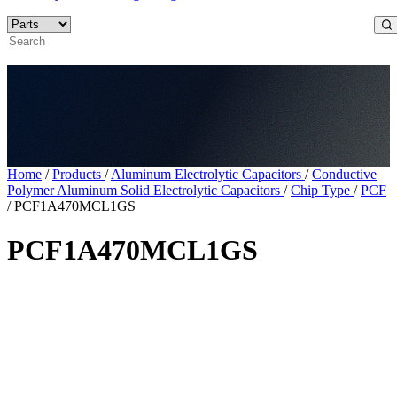
Home
/
Products
/
Aluminum Electrolytic Capacitors
/
Conductive
Polymer Aluminum Solid Electrolytic Capacitors
/
Chip Type
/
PCF
/
PCF1A470MCL1GS
PCF1A470MCL1GS