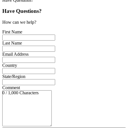
Have Questions?
Have Questions?
How can we help?
First Name
Last Name
Email Address
Country
State/Region
Comment
0 / 1,000 Characters