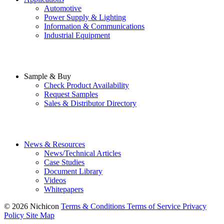
Automotive
Power Supply & Lighting
Information & Communications
Industrial Equipment
Sample & Buy
Check Product Availability
Request Samples
Sales & Distributor Directory
News & Resources
News/Technical Articles
Case Studies
Document Library
Videos
Whitepapers
© 2026 Nichicon
Terms & Conditions
Terms of Service
Privacy
Policy
Site Map