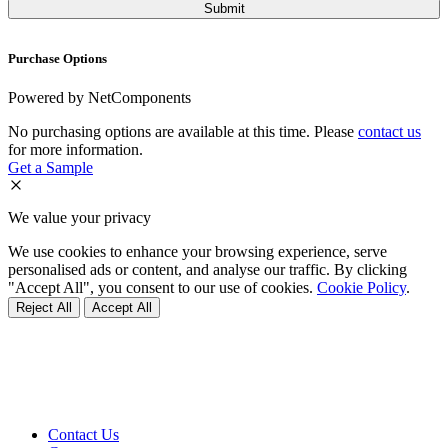
Purchase Options
Powered by NetComponents
No purchasing options are available at this time. Please
contact us
for more information.
Get a Sample
We value your privacy
We use cookies to enhance your browsing experience, serve
personalised ads or content, and analyse our traffic. By clicking
"Accept All", you consent to our use of cookies.
Cookie Policy
.
Reject All
Accept All
Contact Us