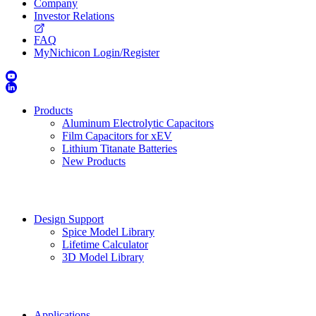
Company
Investor Relations
FAQ
MyNichicon Login/Register
Products
Aluminum Electrolytic Capacitors
Film Capacitors for xEV
Lithium Titanate Batteries
New Products
Design Support
Spice Model Library
Lifetime Calculator
3D Model Library
Applications