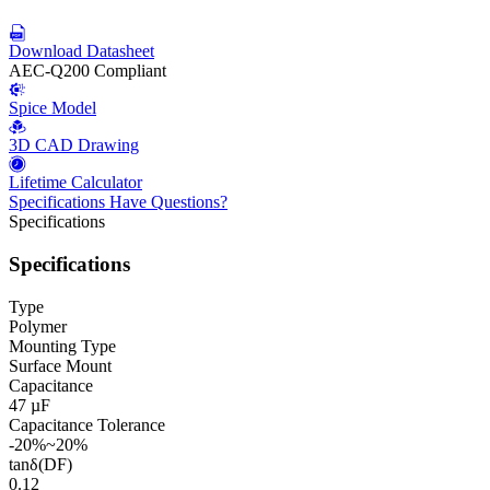
Download Datasheet
AEC-Q200 Compliant
Spice Model
3D CAD Drawing
Lifetime Calculator
Specifications
Have Questions?
Specifications
Specifications
Type
Polymer
Mounting Type
Surface Mount
Capacitance
47 µF
Capacitance Tolerance
-20%~20%
tanδ(DF)
0.12