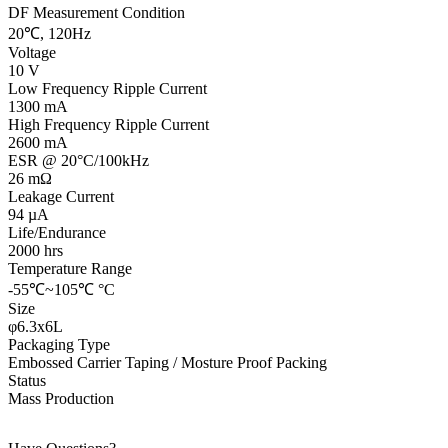
DF Measurement Condition
20℃, 120Hz
Voltage
10 V
Low Frequency Ripple Current
1300 mA
High Frequency Ripple Current
2600 mA
ESR @ 20°C/100kHz
26 mΩ
Leakage Current
94 µA
Life/Endurance
2000 hrs
Temperature Range
-55℃~105℃ °C
Size
φ6.3x6L
Packaging Type
Embossed Carrier Taping / Mosture Proof Packing
Status
Mass Production