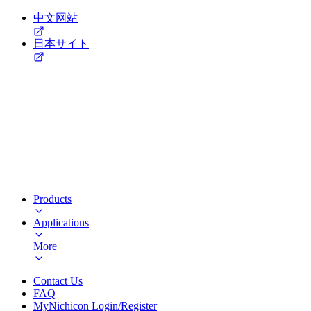
中文网站
日本サイト
Products
Applications
More
Contact Us
FAQ
MyNichicon Login/Register