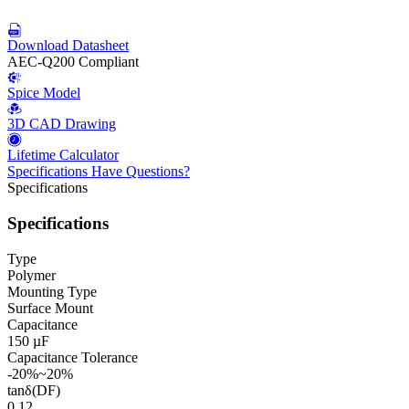
Download Datasheet
AEC-Q200 Compliant
Spice Model
3D CAD Drawing
Lifetime Calculator
Specifications
Have Questions?
Specifications
Specifications
Type
Polymer
Mounting Type
Surface Mount
Capacitance
150 µF
Capacitance Tolerance
-20%~20%
tanδ(DF)
0.12