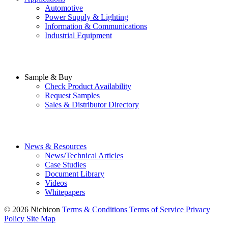
Automotive
Power Supply & Lighting
Information & Communications
Industrial Equipment
Sample & Buy
Check Product Availability
Request Samples
Sales & Distributor Directory
News & Resources
News/Technical Articles
Case Studies
Document Library
Videos
Whitepapers
© 2026 Nichicon
Terms & Conditions
Terms of Service
Privacy
Policy
Site Map