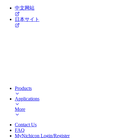
中文网站
日本サイト
Products
Applications
More
Contact Us
FAQ
MyNichicon Login/Register