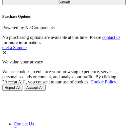
Purchase Options
Powered by NetComponents
No purchasing options are available at this time. Please
contact us
for more information.
Get a Sample
We value your privacy
We use cookies to enhance your browsing experience, serve
personalised ads or content, and analyse our traffic. By clicking
"Accept All", you consent to our use of cookies.
Cookie Policy
.
Reject All
Accept All
Contact Us