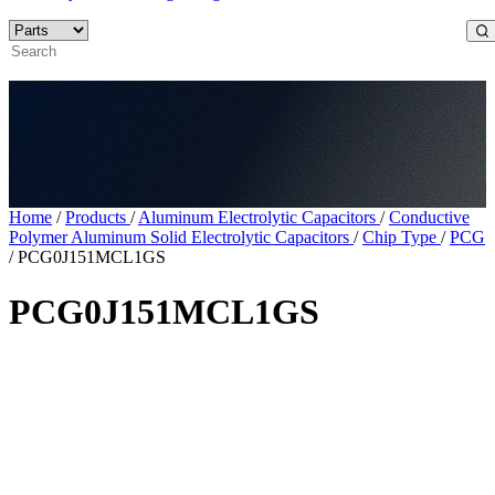
Home
/
Products
/
Aluminum Electrolytic Capacitors
/
Conductive
Polymer Aluminum Solid Electrolytic Capacitors
/
Chip Type
/
PCG
/
PCG0J151MCL1GS
PCG0J151MCL1GS