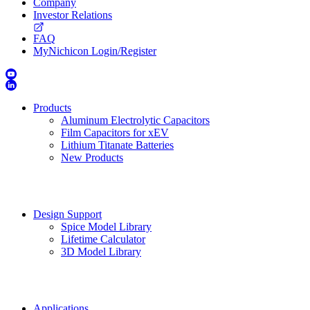
Company
Investor Relations
FAQ
MyNichicon Login/Register
Products
Aluminum Electrolytic Capacitors
Film Capacitors for xEV
Lithium Titanate Batteries
New Products
Design Support
Spice Model Library
Lifetime Calculator
3D Model Library
Applications