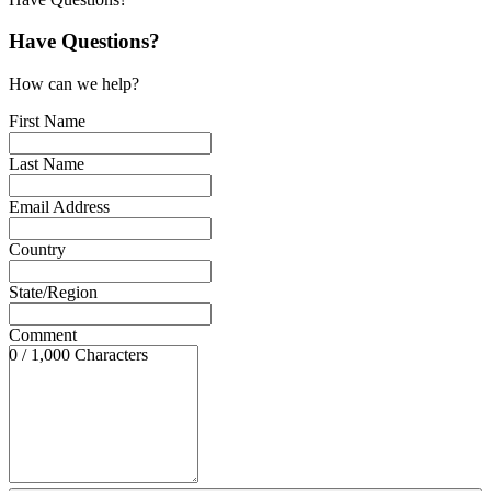
Have Questions?
How can we help?
First Name
Last Name
Email Address
Country
State/Region
Comment
0 / 1,000 Characters