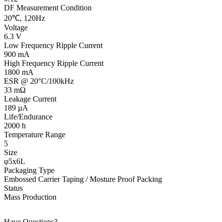
DF Measurement Condition
20℃, 120Hz
Voltage
6.3 V
Low Frequency Ripple Current
900 mA
High Frequency Ripple Current
1800 mA
ESR @ 20°C/100kHz
33 mΩ
Leakage Current
189 µA
Life/Endurance
2000 h
Temperature Range
5
Size
φ5x6L
Packaging Type
Embossed Carrier Taping / Mosture Proof Packing
Status
Mass Production
Have Questions?