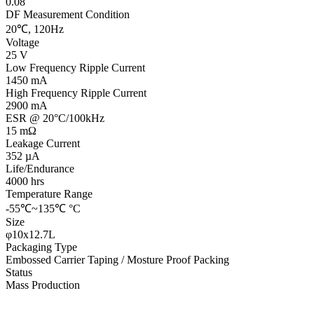
0.08
DF Measurement Condition
20℃, 120Hz
Voltage
25 V
Low Frequency Ripple Current
1450 mA
High Frequency Ripple Current
2900 mA
ESR @ 20°C/100kHz
15 mΩ
Leakage Current
352 µA
Life/Endurance
4000 hrs
Temperature Range
-55℃~135℃ °C
Size
φ10x12.7L
Packaging Type
Embossed Carrier Taping / Mosture Proof Packing
Status
Mass Production