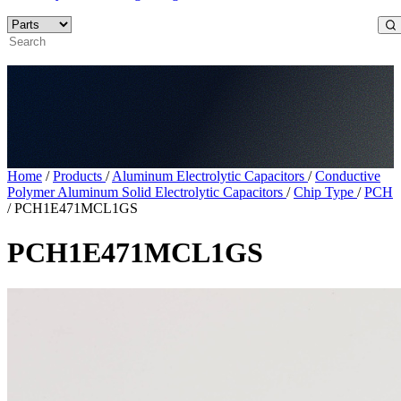
Home
/
Products
/
Aluminum Electrolytic Capacitors
/
Conductive
Polymer Aluminum Solid Electrolytic Capacitors
/
Chip Type
/
PCH
/
PCH1E471MCL1GS
PCH1E471MCL1GS