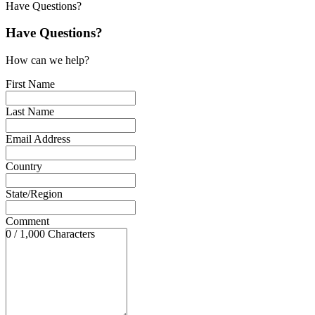
Have Questions?
Have Questions?
How can we help?
First Name
Last Name
Email Address
Country
State/Region
Comment
0 / 1,000 Characters