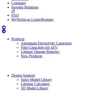
Company
Investor Relations
FAQ
MyNichicon Login/Register
Products
Aluminum Electrolytic Capacitors
Film Capacitors for xEV
Lithium Titanate Batteries
New Products
Design Support
Spice Model Library
Lifetime Calculator
3D Model Library