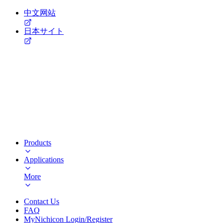
中文网站
日本サイト
Products
Applications
More
Contact Us
FAQ
MyNichicon Login/Register