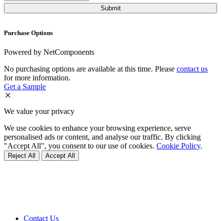
Purchase Options
Powered by NetComponents
No purchasing options are available at this time. Please
contact us
for more information.
Get a Sample
We value your privacy
We use cookies to enhance your browsing experience, serve
personalised ads or content, and analyse our traffic. By clicking
"Accept All", you consent to our use of cookies.
Cookie Policy
.
Reject All
Accept All
Contact Us