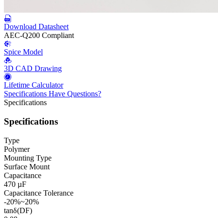
Download Datasheet
AEC-Q200 Compliant
Spice Model
3D CAD Drawing
Lifetime Calculator
Specifications
Have Questions?
Specifications
Specifications
Type
Polymer
Mounting Type
Surface Mount
Capacitance
470 µF
Capacitance Tolerance
-20%~20%
tanδ(DF)