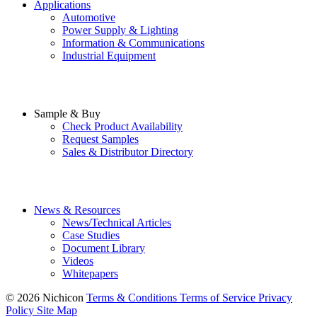
Applications
Automotive
Power Supply & Lighting
Information & Communications
Industrial Equipment
Sample & Buy
Check Product Availability
Request Samples
Sales & Distributor Directory
News & Resources
News/Technical Articles
Case Studies
Document Library
Videos
Whitepapers
© 2026 Nichicon
Terms & Conditions
Terms of Service
Privacy
Policy
Site Map