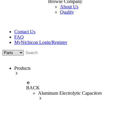
Browse Company
About Us
Quality
Contact Us
FAQ
MyNichicon Login/Register
Products
BACK
Aluminum Electrolytic Capacitors