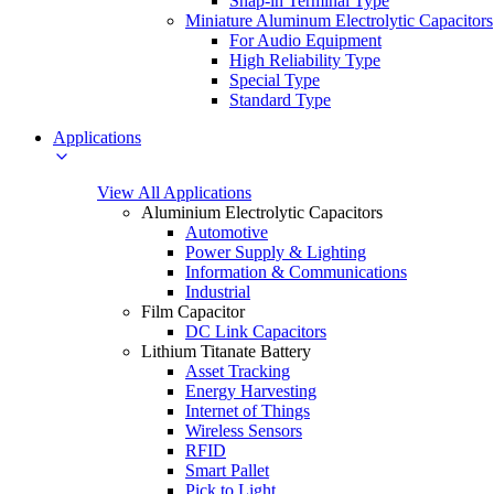
Snap-in Terminal Type
Miniature Aluminum Electrolytic Capacitors
For Audio Equipment
High Reliability Type
Special Type
Standard Type
Applications
View All Applications
Aluminium Electrolytic Capacitors
Automotive
Power Supply & Lighting
Information & Communications
Industrial
Film Capacitor
DC Link Capacitors
Lithium Titanate Battery
Asset Tracking
Energy Harvesting
Internet of Things
Wireless Sensors
RFID
Smart Pallet
Pick to Light