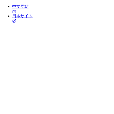
中文网站
日本サイト