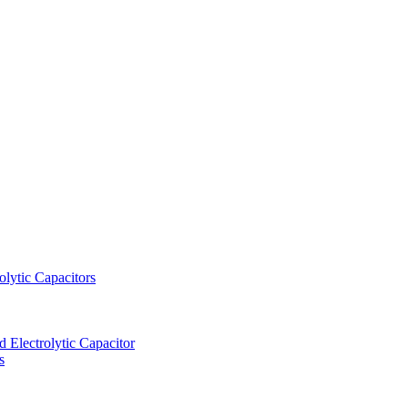
lytic Capacitors
Electrolytic Capacitor
s