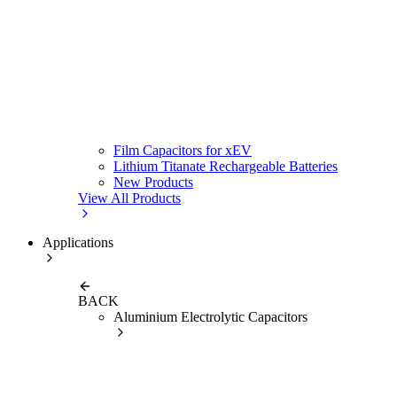
Film Capacitors for xEV
Lithium Titanate Rechargeable Batteries
New Products
View All Products
Applications
BACK
Aluminium Electrolytic Capacitors