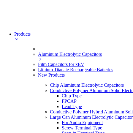
Products
Aluminum Electrolytic Capacitors
Film Capacitors for xEV
Lithium Titanate Rechargeable Batteries
New Products
Chip Aluminum Electrolytic Capacitors
Conductive Polymer Aluminum Solid Electro
Chip Type
FPCAP
Lead Type
Conductive Polymer Hybrid Aluminum Solid 
Large Can Aluminum Electrolytic Capacitor
For Audio Equipment
Screw Terminal Type