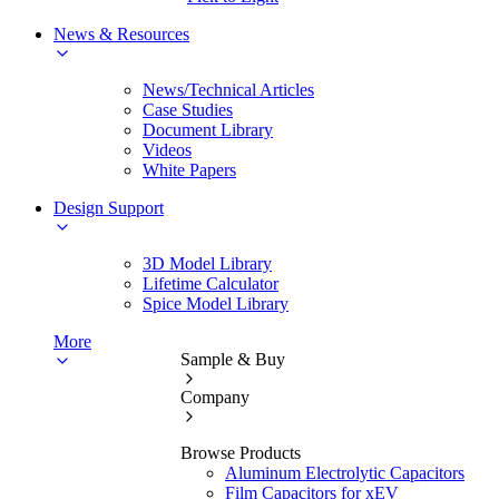
News & Resources
News/Technical Articles
Case Studies
Document Library
Videos
White Papers
Design Support
3D Model Library
Lifetime Calculator
Spice Model Library
More
Sample & Buy
Company
Browse Products
Aluminum Electrolytic Capacitors
Film Capacitors for xEV