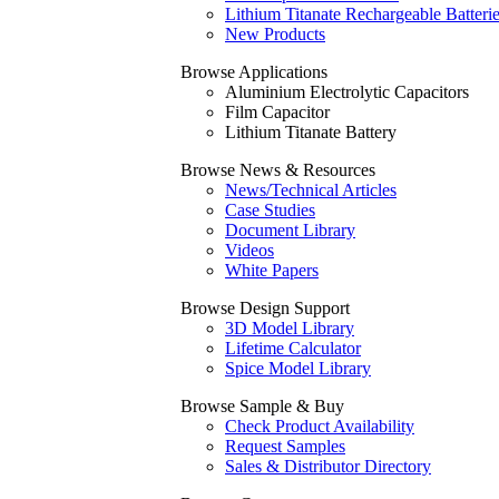
Lithium Titanate Rechargeable Batteri
New Products
Browse Applications
Aluminium Electrolytic Capacitors
Film Capacitor
Lithium Titanate Battery
Browse News & Resources
News/Technical Articles
Case Studies
Document Library
Videos
White Papers
Browse Design Support
3D Model Library
Lifetime Calculator
Spice Model Library
Browse Sample & Buy
Check Product Availability
Request Samples
Sales & Distributor Directory