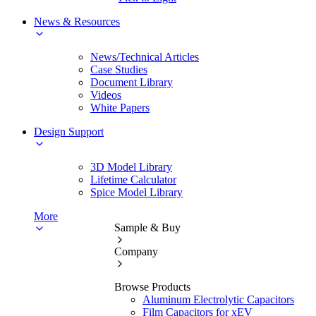
News & Resources
News/Technical Articles
Case Studies
Document Library
Videos
White Papers
Design Support
3D Model Library
Lifetime Calculator
Spice Model Library
More
Sample & Buy
Company
Browse Products
Aluminum Electrolytic Capacitors
Film Capacitors for xEV