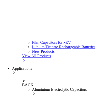
Film Capacitors for xEV
Lithium Titanate Rechargeable Batteries
New Products
View All Products
Applications
BACK
Aluminium Electrolytic Capacitors