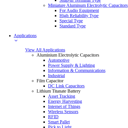
Snap-in Terminal Type
Miniature Aluminum Electrolytic Capacitors
For Audio Equipment
High Reliability Type
Special Type
Standard Type
Applications
View All Applications
Aluminium Electrolytic Capacitors
Automotive
Power Supply & Lighting
Information & Communications
Industrial
Film Capacitor
DC Link Capacitors
Lithium Titanate Battery
Asset Tracking
Energy Harvesting
Internet of Things
Wireless Sensors
RFID
Smart Pallet
Pick to Light