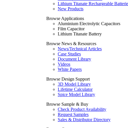
Lithium Titanate Rechargeable Batteri
New Products
Browse Applications
Aluminium Electrolytic Capacitors
Film Capacitor
Lithium Titanate Battery
Browse News & Resources
News/Technical Articles
Case Studies
Document Library
Videos
White Papers
Browse Design Support
3D Model Library
Lifetime Calculator
Spice Model Library
Browse Sample & Buy
Check Product Availability
Request Samples
Sales & Distributor Directory