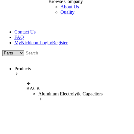
Browse Company
About Us
Quality
Contact Us
FAQ
MyNichicon Login/Register
Products
BACK
Aluminum Electrolytic Capacitors