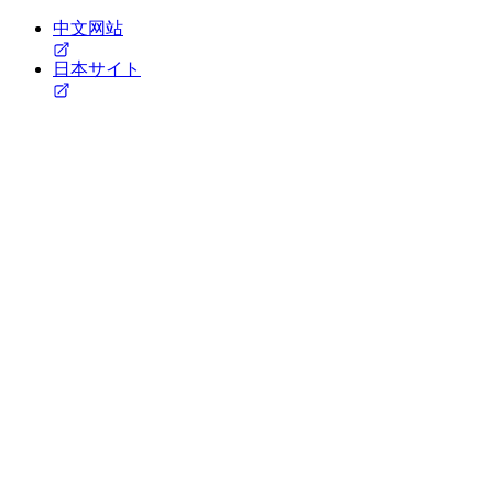
中文网站
日本サイト