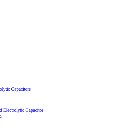
lytic Capacitors
Electrolytic Capacitor
s