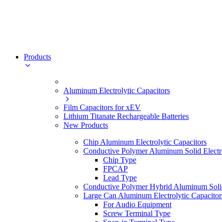
Products
Aluminum Electrolytic Capacitors
Film Capacitors for xEV
Lithium Titanate Rechargeable Batteries
New Products
Chip Aluminum Electrolytic Capacitors
Conductive Polymer Aluminum Solid Electro
Chip Type
FPCAP
Lead Type
Conductive Polymer Hybrid Aluminum Solid 
Large Can Aluminum Electrolytic Capacitor
For Audio Equipment
Screw Terminal Type