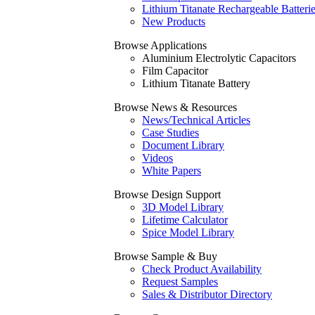
Lithium Titanate Rechargeable Batteri
New Products
Browse Applications
Aluminium Electrolytic Capacitors
Film Capacitor
Lithium Titanate Battery
Browse News & Resources
News/Technical Articles
Case Studies
Document Library
Videos
White Papers
Browse Design Support
3D Model Library
Lifetime Calculator
Spice Model Library
Browse Sample & Buy
Check Product Availability
Request Samples
Sales & Distributor Directory