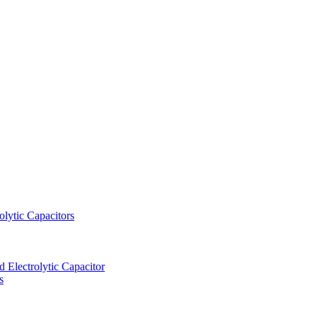
lytic Capacitors
Electrolytic Capacitor
s