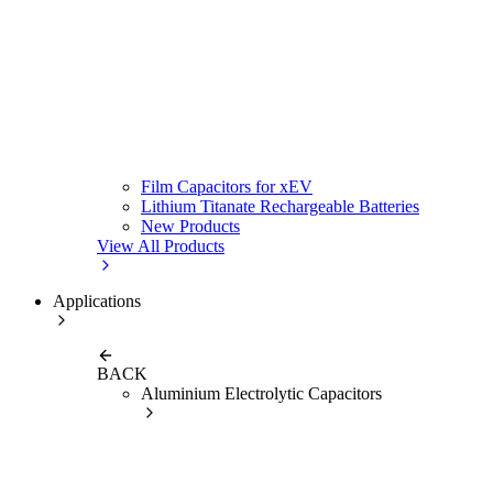
Film Capacitors for xEV
Lithium Titanate Rechargeable Batteries
New Products
View All Products
Applications
BACK
Aluminium Electrolytic Capacitors