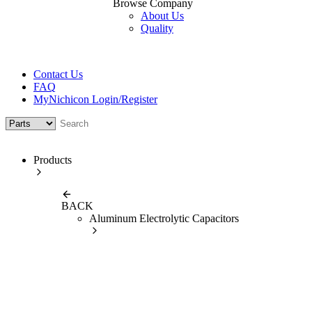
Browse Company
About Us
Quality
Contact Us
FAQ
MyNichicon Login/Register
Products
BACK
Aluminum Electrolytic Capacitors