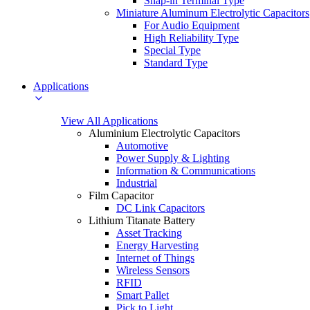
Snap-in Terminal Type
Miniature Aluminum Electrolytic Capacitors
For Audio Equipment
High Reliability Type
Special Type
Standard Type
Applications
View All Applications
Aluminium Electrolytic Capacitors
Automotive
Power Supply & Lighting
Information & Communications
Industrial
Film Capacitor
DC Link Capacitors
Lithium Titanate Battery
Asset Tracking
Energy Harvesting
Internet of Things
Wireless Sensors
RFID
Smart Pallet
Pick to Light