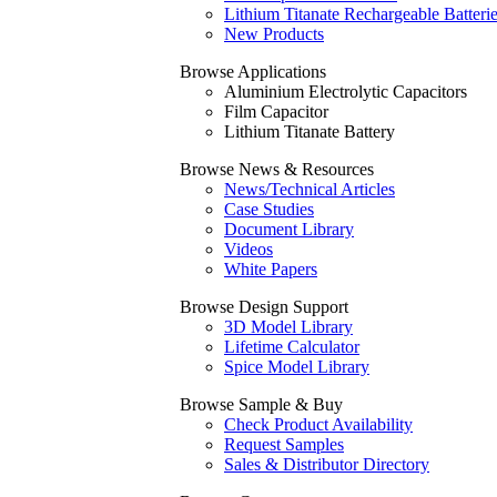
Lithium Titanate Rechargeable Batteri
New Products
Browse Applications
Aluminium Electrolytic Capacitors
Film Capacitor
Lithium Titanate Battery
Browse News & Resources
News/Technical Articles
Case Studies
Document Library
Videos
White Papers
Browse Design Support
3D Model Library
Lifetime Calculator
Spice Model Library
Browse Sample & Buy
Check Product Availability
Request Samples
Sales & Distributor Directory