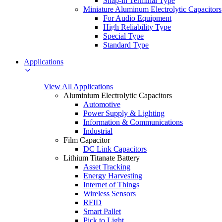
Snap-in Terminal Type
Miniature Aluminum Electrolytic Capacitors
For Audio Equipment
High Reliability Type
Special Type
Standard Type
Applications
View All Applications
Aluminium Electrolytic Capacitors
Automotive
Power Supply & Lighting
Information & Communications
Industrial
Film Capacitor
DC Link Capacitors
Lithium Titanate Battery
Asset Tracking
Energy Harvesting
Internet of Things
Wireless Sensors
RFID
Smart Pallet
Pick to Light