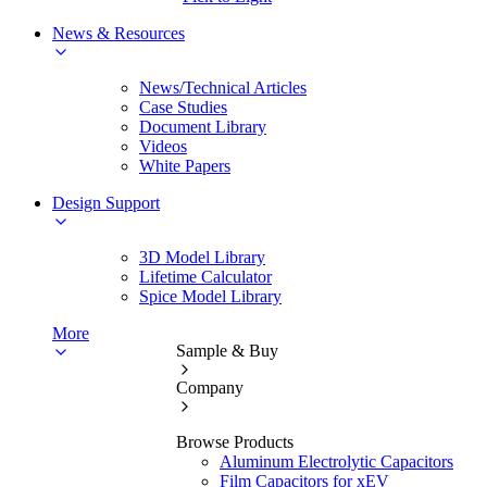
News & Resources
News/Technical Articles
Case Studies
Document Library
Videos
White Papers
Design Support
3D Model Library
Lifetime Calculator
Spice Model Library
More
Sample & Buy
Company
Browse Products
Aluminum Electrolytic Capacitors
Film Capacitors for xEV