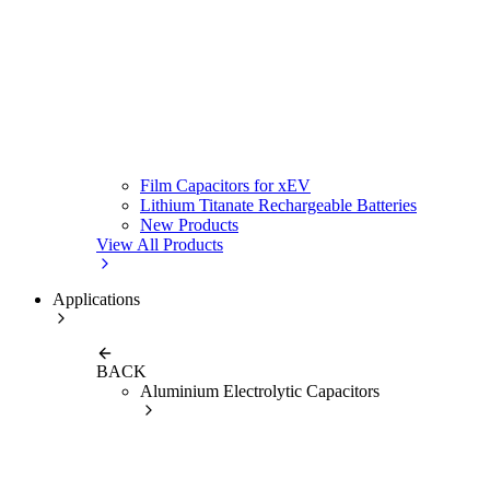
Film Capacitors for xEV
Lithium Titanate Rechargeable Batteries
New Products
View All Products
Applications
BACK
Aluminium Electrolytic Capacitors