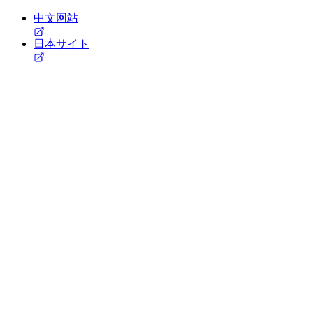
中文网站
日本サイト