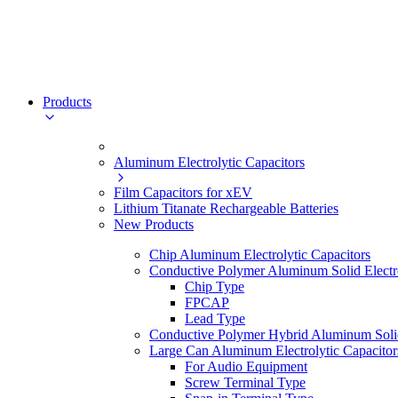
Products
Aluminum Electrolytic Capacitors
Film Capacitors for xEV
Lithium Titanate Rechargeable Batteries
New Products
Chip Aluminum Electrolytic Capacitors
Conductive Polymer Aluminum Solid Electro
Chip Type
FPCAP
Lead Type
Conductive Polymer Hybrid Aluminum Solid 
Large Can Aluminum Electrolytic Capacitor
For Audio Equipment
Screw Terminal Type