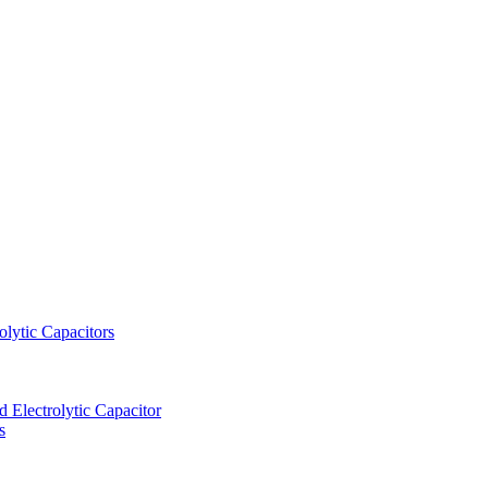
lytic Capacitors
Electrolytic Capacitor
s