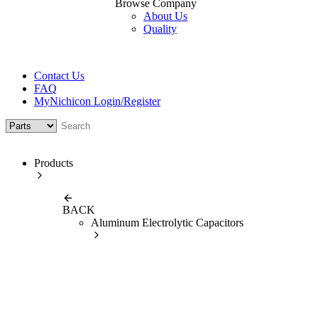
Browse Company
About Us
Quality
Contact Us
FAQ
MyNichicon Login/Register
Products
BACK
Aluminum Electrolytic Capacitors