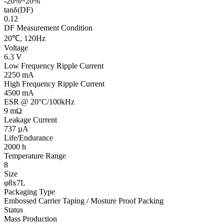
-20%~20%
tanδ(DF)
0.12
DF Measurement Condition
20℃, 120Hz
Voltage
6.3 V
Low Frequency Ripple Current
2250 mA
High Frequency Ripple Current
4500 mA
ESR @ 20°C/100kHz
9 mΩ
Leakage Current
737 µA
Life/Endurance
2000 h
Temperature Range
8
Size
φ8x7L
Packaging Type
Embossed Carrier Taping / Mosture Proof Packing
Status
Mass Production