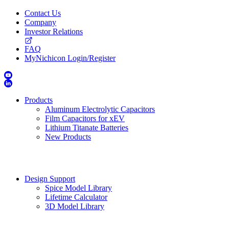
Contact Us
Company
Investor Relations
FAQ
MyNichicon Login/Register
Products
Aluminum Electrolytic Capacitors
Film Capacitors for xEV
Lithium Titanate Batteries
New Products
Design Support
Spice Model Library
Lifetime Calculator
3D Model Library