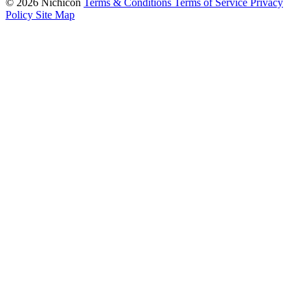
© 2026 Nichicon
Terms & Conditions
Terms of Service
Privacy
Policy
Site Map