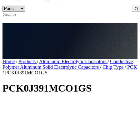
Home
/
Products
/
Aluminum Electrolytic Capacitors
/
Conductive
Polymer Aluminum Solid Electrolytic Capacitors
/
Chip Type
/
PCK
/
PCK0J391MCO1GS
PCK0J391MCO1GS