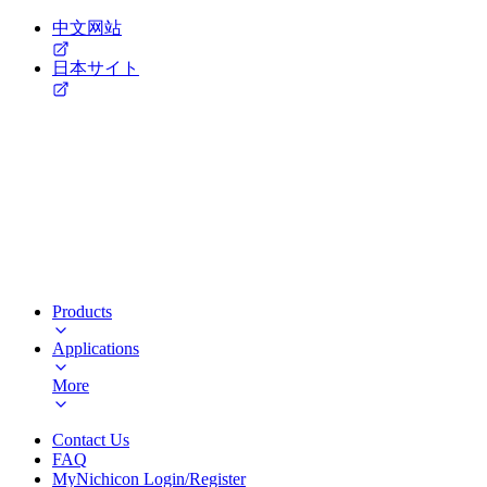
中文网站
日本サイト
Products
Applications
More
Contact Us
FAQ
MyNichicon Login/Register