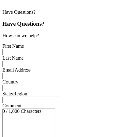
Have Questions?
Have Questions?
How can we help?
First Name
Last Name
Email Address
Country
State/Region
Comment
0 / 1,000 Characters