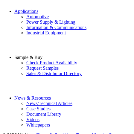
Applications
Automotive
Power Supply & Lighting
Information & Communications
Industrial Equipment
Sample & Buy
Check Product Availability
Request Samples
Sales & Distributor Directory
News & Resources
News/Technical Articles
Case Studies
Document Library
Videos
Whitepapers