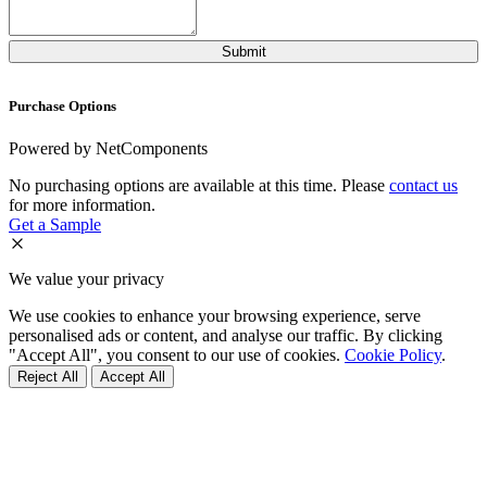
Purchase Options
Powered by NetComponents
No purchasing options are available at this time. Please
contact us
for more information.
Get a Sample
We value your privacy
We use cookies to enhance your browsing experience, serve
personalised ads or content, and analyse our traffic. By clicking
"Accept All", you consent to our use of cookies.
Cookie Policy
.
Reject All
Accept All