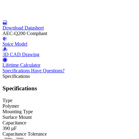
Download Datasheet
AEC-Q200 Compliant
Spice Model
3D CAD Drawing
Lifetime Calculator
Specifications
Have Questions?
Specifications
Specifications
Type
Polymer
Mounting Type
Surface Mount
Capacitance
390 µF
Capacitance Tolerance