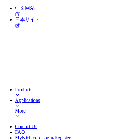
中文网站
日本サイト
Products
Applications
More
Contact Us
FAQ
MyNichicon Login/Register