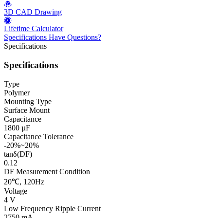
3D CAD Drawing
Lifetime Calculator
Specifications
Have Questions?
Specifications
Specifications
Type
Polymer
Mounting Type
Surface Mount
Capacitance
1800 µF
Capacitance Tolerance
-20%~20%
tanδ(DF)
0.12
DF Measurement Condition
20℃, 120Hz
Voltage
4 V
Low Frequency Ripple Current
2750 mA