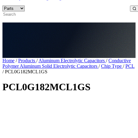
Home
/
Products
/
Aluminum Electrolytic Capacitors
/
Conductive
Polymer Aluminum Solid Electrolytic Capacitors
/
Chip Type
/
PCL
/
PCL0G182MCL1GS
PCL0G182MCL1GS