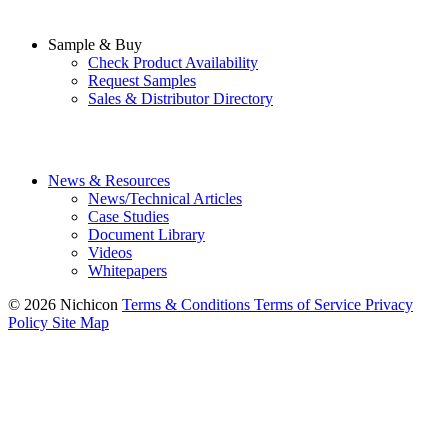
Sample & Buy
Check Product Availability
Request Samples
Sales & Distributor Directory
News & Resources
News/Technical Articles
Case Studies
Document Library
Videos
Whitepapers
© 2026 Nichicon
Terms & Conditions
Terms of Service
Privacy
Policy
Site Map