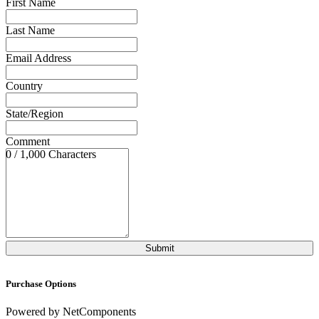
First Name
Last Name
Email Address
Country
State/Region
Comment
0 / 1,000 Characters
Purchase Options
Powered by NetComponents