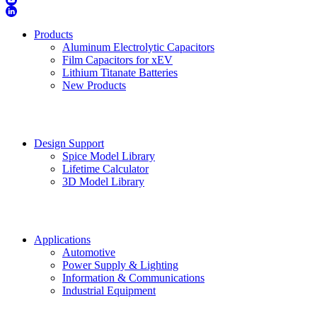
Products
Aluminum Electrolytic Capacitors
Film Capacitors for xEV
Lithium Titanate Batteries
New Products
Design Support
Spice Model Library
Lifetime Calculator
3D Model Library
Applications
Automotive
Power Supply & Lighting
Information & Communications
Industrial Equipment