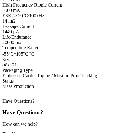
High Frequency Ripple Current
5500 mA
ESR @ 20°C/100kHz
14 mΩ
Leakage Current
1440 µA
Life/Endurance
20000 hrs
Temperature Range
-55℃~105℃ °C
Size
φ8x12L
Packaging Type
Embossed Carrier Taping / Mosture Proof Packing
Status
Mass Production
Have Questions?
Have Questions?
How can we help?