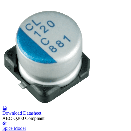
Download Datasheet
AEC-Q200 Compliant
Spice Model