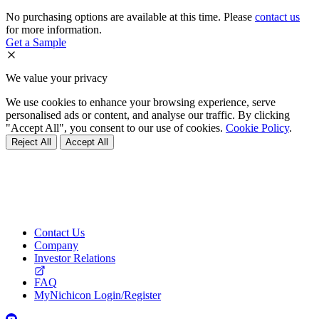
No purchasing options are available at this time. Please
contact us
for more information.
Get a Sample
We value your privacy
We use cookies to enhance your browsing experience, serve
personalised ads or content, and analyse our traffic. By clicking
"Accept All", you consent to our use of cookies.
Cookie Policy
.
Reject All
Accept All
Contact Us
Company
Investor Relations
FAQ
MyNichicon Login/Register