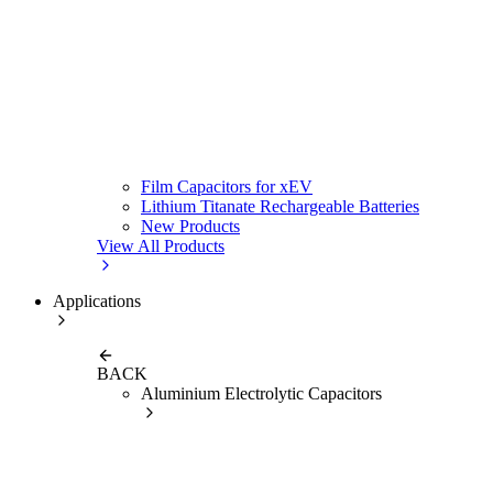
Film Capacitors for xEV
Lithium Titanate Rechargeable Batteries
New Products
View All Products
Applications
BACK
Aluminium Electrolytic Capacitors