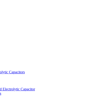
lytic Capacitors
Electrolytic Capacitor
s