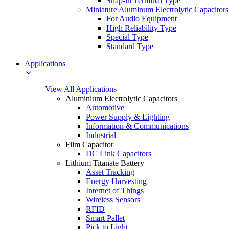
Snap-in Terminal Type
Miniature Aluminum Electrolytic Capacitors
For Audio Equipment
High Reliability Type
Special Type
Standard Type
Applications
View All Applications
Aluminium Electrolytic Capacitors
Automotive
Power Supply & Lighting
Information & Communications
Industrial
Film Capacitor
DC Link Capacitors
Lithium Titanate Battery
Asset Tracking
Energy Harvesting
Internet of Things
Wireless Sensors
RFID
Smart Pallet
Pick to Light