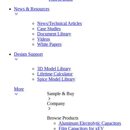
News & Resources
News/Technical Articles
Case Studies
Document Library
Videos
White Papers
Design Support
3D Model Library
Lifetime Calculator
Spice Model Library
More
Sample & Buy
Company
Browse Products
Aluminum Electrolytic Capacitors
Film Capacitors for xEV