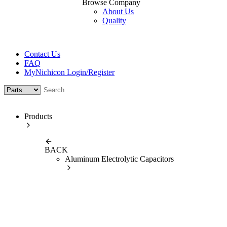
Browse Company
About Us
Quality
Contact Us
FAQ
MyNichicon Login/Register
Products
BACK
Aluminum Electrolytic Capacitors