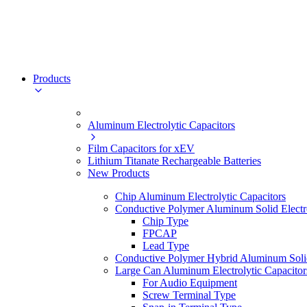
Products
Aluminum Electrolytic Capacitors
Film Capacitors for xEV
Lithium Titanate Rechargeable Batteries
New Products
Chip Aluminum Electrolytic Capacitors
Conductive Polymer Aluminum Solid Electro
Chip Type
FPCAP
Lead Type
Conductive Polymer Hybrid Aluminum Solid 
Large Can Aluminum Electrolytic Capacitor
For Audio Equipment
Screw Terminal Type