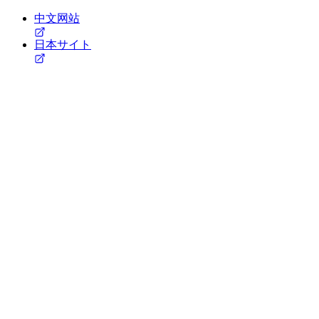
中文网站
日本サイト