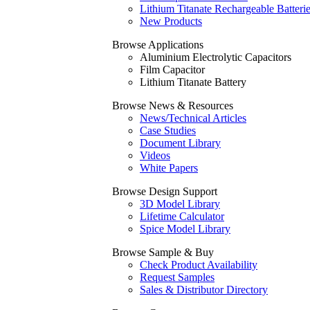
Lithium Titanate Rechargeable Batteri
New Products
Browse Applications
Aluminium Electrolytic Capacitors
Film Capacitor
Lithium Titanate Battery
Browse News & Resources
News/Technical Articles
Case Studies
Document Library
Videos
White Papers
Browse Design Support
3D Model Library
Lifetime Calculator
Spice Model Library
Browse Sample & Buy
Check Product Availability
Request Samples
Sales & Distributor Directory