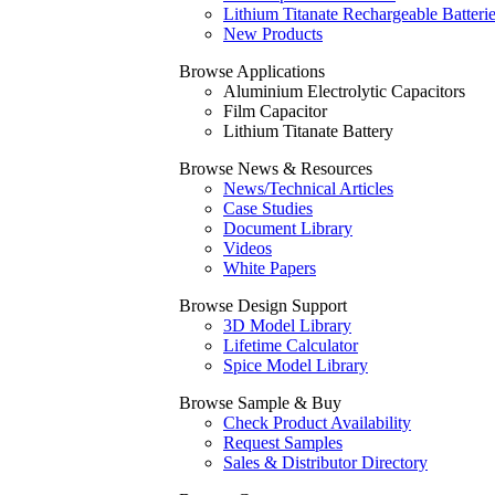
Lithium Titanate Rechargeable Batteri
New Products
Browse Applications
Aluminium Electrolytic Capacitors
Film Capacitor
Lithium Titanate Battery
Browse News & Resources
News/Technical Articles
Case Studies
Document Library
Videos
White Papers
Browse Design Support
3D Model Library
Lifetime Calculator
Spice Model Library
Browse Sample & Buy
Check Product Availability
Request Samples
Sales & Distributor Directory