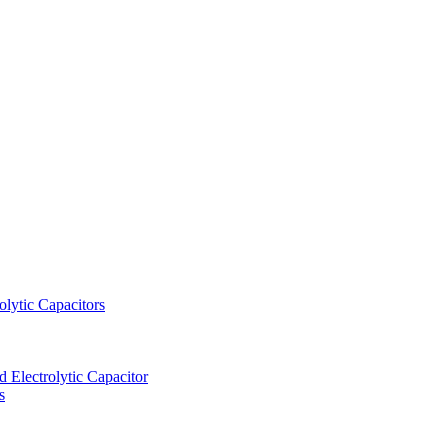
lytic Capacitors
Electrolytic Capacitor
s