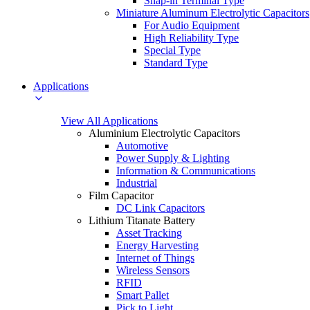
Snap-in Terminal Type
Miniature Aluminum Electrolytic Capacitors
For Audio Equipment
High Reliability Type
Special Type
Standard Type
Applications
View All Applications
Aluminium Electrolytic Capacitors
Automotive
Power Supply & Lighting
Information & Communications
Industrial
Film Capacitor
DC Link Capacitors
Lithium Titanate Battery
Asset Tracking
Energy Harvesting
Internet of Things
Wireless Sensors
RFID
Smart Pallet
Pick to Light