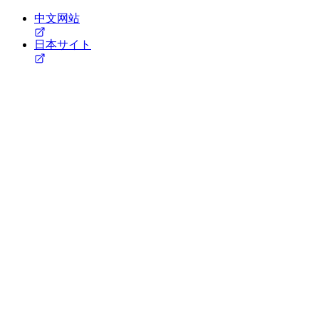
中文网站
日本サイト