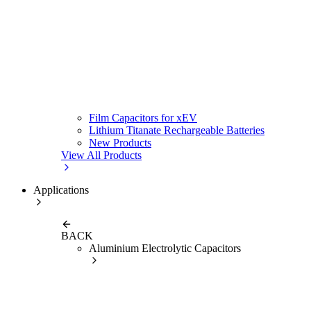
Film Capacitors for xEV
Lithium Titanate Rechargeable Batteries
New Products
View All Products
Applications
BACK
Aluminium Electrolytic Capacitors