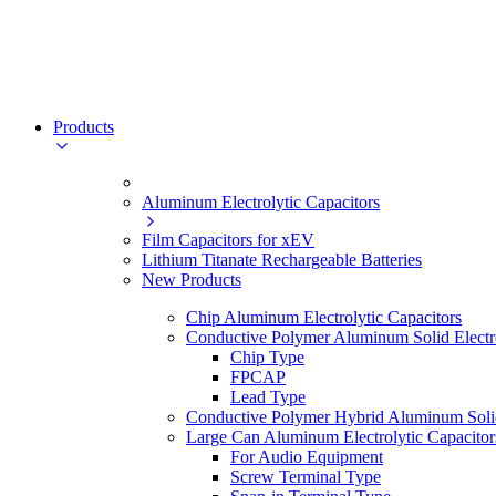
Products
Aluminum Electrolytic Capacitors
Film Capacitors for xEV
Lithium Titanate Rechargeable Batteries
New Products
Chip Aluminum Electrolytic Capacitors
Conductive Polymer Aluminum Solid Electro
Chip Type
FPCAP
Lead Type
Conductive Polymer Hybrid Aluminum Solid 
Large Can Aluminum Electrolytic Capacitor
For Audio Equipment
Screw Terminal Type