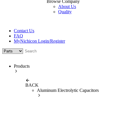
Browse Company
About Us
Quality
Contact Us
FAQ
MyNichicon Login/Register
Products
BACK
Aluminum Electrolytic Capacitors