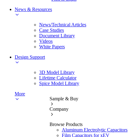
News & Resources
News/Technical Articles
Case Studies
Document Library
Videos
White Papers
Design Support
3D Model Library
Lifetime Calculator
Spice Model Library
More
Sample & Buy
Company
Browse Products
Aluminum Electrolytic Capacitors
Film Capacitors for xEV