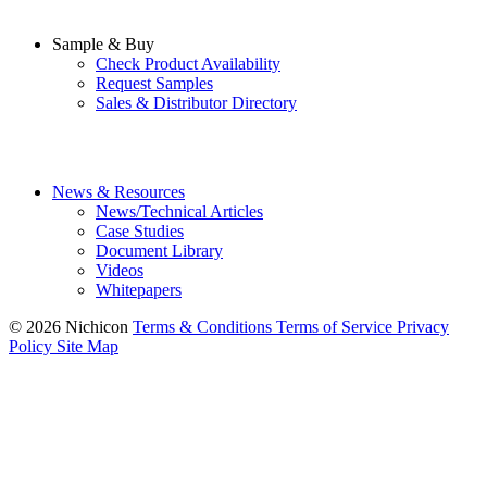
Sample & Buy
Check Product Availability
Request Samples
Sales & Distributor Directory
News & Resources
News/Technical Articles
Case Studies
Document Library
Videos
Whitepapers
© 2026 Nichicon
Terms & Conditions
Terms of Service
Privacy
Policy
Site Map