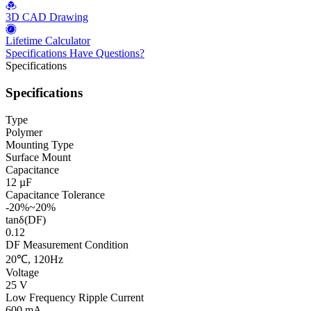
3D CAD Drawing
Lifetime Calculator
Specifications
Have Questions?
Specifications
Specifications
Type
Polymer
Mounting Type
Surface Mount
Capacitance
12 µF
Capacitance Tolerance
-20%~20%
tanδ(DF)
0.12
DF Measurement Condition
20℃, 120Hz
Voltage
25 V
Low Frequency Ripple Current
600 mA