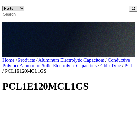
Home
/
Products
/
Aluminum Electrolytic Capacitors
/
Conductive
Polymer Aluminum Solid Electrolytic Capacitors
/
Chip Type
/
PCL
/
PCL1E120MCL1GS
PCL1E120MCL1GS