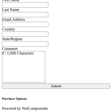
Last Name
Email Address
Country
State/Region
Comment
0 / 1,000 Characters
Purchase Options
Powered by NetComponents