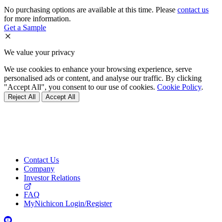
No purchasing options are available at this time. Please
contact us
for more information.
Get a Sample
We value your privacy
We use cookies to enhance your browsing experience, serve
personalised ads or content, and analyse our traffic. By clicking
"Accept All", you consent to our use of cookies.
Cookie Policy
.
Reject All
Accept All
Contact Us
Company
Investor Relations
FAQ
MyNichicon Login/Register