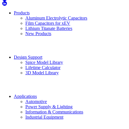
Products
Aluminum Electrolytic Capacitors
Film Capacitors for xEV
Lithium Titanate Batteries
New Products
Design Support
Spice Model Library
Lifetime Calculator
3D Model Library
Applications
Automotive
Power Supply & Lighting
Information & Communications
Industrial Equipment