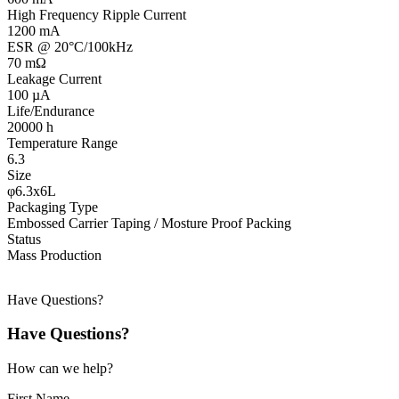
High Frequency Ripple Current
1200 mA
ESR @ 20°C/100kHz
70 mΩ
Leakage Current
100 µA
Life/Endurance
20000 h
Temperature Range
6.3
Size
φ6.3x6L
Packaging Type
Embossed Carrier Taping / Mosture Proof Packing
Status
Mass Production
Have Questions?
Have Questions?
How can we help?
First Name