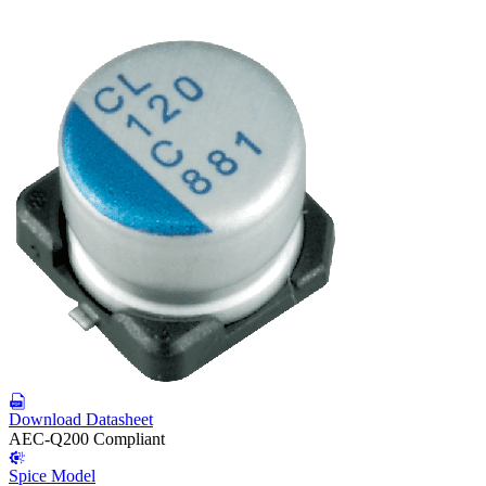
Download Datasheet
AEC-Q200 Compliant
Spice Model