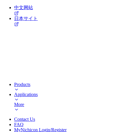
中文网站
日本サイト
Products
Applications
More
Contact Us
FAQ
MyNichicon Login/Register