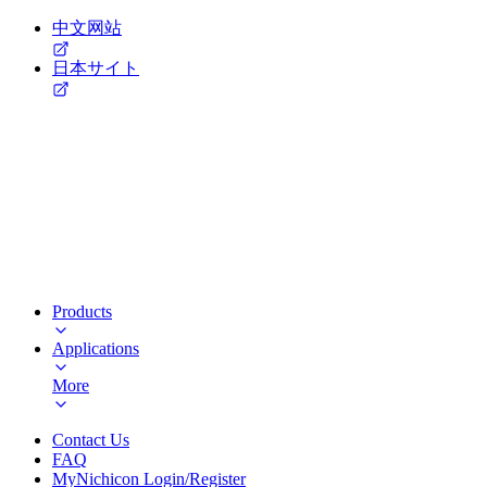
中文网站
日本サイト
Products
Applications
More
Contact Us
FAQ
MyNichicon Login/Register