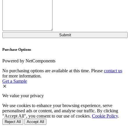
Purchase Options
Powered by NetComponents
No purchasing options are available at this time. Please
contact us
for more information.
Get a Sample
We value your privacy
We use cookies to enhance your browsing experience, serve
personalised ads or content, and analyse our traffic. By clicking
"Accept All", you consent to our use of cookies.
Cookie Policy
.
Reject All
Accept All