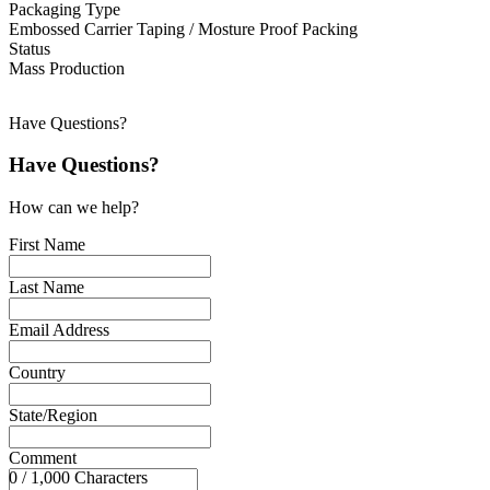
Packaging Type
Embossed Carrier Taping / Mosture Proof Packing
Status
Mass Production
Have Questions?
Have Questions?
How can we help?
First Name
Last Name
Email Address
Country
State/Region
Comment
0 / 1,000 Characters