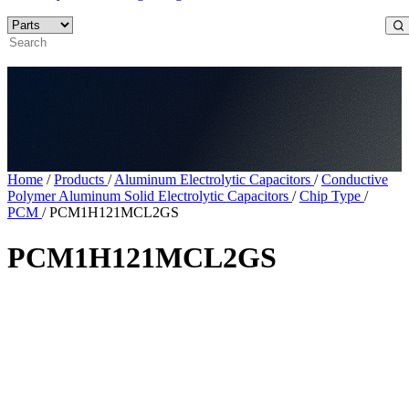
Home
/
Products
/
Aluminum Electrolytic Capacitors
/
Conductive
Polymer Aluminum Solid Electrolytic Capacitors
/
Chip Type
/
PCM
/
PCM1H121MCL2GS
PCM1H121MCL2GS