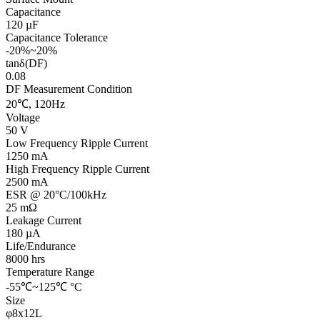
Capacitance
120 µF
Capacitance Tolerance
-20%~20%
tanδ(DF)
0.08
DF Measurement Condition
20℃, 120Hz
Voltage
50 V
Low Frequency Ripple Current
1250 mA
High Frequency Ripple Current
2500 mA
ESR @ 20°C/100kHz
25 mΩ
Leakage Current
180 µA
Life/Endurance
8000 hrs
Temperature Range
-55℃~125℃ °C
Size
φ8x12L