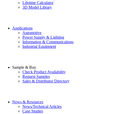
Lifetime Calculator
3D Model Library
Applications
Automotive
Power Supply & Lighting
Information & Communications
Industrial Equipment
Sample & Buy
Check Product Availability
Request Samples
Sales & Distributor Directory
News & Resources
News/Technical Articles
Case Studies