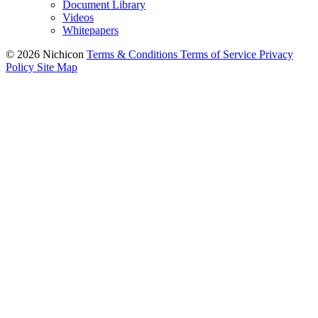
Document Library
Videos
Whitepapers
© 2026 Nichicon
Terms & Conditions
Terms of Service
Privacy
Policy
Site Map