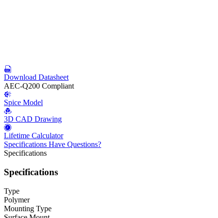
Download Datasheet
AEC-Q200 Compliant
Spice Model
3D CAD Drawing
Lifetime Calculator
Specifications
Have Questions?
Specifications
Specifications
Type
Polymer
Mounting Type
Surface Mount