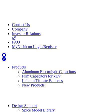
Contact Us
Company
Investor Relations
FAQ
MyNichicon Login/Register
Products
Aluminum Electrolytic Capacitors
Film Capacitors for xEV
Lithium Titanate Batteries
New Products
Design Support
Spice Model Library