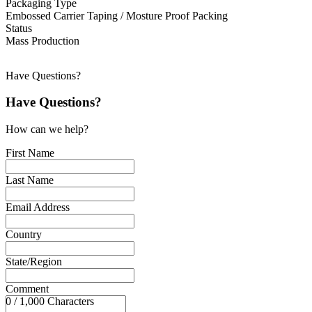
Packaging Type
Embossed Carrier Taping / Mosture Proof Packing
Status
Mass Production
Have Questions?
Have Questions?
How can we help?
First Name
Last Name
Email Address
Country
State/Region
Comment
0 / 1,000 Characters