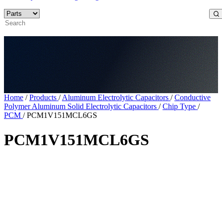
Home
/
Products
/
Aluminum Electrolytic Capacitors
/
Conductive
Polymer Aluminum Solid Electrolytic Capacitors
/
Chip Type
/
PCM
/
PCM1V151MCL6GS
PCM1V151MCL6GS