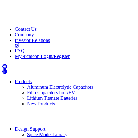
Contact Us
Company
Investor Relations
FAQ
MyNichicon Login/Register
Products
Aluminum Electrolytic Capacitors
Film Capacitors for xEV
Lithium Titanate Batteries
New Products
Design Support
Spice Model Library