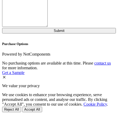
Purchase Options
Powered by NetComponents
No purchasing options are available at this time. Please
contact us
for more information.
Get a Sample
We value your privacy
We use cookies to enhance your browsing experience, serve
personalised ads or content, and analyse our traffic. By clicking
"Accept All", you consent to our use of cookies.
Cookie Policy
.
Reject All
Accept All