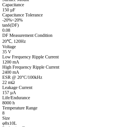
Capacitance
150 µF
Capacitance Tolerance
-20%~20%
tanδ(DF)
0.08
DF Measurement Condition
20℃, 120Hz
Voltage
35 V
Low Frequency Ripple Current
1200 mA
High Frequency Ripple Current
2400 mA
ESR @ 20°C/100kHz
22 mΩ
Leakage Current
157 µA
Life/Endurance
8000 h
Temperature Range
8
Size
φ8x10L