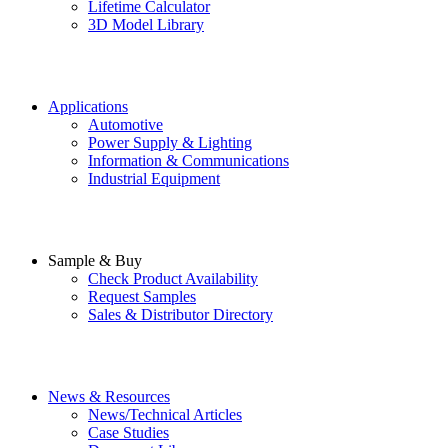
Lifetime Calculator
3D Model Library
Applications
Automotive
Power Supply & Lighting
Information & Communications
Industrial Equipment
Sample & Buy
Check Product Availability
Request Samples
Sales & Distributor Directory
News & Resources
News/Technical Articles
Case Studies