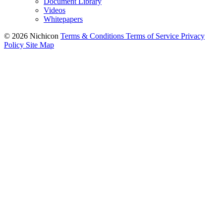
Document Library
Videos
Whitepapers
© 2026 Nichicon
Terms & Conditions
Terms of Service
Privacy
Policy
Site Map