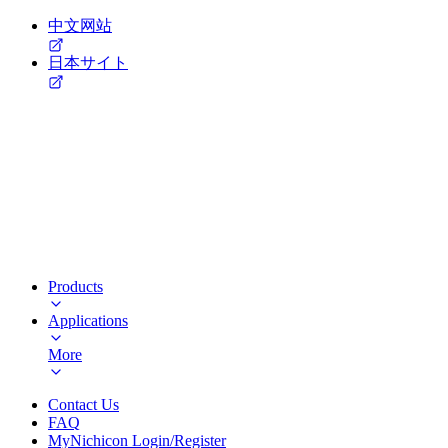
中文网站
日本サイト
Products
Applications
More
Contact Us
FAQ
MyNichicon Login/Register