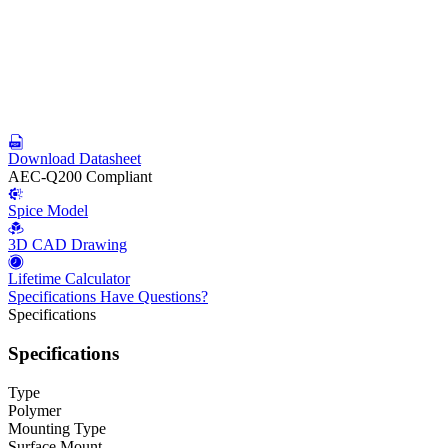
Download Datasheet
AEC-Q200 Compliant
Spice Model
3D CAD Drawing
Lifetime Calculator
Specifications
Have Questions?
Specifications
Specifications
Type
Polymer
Mounting Type
Surface Mount