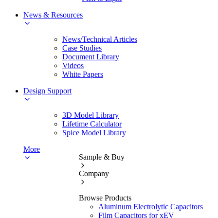
News & Resources
News/Technical Articles
Case Studies
Document Library
Videos
White Papers
Design Support
3D Model Library
Lifetime Calculator
Spice Model Library
More
Sample & Buy
Company
Browse Products
Aluminum Electrolytic Capacitors
Film Capacitors for xEV