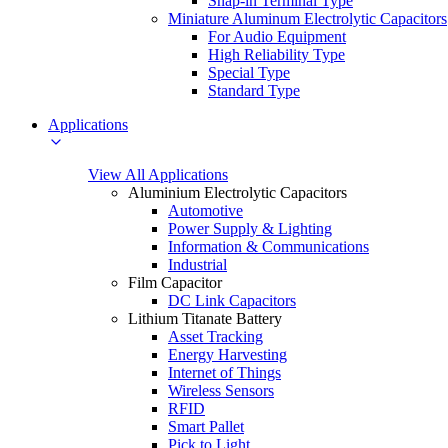
Snap-in Terminal Type
Miniature Aluminum Electrolytic Capacitors
For Audio Equipment
High Reliability Type
Special Type
Standard Type
Applications
View All Applications
Aluminium Electrolytic Capacitors
Automotive
Power Supply & Lighting
Information & Communications
Industrial
Film Capacitor
DC Link Capacitors
Lithium Titanate Battery
Asset Tracking
Energy Harvesting
Internet of Things
Wireless Sensors
RFID
Smart Pallet
Pick to Light