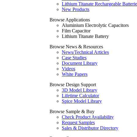
Lithium Titanate Rechargeable Batteri
New Products
Browse Applications
Aluminium Electrolytic Capacitors
Film Capacitor
Lithium Titanate Battery
Browse News & Resources
News/Technical Articles
Case Studies
Document Library
Videos
White Papers
Browse Design Support
3D Model Library
Lifetime Calculator
Spice Model Library
Browse Sample & Buy
Check Product Availability
Request Samples
Sales & Distributor Directory