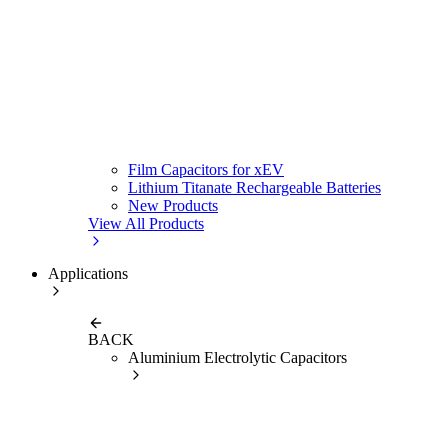
Film Capacitors for xEV
Lithium Titanate Rechargeable Batteries
New Products
View All Products
Applications
BACK
Aluminium Electrolytic Capacitors