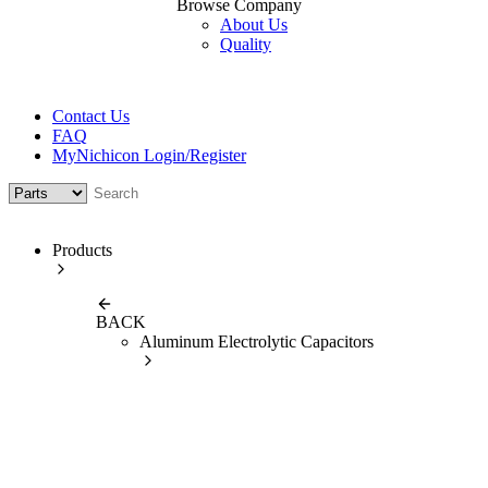
Browse Company
About Us
Quality
Contact Us
FAQ
MyNichicon Login/Register
Products
BACK
Aluminum Electrolytic Capacitors