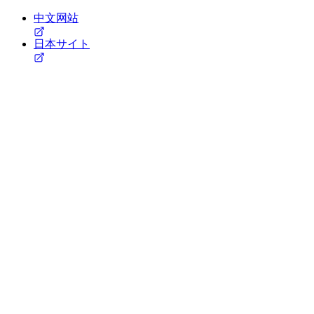
中文网站
日本サイト