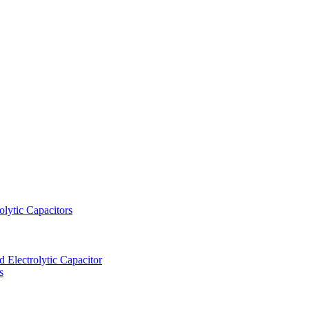
lytic Capacitors
Electrolytic Capacitor
s