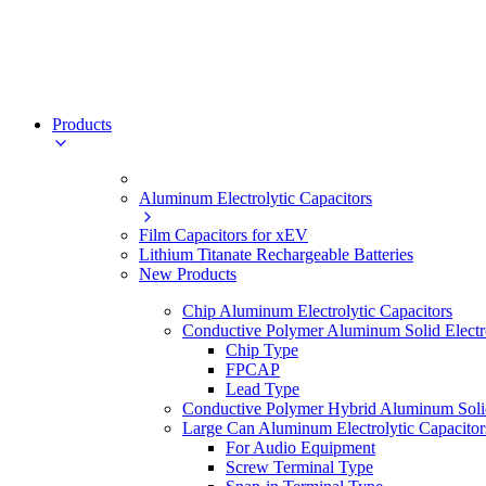
Products
Aluminum Electrolytic Capacitors
Film Capacitors for xEV
Lithium Titanate Rechargeable Batteries
New Products
Chip Aluminum Electrolytic Capacitors
Conductive Polymer Aluminum Solid Electro
Chip Type
FPCAP
Lead Type
Conductive Polymer Hybrid Aluminum Solid 
Large Can Aluminum Electrolytic Capacitor
For Audio Equipment
Screw Terminal Type