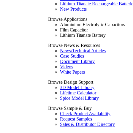
Lithium Titanate Rechargeable Batteri
New Products
Browse Applications
Aluminium Electrolytic Capacitors
Film Capacitor
Lithium Titanate Battery
Browse News & Resources
News/Technical Articles
Case Studies
Document Library
Videos
White Papers
Browse Design Support
3D Model Library
Lifetime Calculator
Spice Model Library
Browse Sample & Buy
Check Product Availability
Request Samples
Sales & Distributor Directory