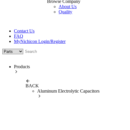
Browse Company
About Us
Quality
Contact Us
FAQ
MyNichicon Login/Register
Products
BACK
Aluminum Electrolytic Capacitors