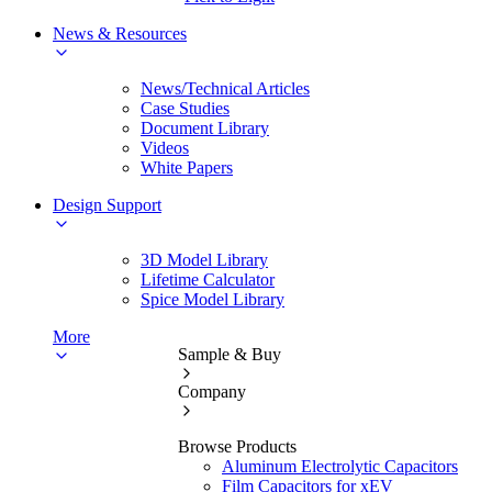
News & Resources
News/Technical Articles
Case Studies
Document Library
Videos
White Papers
Design Support
3D Model Library
Lifetime Calculator
Spice Model Library
More
Sample & Buy
Company
Browse Products
Aluminum Electrolytic Capacitors
Film Capacitors for xEV