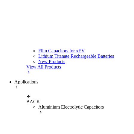
Film Capacitors for xEV
Lithium Titanate Rechargeable Batteries
New Products
View All Products
Applications
BACK
Aluminium Electrolytic Capacitors