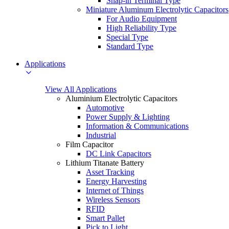
Snap-in Terminal Type
Miniature Aluminum Electrolytic Capacitors
For Audio Equipment
High Reliability Type
Special Type
Standard Type
Applications
View All Applications
Aluminium Electrolytic Capacitors
Automotive
Power Supply & Lighting
Information & Communications
Industrial
Film Capacitor
DC Link Capacitors
Lithium Titanate Battery
Asset Tracking
Energy Harvesting
Internet of Things
Wireless Sensors
RFID
Smart Pallet
Pick to Light