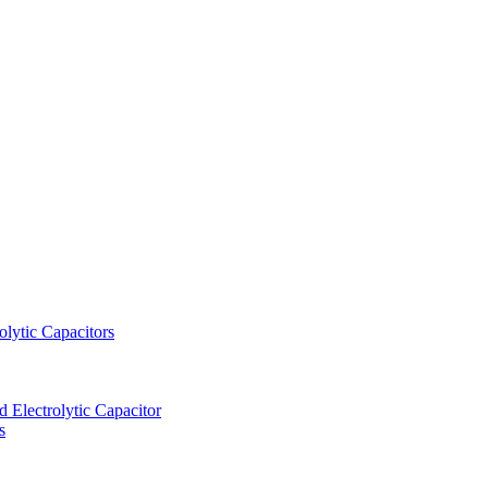
lytic Capacitors
Electrolytic Capacitor
s