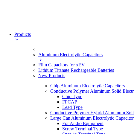
Products
Aluminum Electrolytic Capacitors
Film Capacitors for xEV
Lithium Titanate Rechargeable Batteries
New Products
Chip Aluminum Electrolytic Capacitors
Conductive Polymer Aluminum Solid Electro
Chip Type
FPCAP
Lead Type
Conductive Polymer Hybrid Aluminum Solid 
Large Can Aluminum Electrolytic Capacitor
For Audio Equipment
Screw Terminal Type