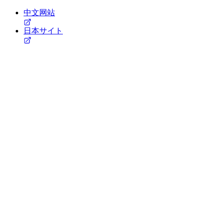
中文网站
日本サイト