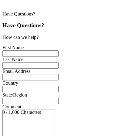
Have Questions?
Have Questions?
How can we help?
First Name
Last Name
Email Address
Country
State/Region
Comment
0 / 1,000 Characters