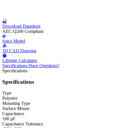
Download Datasheet
AEC-Q200 Compliant
Spice Model
3D CAD Drawing
Lifetime Calculator
Specifications
Have Questions?
Specifications
Specifications
Type
Polymer
Mounting Type
Surface Mount
Capacitance
100 µF
Capacitance Tolerance