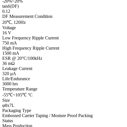
-20%~20%
tanδ(DF)
0.12
DF Measurement Condition
20℃, 120Hz
Voltage
16 V
Low Frequency Ripple Current
750 mA
High Frequency Ripple Current
1500 mA
ESR @ 20°C/100kHz
36 mΩ
Leakage Current
320 µA
Life/Endurance
3000 hrs
Temperature Range
-55℃~105℃ °C
Size
φ8x7L
Packaging Type
Embossed Carrier Taping / Mosture Proof Packing
Status
Mass Production