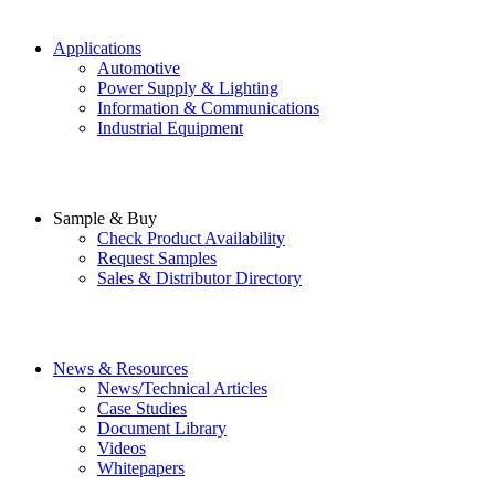
Applications
Automotive
Power Supply & Lighting
Information & Communications
Industrial Equipment
Sample & Buy
Check Product Availability
Request Samples
Sales & Distributor Directory
News & Resources
News/Technical Articles
Case Studies
Document Library
Videos
Whitepapers