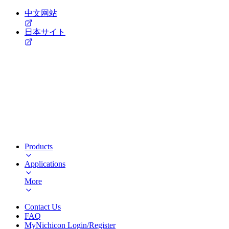
中文网站
日本サイト
Products
Applications
More
Contact Us
FAQ
MyNichicon Login/Register