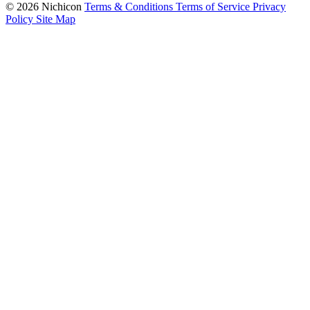
© 2026 Nichicon
Terms & Conditions
Terms of Service
Privacy
Policy
Site Map