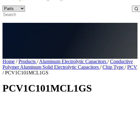
Home
/
Products
/
Aluminum Electrolytic Capacitors
/
Conductive
Polymer Aluminum Solid Electrolytic Capacitors
/
Chip Type
/
PCV
/
PCV1C101MCL1GS
PCV1C101MCL1GS