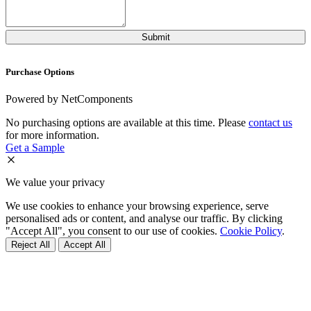
Purchase Options
Powered by NetComponents
No purchasing options are available at this time. Please
contact us
for more information.
Get a Sample
We value your privacy
We use cookies to enhance your browsing experience, serve
personalised ads or content, and analyse our traffic. By clicking
"Accept All", you consent to our use of cookies.
Cookie Policy
.
Reject All
Accept All