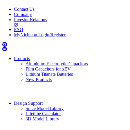
Contact Us
Company
Investor Relations
FAQ
MyNichicon Login/Register
Products
Aluminum Electrolytic Capacitors
Film Capacitors for xEV
Lithium Titanate Batteries
New Products
Design Support
Spice Model Library
Lifetime Calculator
3D Model Library