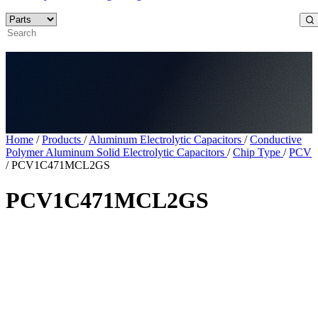
Home
/
Products
/
Aluminum Electrolytic Capacitors
/
Conductive
Polymer Aluminum Solid Electrolytic Capacitors
/
Chip Type
/
PCV
/
PCV1C471MCL2GS
PCV1C471MCL2GS