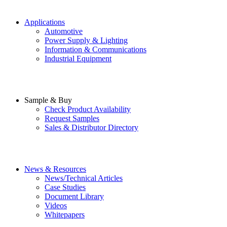
Applications
Automotive
Power Supply & Lighting
Information & Communications
Industrial Equipment
Sample & Buy
Check Product Availability
Request Samples
Sales & Distributor Directory
News & Resources
News/Technical Articles
Case Studies
Document Library
Videos
Whitepapers