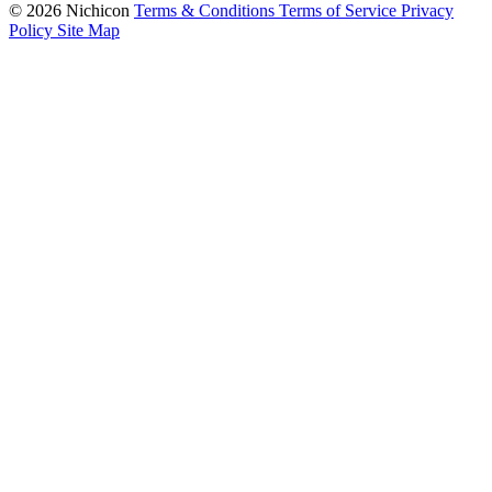
© 2026 Nichicon
Terms & Conditions
Terms of Service
Privacy
Policy
Site Map