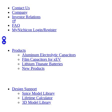
Contact Us
Company
Investor Relations
FAQ
MyNichicon Login/Register
Products
Aluminum Electrolytic Capacitors
Film Capacitors for xEV
Lithium Titanate Batteries
New Products
Design Support
Spice Model Library
Lifetime Calculator
3D Model Library