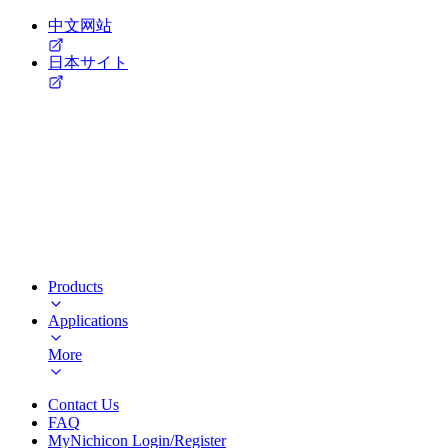
中文网站
日本サイト
Products
Applications
More
Contact Us
FAQ
MyNichicon Login/Register