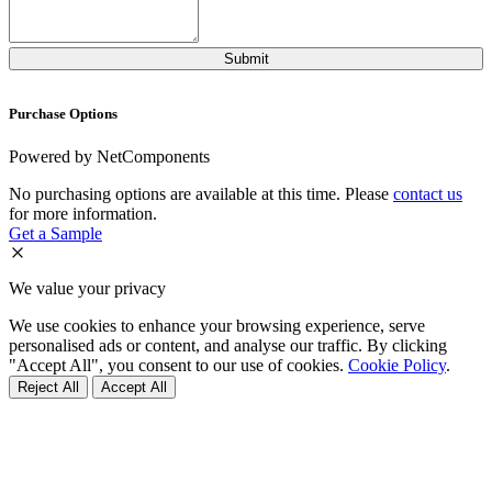
Purchase Options
Powered by NetComponents
No purchasing options are available at this time. Please
contact us
for more information.
Get a Sample
We value your privacy
We use cookies to enhance your browsing experience, serve
personalised ads or content, and analyse our traffic. By clicking
"Accept All", you consent to our use of cookies.
Cookie Policy
.
Reject All
Accept All