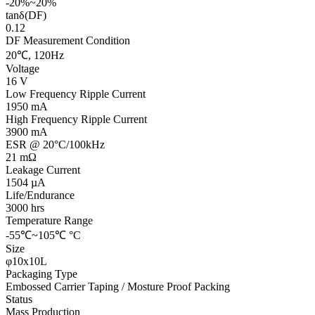
-20%~20%
tanδ(DF)
0.12
DF Measurement Condition
20℃, 120Hz
Voltage
16 V
Low Frequency Ripple Current
1950 mA
High Frequency Ripple Current
3900 mA
ESR @ 20°C/100kHz
21 mΩ
Leakage Current
1504 µA
Life/Endurance
3000 hrs
Temperature Range
-55℃~105℃ °C
Size
φ10x10L
Packaging Type
Embossed Carrier Taping / Mosture Proof Packing
Status
Mass Production