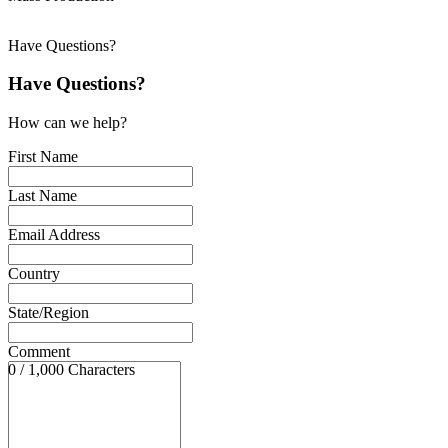
Have Questions?
Have Questions?
How can we help?
First Name
Last Name
Email Address
Country
State/Region
Comment
0 / 1,000 Characters