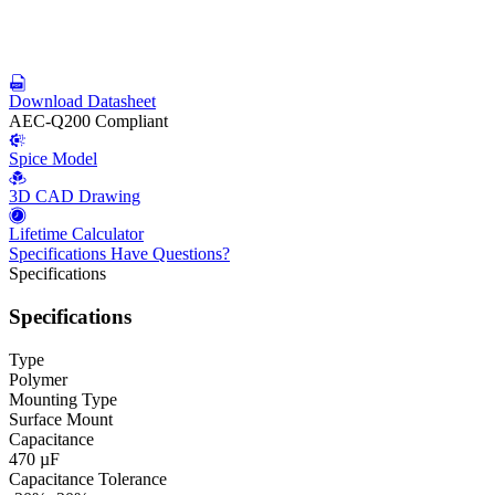
Download Datasheet
AEC-Q200 Compliant
Spice Model
3D CAD Drawing
Lifetime Calculator
Specifications
Have Questions?
Specifications
Specifications
Type
Polymer
Mounting Type
Surface Mount
Capacitance
470 µF
Capacitance Tolerance