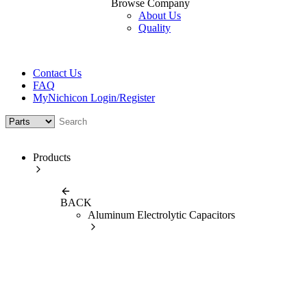
Browse Company
About Us
Quality
Contact Us
FAQ
MyNichicon Login/Register
Products
BACK
Aluminum Electrolytic Capacitors