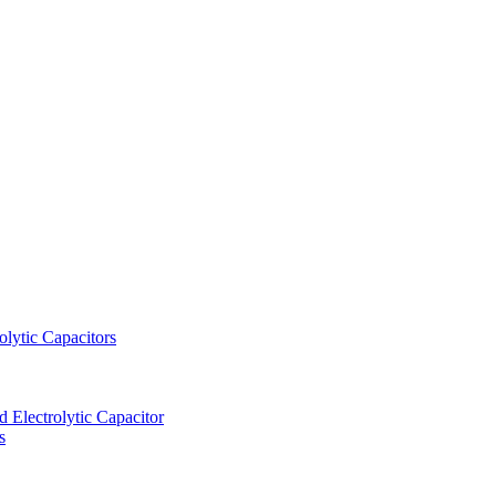
lytic Capacitors
Electrolytic Capacitor
s