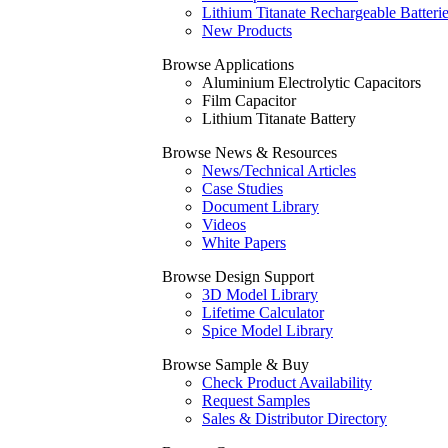
Lithium Titanate Rechargeable Batteri
New Products
Browse Applications
Aluminium Electrolytic Capacitors
Film Capacitor
Lithium Titanate Battery
Browse News & Resources
News/Technical Articles
Case Studies
Document Library
Videos
White Papers
Browse Design Support
3D Model Library
Lifetime Calculator
Spice Model Library
Browse Sample & Buy
Check Product Availability
Request Samples
Sales & Distributor Directory