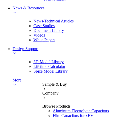
News & Resources
News/Technical Articles
Case Studies
Document Library
Videos
White Papers
Design Support
3D Model Library
Lifetime Calculator
Spice Model Library
More
Sample & Buy
Company
Browse Products
Aluminum Electrolytic Capacitors
Film Capacitors for xEV