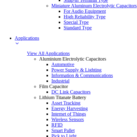
Snap-in Terminal Type
Miniature Aluminum Electrolytic Capacitors
For Audio Equipment
High Reliability Type
Special Type
Standard Type
Applications
View All Applications
Aluminium Electrolytic Capacitors
Automotive
Power Supply & Lighting
Information & Communications
Industrial
Film Capacitor
DC Link Capacitors
Lithium Titanate Battery
Asset Tracking
Energy Harvesting
Internet of Things
Wireless Sensors
RFID
Smart Pallet
Pick to Light