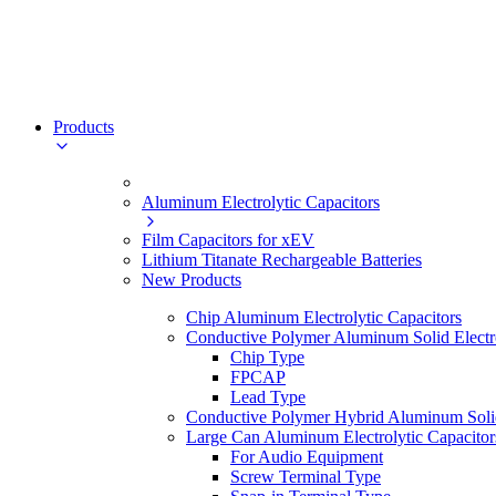
Products
Aluminum Electrolytic Capacitors
Film Capacitors for xEV
Lithium Titanate Rechargeable Batteries
New Products
Chip Aluminum Electrolytic Capacitors
Conductive Polymer Aluminum Solid Electro
Chip Type
FPCAP
Lead Type
Conductive Polymer Hybrid Aluminum Solid 
Large Can Aluminum Electrolytic Capacitor
For Audio Equipment
Screw Terminal Type