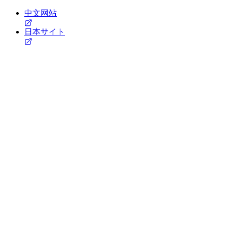
中文网站
日本サイト