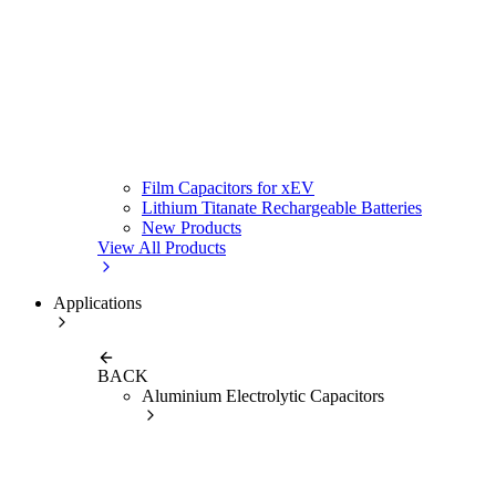
Film Capacitors for xEV
Lithium Titanate Rechargeable Batteries
New Products
View All Products
Applications
BACK
Aluminium Electrolytic Capacitors