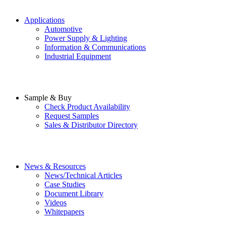
Applications
Automotive
Power Supply & Lighting
Information & Communications
Industrial Equipment
Sample & Buy
Check Product Availability
Request Samples
Sales & Distributor Directory
News & Resources
News/Technical Articles
Case Studies
Document Library
Videos
Whitepapers