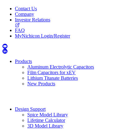
Contact Us
Company
Investor Relations
FAQ
MyNichicon Login/Register
Products
Aluminum Electrolytic Capacitors
Film Capacitors for xEV
Lithium Titanate Batteries
New Products
Design Support
Spice Model Library
Lifetime Calculator
3D Model Library