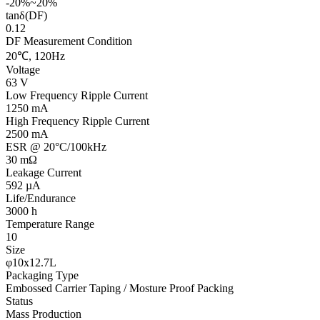
-20%~20%
tanδ(DF)
0.12
DF Measurement Condition
20℃, 120Hz
Voltage
63 V
Low Frequency Ripple Current
1250 mA
High Frequency Ripple Current
2500 mA
ESR @ 20°C/100kHz
30 mΩ
Leakage Current
592 µA
Life/Endurance
3000 h
Temperature Range
10
Size
φ10x12.7L
Packaging Type
Embossed Carrier Taping / Mosture Proof Packing
Status
Mass Production