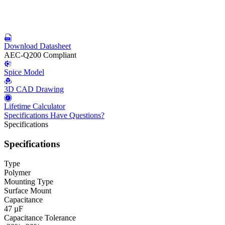
Download Datasheet
AEC-Q200 Compliant
Spice Model
3D CAD Drawing
Lifetime Calculator
Specifications
Have Questions?
Specifications
Specifications
Type
Polymer
Mounting Type
Surface Mount
Capacitance
47 µF
Capacitance Tolerance