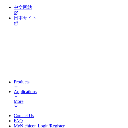
中文网站
日本サイト
Products
Applications
More
Contact Us
FAQ
MyNichicon Login/Register