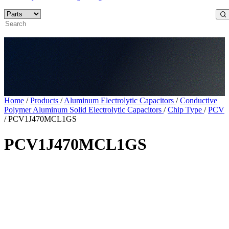
Home
/
Products
/
Aluminum Electrolytic Capacitors
/
Conductive
Polymer Aluminum Solid Electrolytic Capacitors
/
Chip Type
/
PCV
/
PCV1J470MCL1GS
PCV1J470MCL1GS