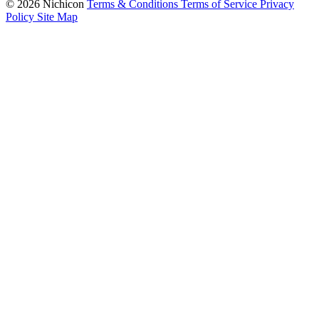
© 2026 Nichicon
Terms & Conditions
Terms of Service
Privacy
Policy
Site Map