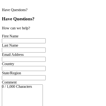
Have Questions?
Have Questions?
How can we help?
First Name
Last Name
Email Address
Country
State/Region
Comment
0 / 1,000 Characters