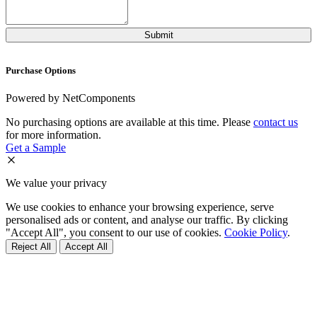
Purchase Options
Powered by NetComponents
No purchasing options are available at this time. Please
contact us
for more information.
Get a Sample
We value your privacy
We use cookies to enhance your browsing experience, serve
personalised ads or content, and analyse our traffic. By clicking
"Accept All", you consent to our use of cookies.
Cookie Policy
.
Reject All
Accept All