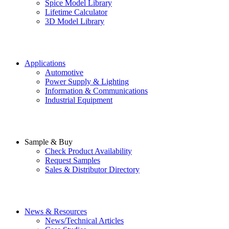
Spice Model Library
Lifetime Calculator
3D Model Library
Applications
Automotive
Power Supply & Lighting
Information & Communications
Industrial Equipment
Sample & Buy
Check Product Availability
Request Samples
Sales & Distributor Directory
News & Resources
News/Technical Articles