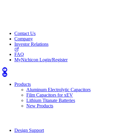
Contact Us
Company
Investor Relations
FAQ
MyNichicon Login/Register
Products
Aluminum Electrolytic Capacitors
Film Capacitors for xEV
Lithium Titanate Batteries
New Products
Design Support