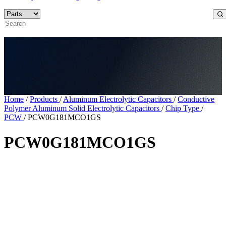
Home
/
Products
/
Aluminum Electrolytic Capacitors
/
Conductive
Polymer Aluminum Solid Electrolytic Capacitors
/
Chip Type
/
PCW
/
PCW0G181MCO1GS
PCW0G181MCO1GS