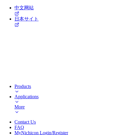
中文网站
日本サイト
Products
Applications
More
Contact Us
FAQ
MyNichicon Login/Register