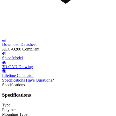
Download Datasheet
AEC-Q200 Compliant
Spice Model
3D CAD Drawing
Lifetime Calculator
Specifications
Have Questions?
Specifications
Specifications
Type
Polymer
Mounting Type