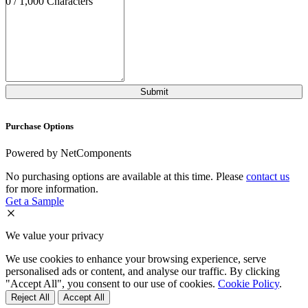
0 / 1,000 Characters
Purchase Options
Powered by NetComponents
No purchasing options are available at this time. Please
contact us
for more information.
Get a Sample
We value your privacy
We use cookies to enhance your browsing experience, serve
personalised ads or content, and analyse our traffic. By clicking
"Accept All", you consent to our use of cookies.
Cookie Policy
.
Reject All
Accept All