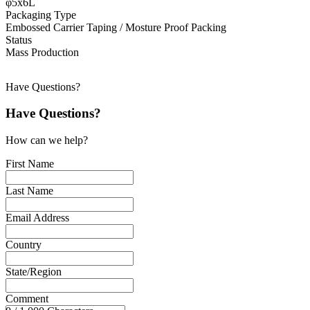
φ5x6L
Packaging Type
Embossed Carrier Taping / Mosture Proof Packing
Status
Mass Production
Have Questions?
Have Questions?
How can we help?
First Name
Last Name
Email Address
Country
State/Region
Comment