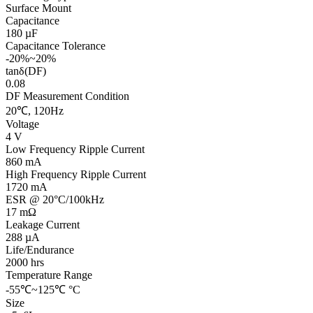
Surface Mount
Capacitance
180 µF
Capacitance Tolerance
-20%~20%
tanδ(DF)
0.08
DF Measurement Condition
20℃, 120Hz
Voltage
4 V
Low Frequency Ripple Current
860 mA
High Frequency Ripple Current
1720 mA
ESR @ 20°C/100kHz
17 mΩ
Leakage Current
288 µA
Life/Endurance
2000 hrs
Temperature Range
-55℃~125℃ °C
Size