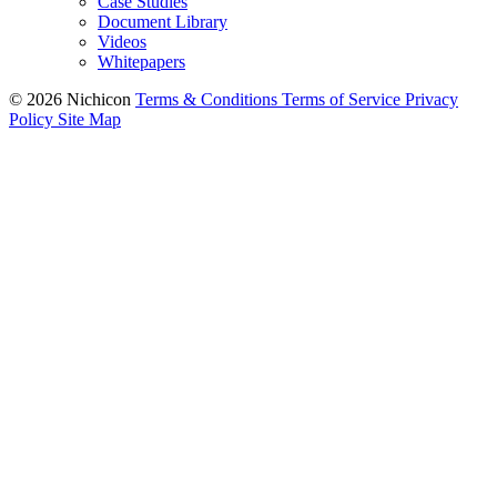
Case Studies
Document Library
Videos
Whitepapers
© 2026 Nichicon
Terms & Conditions
Terms of Service
Privacy
Policy
Site Map