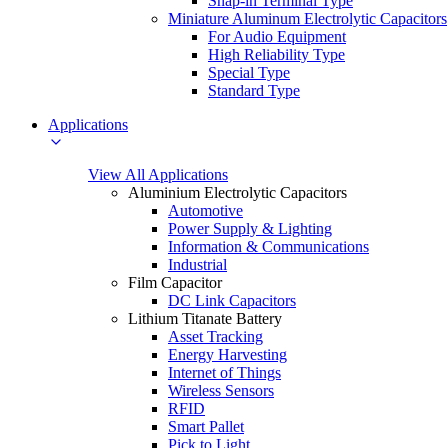
Snap-in Terminal Type
Miniature Aluminum Electrolytic Capacitors
For Audio Equipment
High Reliability Type
Special Type
Standard Type
Applications
View All Applications
Aluminium Electrolytic Capacitors
Automotive
Power Supply & Lighting
Information & Communications
Industrial
Film Capacitor
DC Link Capacitors
Lithium Titanate Battery
Asset Tracking
Energy Harvesting
Internet of Things
Wireless Sensors
RFID
Smart Pallet
Pick to Light