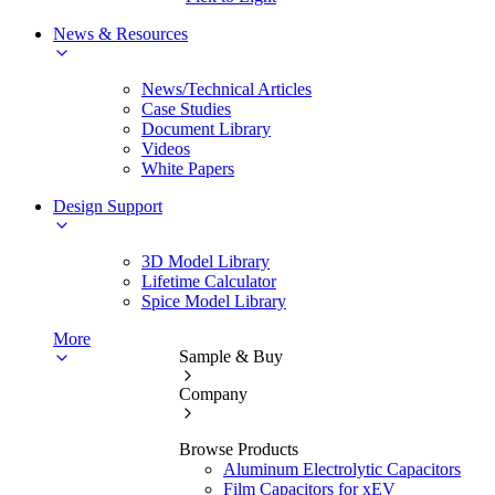
News & Resources
News/Technical Articles
Case Studies
Document Library
Videos
White Papers
Design Support
3D Model Library
Lifetime Calculator
Spice Model Library
More
Sample & Buy
Company
Browse Products
Aluminum Electrolytic Capacitors
Film Capacitors for xEV