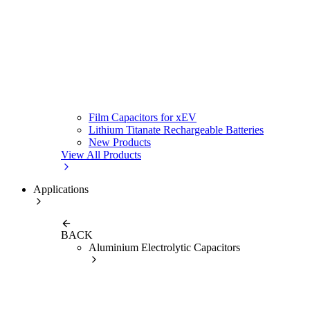
Film Capacitors for xEV
Lithium Titanate Rechargeable Batteries
New Products
View All Products
Applications
BACK
Aluminium Electrolytic Capacitors