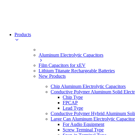
Products
Aluminum Electrolytic Capacitors
Film Capacitors for xEV
Lithium Titanate Rechargeable Batteries
New Products
Chip Aluminum Electrolytic Capacitors
Conductive Polymer Aluminum Solid Electro
Chip Type
FPCAP
Lead Type
Conductive Polymer Hybrid Aluminum Solid 
Large Can Aluminum Electrolytic Capacitor
For Audio Equipment
Screw Terminal Type