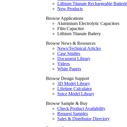
Lithium Titanate Rechargeable Batteri
New Products
Browse Applications
Aluminium Electrolytic Capacitors
Film Capacitor
Lithium Titanate Battery
Browse News & Resources
News/Technical Articles
Case Studies
Document Library
Videos
White Papers
Browse Design Support
3D Model Library
Lifetime Calculator
Spice Model Library
Browse Sample & Buy
Check Product Availability
Request Samples
Sales & Distributor Directory