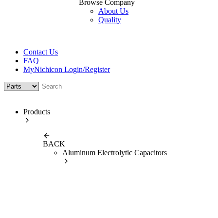
Browse Company
About Us
Quality
Contact Us
FAQ
MyNichicon Login/Register
Products
BACK
Aluminum Electrolytic Capacitors