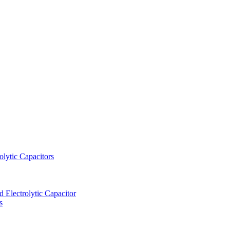
lytic Capacitors
Electrolytic Capacitor
s