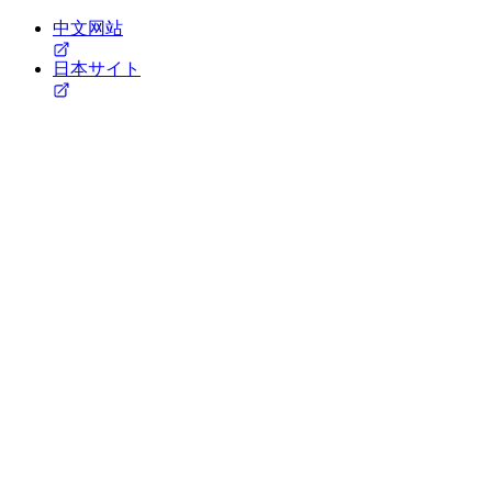
中文网站
日本サイト