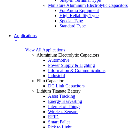
Snap-in Terminal Type
Miniature Aluminum Electrolytic Capacitors
For Audio Equipment
High Reliability Type
Special Type
Standard Type
Applications
View All Applications
Aluminium Electrolytic Capacitors
Automotive
Power Supply & Lighting
Information & Communications
Industrial
Film Capacitor
DC Link Capacitors
Lithium Titanate Battery
Asset Tracking
Energy Harvesting
Internet of Things
Wireless Sensors
RFID
Smart Pallet
Pick to Light