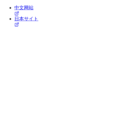
中文网站
日本サイト