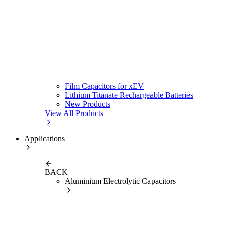
Film Capacitors for xEV
Lithium Titanate Rechargeable Batteries
New Products
View All Products
Applications
BACK
Aluminium Electrolytic Capacitors