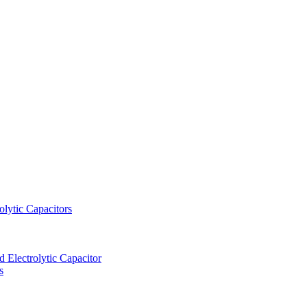
lytic Capacitors
Electrolytic Capacitor
s