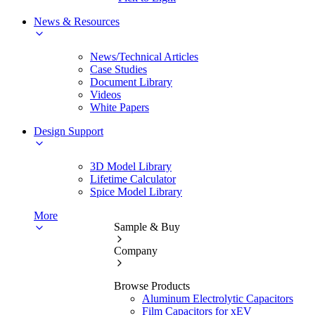
News & Resources
News/Technical Articles
Case Studies
Document Library
Videos
White Papers
Design Support
3D Model Library
Lifetime Calculator
Spice Model Library
More
Sample & Buy
Company
Browse Products
Aluminum Electrolytic Capacitors
Film Capacitors for xEV