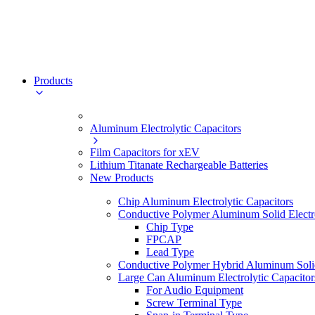
Products
Aluminum Electrolytic Capacitors
Film Capacitors for xEV
Lithium Titanate Rechargeable Batteries
New Products
Chip Aluminum Electrolytic Capacitors
Conductive Polymer Aluminum Solid Electro
Chip Type
FPCAP
Lead Type
Conductive Polymer Hybrid Aluminum Solid 
Large Can Aluminum Electrolytic Capacitor
For Audio Equipment
Screw Terminal Type