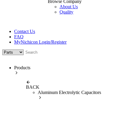
Browse Company
About Us
Quality
Contact Us
FAQ
MyNichicon Login/Register
Products
BACK
Aluminum Electrolytic Capacitors