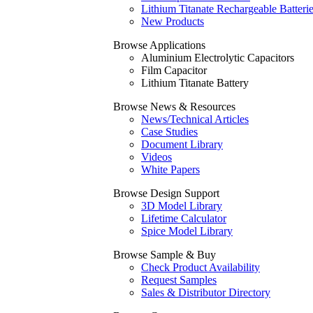
Lithium Titanate Rechargeable Batteri
New Products
Browse Applications
Aluminium Electrolytic Capacitors
Film Capacitor
Lithium Titanate Battery
Browse News & Resources
News/Technical Articles
Case Studies
Document Library
Videos
White Papers
Browse Design Support
3D Model Library
Lifetime Calculator
Spice Model Library
Browse Sample & Buy
Check Product Availability
Request Samples
Sales & Distributor Directory