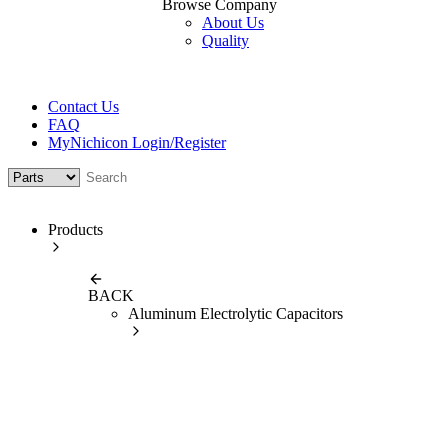
Browse Company
About Us
Quality
Contact Us
FAQ
MyNichicon Login/Register
Products
BACK
Aluminum Electrolytic Capacitors