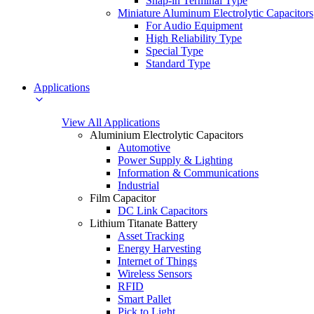
Snap-in Terminal Type
Miniature Aluminum Electrolytic Capacitors
For Audio Equipment
High Reliability Type
Special Type
Standard Type
Applications
View All Applications
Aluminium Electrolytic Capacitors
Automotive
Power Supply & Lighting
Information & Communications
Industrial
Film Capacitor
DC Link Capacitors
Lithium Titanate Battery
Asset Tracking
Energy Harvesting
Internet of Things
Wireless Sensors
RFID
Smart Pallet
Pick to Light