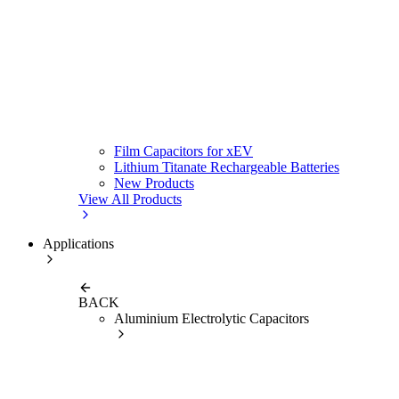
Film Capacitors for xEV
Lithium Titanate Rechargeable Batteries
New Products
View All Products
Applications
BACK
Aluminium Electrolytic Capacitors