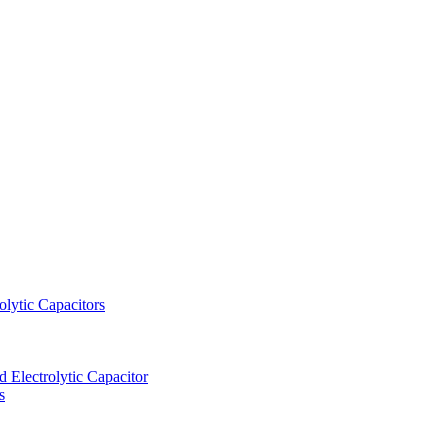
lytic Capacitors
Electrolytic Capacitor
s