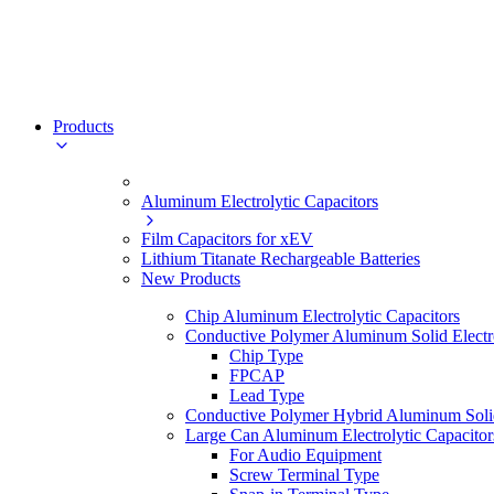
Products
Aluminum Electrolytic Capacitors
Film Capacitors for xEV
Lithium Titanate Rechargeable Batteries
New Products
Chip Aluminum Electrolytic Capacitors
Conductive Polymer Aluminum Solid Electro
Chip Type
FPCAP
Lead Type
Conductive Polymer Hybrid Aluminum Solid 
Large Can Aluminum Electrolytic Capacitor
For Audio Equipment
Screw Terminal Type