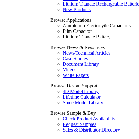
Lithium Titanate Rechargeable Batteri
New Products
Browse Applications
Aluminium Electrolytic Capacitors
Film Capacitor
Lithium Titanate Battery
Browse News & Resources
News/Technical Articles
Case Studies
Document Library
Videos
White Papers
Browse Design Support
3D Model Library
Lifetime Calculator
Spice Model Library
Browse Sample & Buy
Check Product Availability
Request Samples
Sales & Distributor Directory