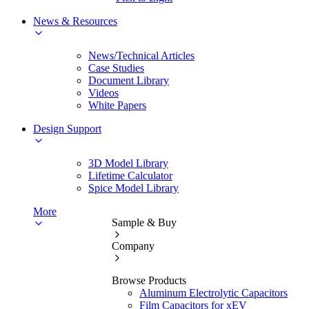
News & Resources
News/Technical Articles
Case Studies
Document Library
Videos
White Papers
Design Support
3D Model Library
Lifetime Calculator
Spice Model Library
More
Sample & Buy
Company
Browse Products
Aluminum Electrolytic Capacitors
Film Capacitors for xEV