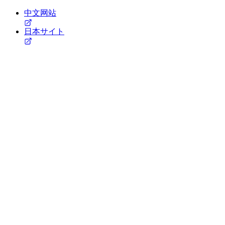
中文网站
日本サイト